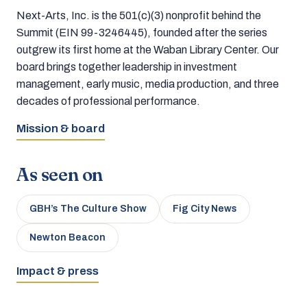
Next-Arts, Inc. is the 501(c)(3) nonprofit behind the
Summit (EIN 99-3246445), founded after the series
outgrew its first home at the Waban Library Center. Our
board brings together leadership in investment
management, early music, media production, and three
decades of professional performance.
Mission & board
As seen on
GBH’s The Culture Show
Fig City News
Newton Beacon
Impact & press