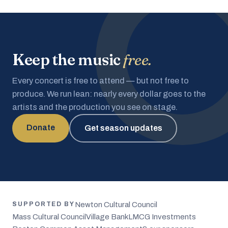
Keep the music
free.
Every concert is free to attend — but not free to
produce. We run lean: nearly every dollar goes to the
artists and the production you see on stage.
Donate
Get season updates
Newton Cultural Council
SUPPORTED BY
Mass Cultural Council
Village Bank
LMCG Investments