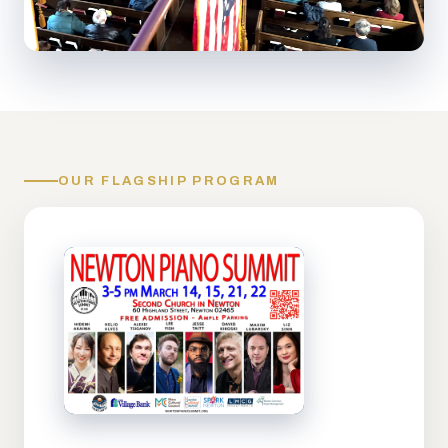
OUR FLAGSHIP PROGRAM