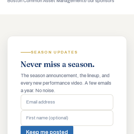
Boston Common Asset Management
& our sponsors
SEASON UPDATES
Never miss a season.
The season announcement, the lineup, and
every new performance video. A few emails
a year. No noise.