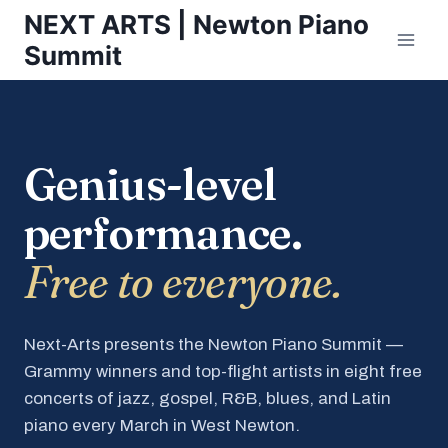
Skip
NEXT ARTS | Newton Piano
to
Summit
content
Genius-level
performance.
Free to everyone.
Next-Arts presents the Newton Piano Summit —
Grammy winners and top-flight artists in eight free
concerts of jazz, gospel, R&B, blues, and Latin
piano every March in West Newton.