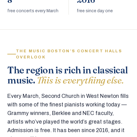
8
2016
free concerts every March
free since day one
THE MUSIC BOSTON’S CONCERT HALLS
OVERLOOK
The region is rich in classical
music.
This is everything else.
Every March, Second Church in West Newton fills
with some of the finest pianists working today —
Grammy winners, Berklee and NEC faculty,
artists who’ve played the world’s great stages.
Admission is free. It has been since 2016, and it