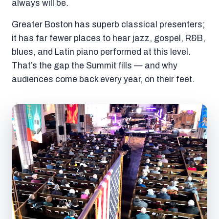
always will be.
Greater Boston has superb classical presenters;
it has far fewer places to hear jazz, gospel, R&B,
blues, and Latin piano performed at this level.
That’s the gap the Summit fills — and why
audiences come back every year, on their feet.