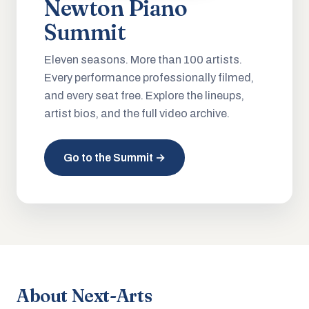
Newton Piano
Summit
Eleven seasons. More than 100 artists.
Every performance professionally filmed,
and every seat free. Explore the lineups,
artist bios, and the full video archive.
Go to the Summit →
About Next-Arts