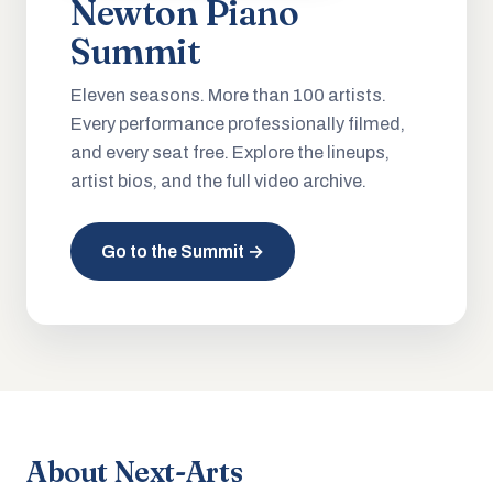
Newton Piano
Summit
Eleven seasons. More than 100 artists.
Every performance professionally filmed,
and every seat free. Explore the lineups,
artist bios, and the full video archive.
Go to the Summit →
About Next-Arts