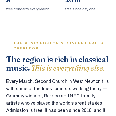
8
2016
free concerts every March
free since day one
THE MUSIC BOSTON’S CONCERT HALLS
OVERLOOK
The region is rich in classical
music.
This is everything else.
Every March, Second Church in West Newton fills
with some of the finest pianists working today —
Grammy winners, Berklee and NEC faculty,
artists who’ve played the world’s great stages.
Admission is free. It has been since 2016, and it