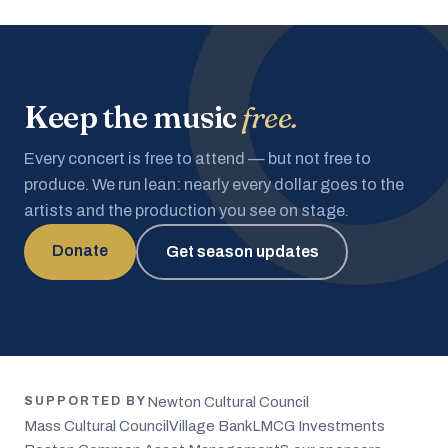
Keep the music
free.
Every concert is free to attend — but not free to
produce. We run lean: nearly every dollar goes to the
artists and the production you see on stage.
Donate
Get season updates
Newton Cultural Council
SUPPORTED BY
Mass Cultural Council
Village Bank
LMCG Investments