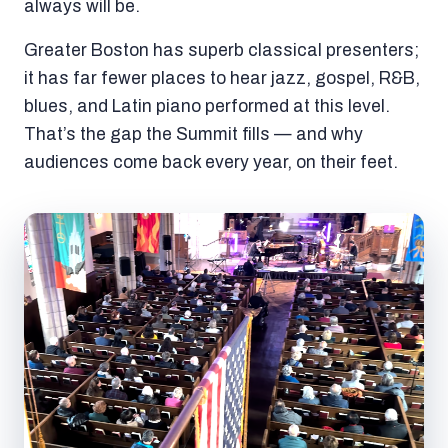
always will be.
Greater Boston has superb classical presenters;
it has far fewer places to hear jazz, gospel, R&B,
blues, and Latin piano performed at this level.
That’s the gap the Summit fills — and why
audiences come back every year, on their feet.