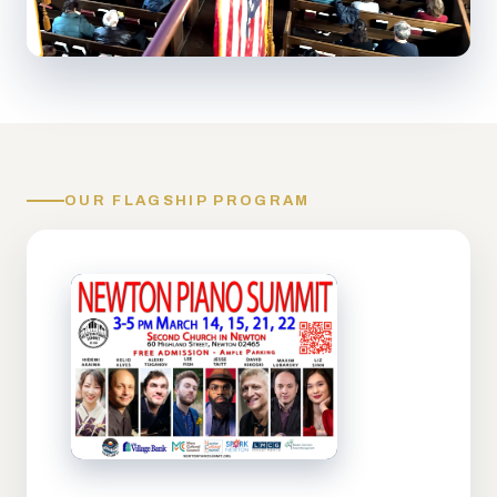
OUR FLAGSHIP PROGRAM