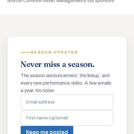
Boston Common Asset Management
& our sponsors
SEASON UPDATES
Never miss a season.
The season announcement, the lineup, and
every new performance video. A few emails
a year. No noise.