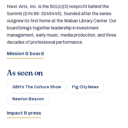
Next-Arts, Inc. is the 501(c)(3) nonprofit behind the
Summit (EIN 99-3246445), founded after the series
outgrew its first home at the Waban Library Center. Our
board brings together leadership in investment
management, early music, media production, and three
decades of professional performance.
Mission & board
As seen on
GBH’s The Culture Show
Fig City News
Newton Beacon
Impact & press