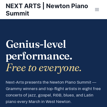
Skip
NEXT ARTS | Newton Piano
to
Summit
content
Genius-level
performance.
Free to everyone.
Next-Arts presents the Newton Piano Summit —
Grammy winners and top-flight artists in eight free
concerts of jazz, gospel, R&B, blues, and Latin
piano every March in West Newton.