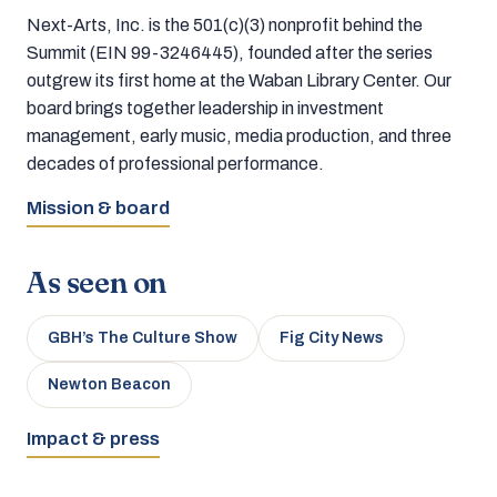
Next-Arts, Inc. is the 501(c)(3) nonprofit behind the
Summit (EIN 99-3246445), founded after the series
outgrew its first home at the Waban Library Center. Our
board brings together leadership in investment
management, early music, media production, and three
decades of professional performance.
Mission & board
As seen on
GBH’s The Culture Show
Fig City News
Newton Beacon
Impact & press