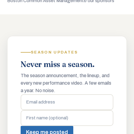
Boston Common Asset Management
& our sponsors
SEASON UPDATES
Never miss a season.
The season announcement, the lineup, and
every new performance video. A few emails
a year. No noise.