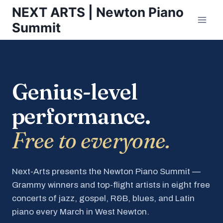
Skip
NEXT ARTS | Newton Piano
to
Summit
content
Genius-level
performance.
Free to everyone.
Next-Arts presents the Newton Piano Summit —
Grammy winners and top-flight artists in eight free
concerts of jazz, gospel, R&B, blues, and Latin
piano every March in West Newton.