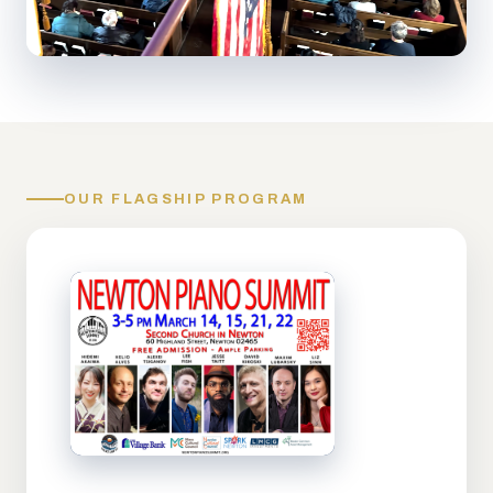
OUR FLAGSHIP PROGRAM