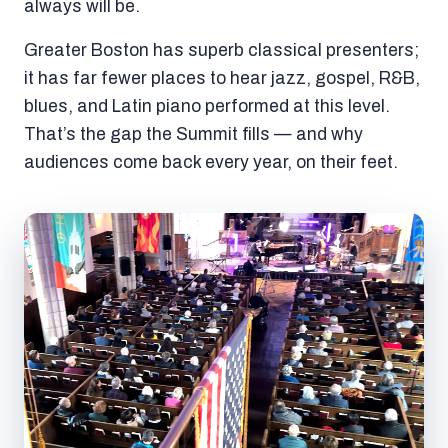
always will be.
Greater Boston has superb classical presenters;
it has far fewer places to hear jazz, gospel, R&B,
blues, and Latin piano performed at this level.
That’s the gap the Summit fills — and why
audiences come back every year, on their feet.