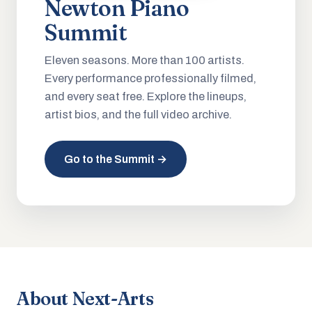
Newton Piano
Summit
Eleven seasons. More than 100 artists.
Every performance professionally filmed,
and every seat free. Explore the lineups,
artist bios, and the full video archive.
Go to the Summit →
About Next-Arts