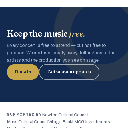
Keep the music
free.
Every concert is free to attend — but not free to
produce. We run lean: nearly every dollar goes to the
artists and the production you see on stage.
Donate
Get season updates
Newton Cultural Council
SUPPORTED BY
Mass Cultural Council
Village Bank
LMCG Investments