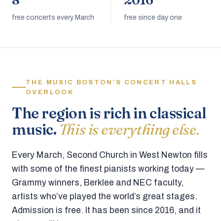
8
2016
free concerts every March
free since day one
THE MUSIC BOSTON’S CONCERT HALLS
OVERLOOK
The region is rich in classical
music.
This is everything else.
Every March, Second Church in West Newton fills
with some of the finest pianists working today —
Grammy winners, Berklee and NEC faculty,
artists who’ve played the world’s great stages.
Admission is free. It has been since 2016, and it