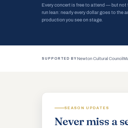
Every concert is free to attend — but not
run lean: nearly every dollar goes to the a
production you see on stage.
Newton Cultural Council
Ma
SUPPORTED BY
SEASON UPDATES
Never miss a s