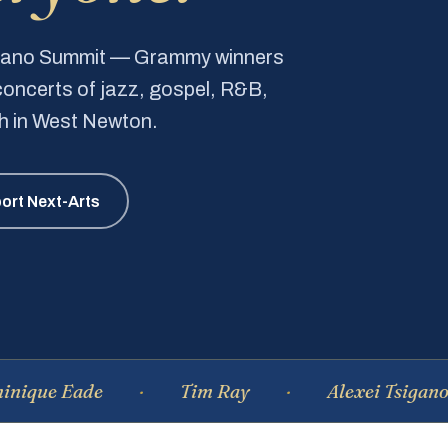
Piano Summit — Grammy winners
e concerts of jazz, gospel, R&B,
ch in West Newton.
ort Next-Arts
Eade
Tim Ray
Alexei Tsiganov