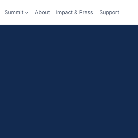
Summit
About
Impact & Press
Support