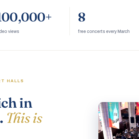
100,000+
8
ideo views
free concerts every March
RT HALLS
ich in
.
This is