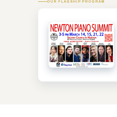
OUR FLAGSHIP PROGRAM