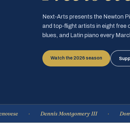
Next-Arts presents the Newton 
and top-flight artists in eight fre
blues, and Latin piano every Mar
Watch the 2026 season
Supp
Dennis Montgomery III
Dominique 