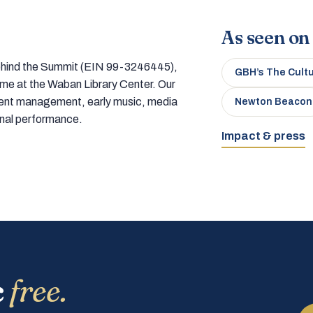
As seen on
 behind the Summit (EIN 99-3246445),
GBH’s The Cult
home at the Waban Library Center. Our
tment management, early music, media
Newton Beacon
onal performance.
Impact & press
c
free.