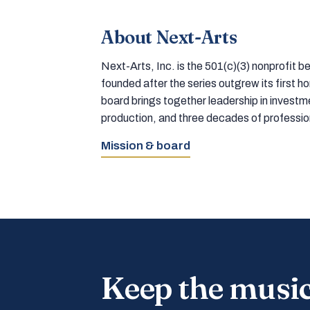
About Next-Arts
Next-Arts, Inc. is the 501(c)(3) nonprofit
founded after the series outgrew its first 
board brings together leadership in inves
production, and three decades of professi
Mission & board
Keep the musi