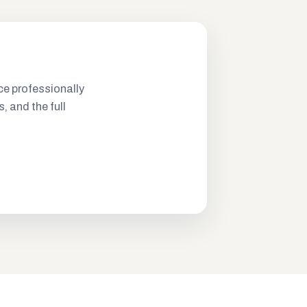
ce professionally
s, and the full