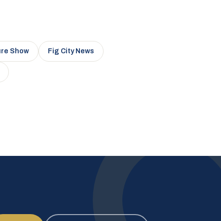
ure Show
Fig City News