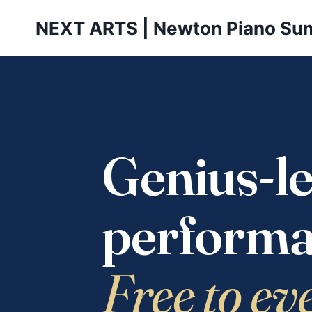
Skip
NEXT ARTS | Newton Piano Su
to
content
Genius-le
performa
Free to ev