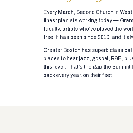
Every March, Second Church in West N
finest pianists working today — Gra
faculty, artists who’ve played the wor
free. It has been since 2016, and it al
Greater Boston has superb classical p
places to hear jazz, gospel, R&B, blu
this level. That’s the gap the Summi
back every year, on their feet.