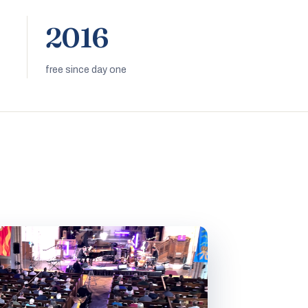
2016
free since day one