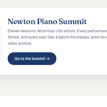
Newton Piano Summit
Eleven seasons. More than 100 artists. Every performan
filmed, and every seat free. Explore the lineups, artist bio
video archive.
Go to the Summit →