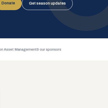
Donate
Get season updates
n Asset Management
& our sponsors