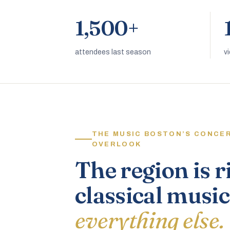
1,500+
attendees last season
v
THE MUSIC BOSTON’S CONCE
OVERLOOK
The region is r
classical music
everything else.