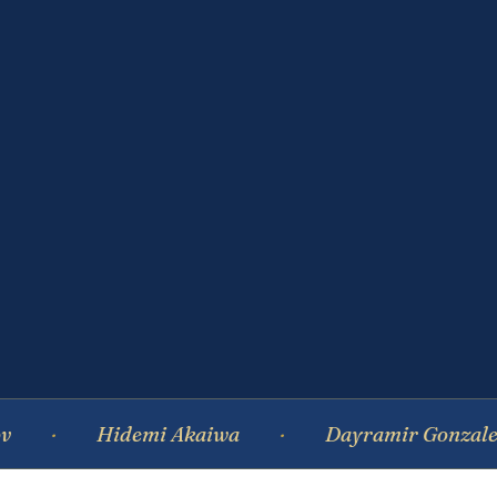
Hidemi Akaiwa
Dayramir Gonzalez