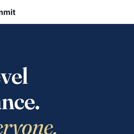
mmit
vel
nce.
eryone.