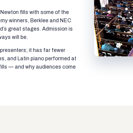
ewton fills with some of the
mmy winners, Berklee and NEC
ld’s great stages. Admission is
ways will be.
resenters; it has far fewer
es, and Latin piano performed at
t fills — and why audiences come