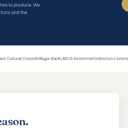
 free to produce. We
rtists and the
ss Cultural Council
Village Bank
LMCG Investments
Boston Commo
eason.