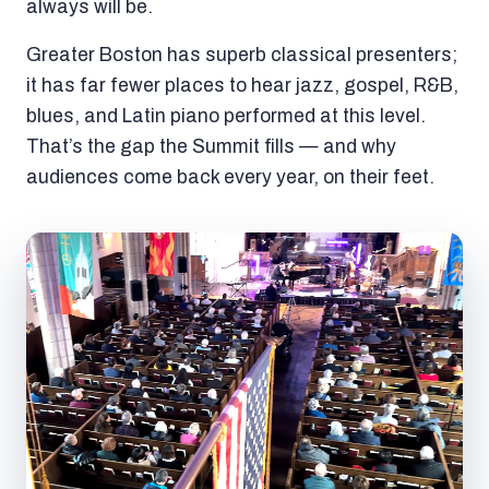
always will be.
Greater Boston has superb classical presenters;
it has far fewer places to hear jazz, gospel, R&B,
blues, and Latin piano performed at this level.
That’s the gap the Summit fills — and why
audiences come back every year, on their feet.