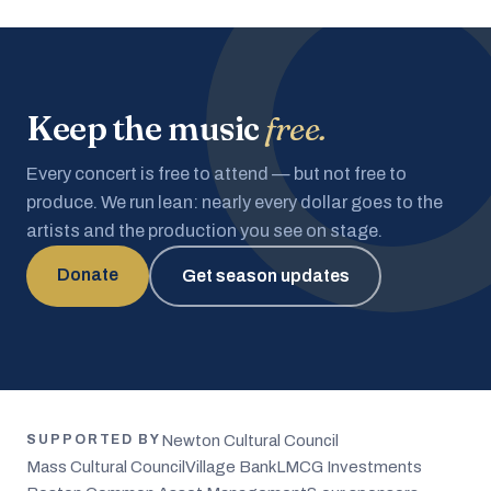
Keep the music
free.
Every concert is free to attend — but not free to
produce. We run lean: nearly every dollar goes to the
artists and the production you see on stage.
Donate
Get season updates
Newton Cultural Council
SUPPORTED BY
Mass Cultural Council
Village Bank
LMCG Investments