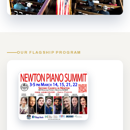
OUR FLAGSHIP PROGRAM