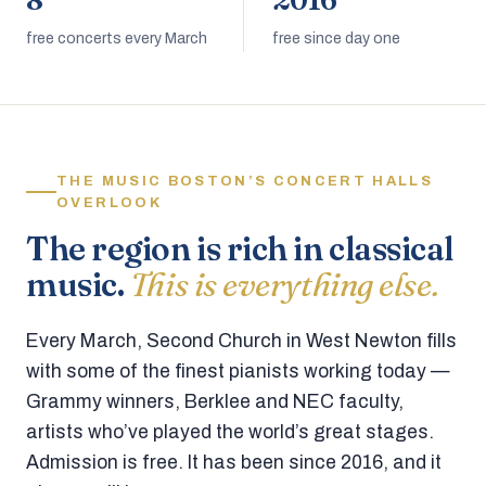
8
2016
free concerts every March
free since day one
THE MUSIC BOSTON’S CONCERT HALLS
OVERLOOK
The region is rich in classical
music.
This is everything else.
Every March, Second Church in West Newton fills
with some of the finest pianists working today —
Grammy winners, Berklee and NEC faculty,
artists who’ve played the world’s great stages.
Admission is free. It has been since 2016, and it