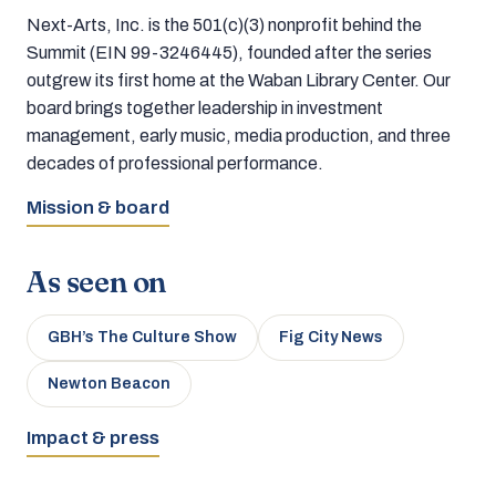
Next-Arts, Inc. is the 501(c)(3) nonprofit behind the
Summit (EIN 99-3246445), founded after the series
outgrew its first home at the Waban Library Center. Our
board brings together leadership in investment
management, early music, media production, and three
decades of professional performance.
Mission & board
As seen on
GBH’s The Culture Show
Fig City News
Newton Beacon
Impact & press