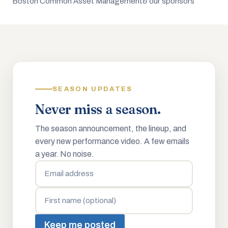
Boston Common Asset Management
& our sponsors
SEASON UPDATES
Never miss a season.
The season announcement, the lineup, and
every new performance video. A few emails
a year. No noise.