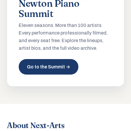
Newton Piano
Summit
Eleven seasons. More than 100 artists.
Every performance professionally filmed,
and every seat free. Explore the lineups,
artist bios, and the full video archive.
Go to the Summit →
About Next-Arts