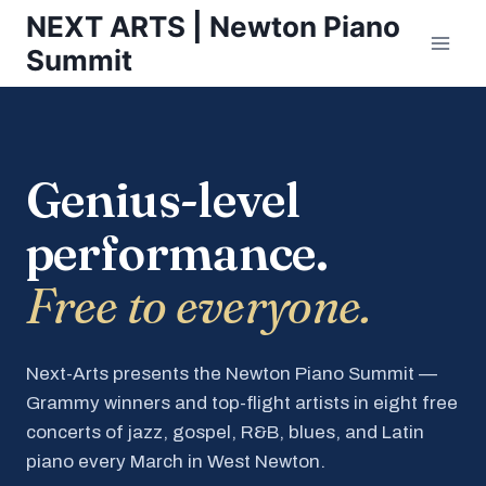
Skip
NEXT ARTS | Newton Piano
to
Summit
content
Genius-level
performance.
Free to everyone.
Next-Arts presents the Newton Piano Summit —
Grammy winners and top-flight artists in eight free
concerts of jazz, gospel, R&B, blues, and Latin
piano every March in West Newton.