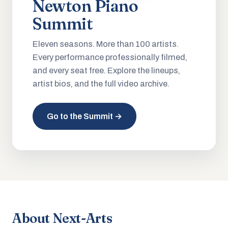
Newton Piano
Summit
Eleven seasons. More than 100 artists.
Every performance professionally filmed,
and every seat free. Explore the lineups,
artist bios, and the full video archive.
Go to the Summit →
About Next-Arts