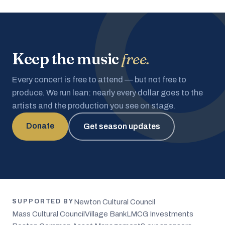
Keep the music
free.
Every concert is free to attend — but not free to
produce. We run lean: nearly every dollar goes to the
artists and the production you see on stage.
Donate
Get season updates
Newton Cultural Council
SUPPORTED BY
Mass Cultural Council
Village Bank
LMCG Investments