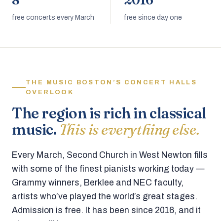
8
2016
free concerts every March
free since day one
THE MUSIC BOSTON’S CONCERT HALLS
OVERLOOK
The region is rich in classical
music.
This is everything else.
Every March, Second Church in West Newton fills
with some of the finest pianists working today —
Grammy winners, Berklee and NEC faculty,
artists who’ve played the world’s great stages.
Admission is free. It has been since 2016, and it