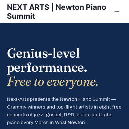
Skip
NEXT ARTS | Newton Piano
to
Summit
content
Genius-level
performance.
Free to everyone.
Next-Arts presents the Newton Piano Summit —
Grammy winners and top-flight artists in eight free
concerts of jazz, gospel, R&B, blues, and Latin
piano every March in West Newton.