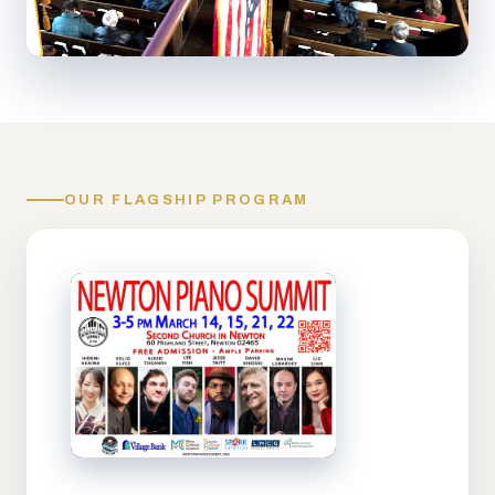
OUR FLAGSHIP PROGRAM