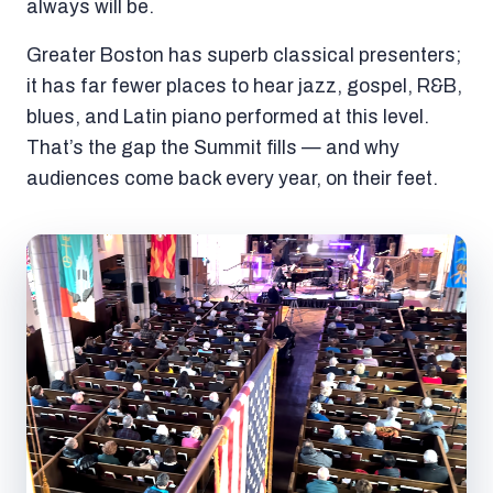
always will be.
Greater Boston has superb classical presenters;
it has far fewer places to hear jazz, gospel, R&B,
blues, and Latin piano performed at this level.
That’s the gap the Summit fills — and why
audiences come back every year, on their feet.