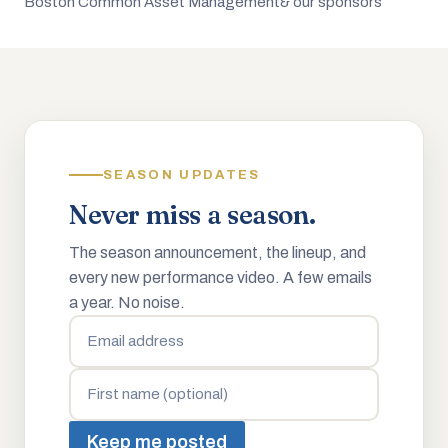
Boston Common Asset Management
& our sponsors
SEASON UPDATES
Never miss a season.
The season announcement, the lineup, and
every new performance video. A few emails
a year. No noise.