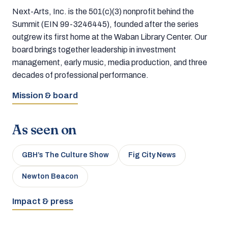
Next-Arts, Inc. is the 501(c)(3) nonprofit behind the
Summit (EIN 99-3246445), founded after the series
outgrew its first home at the Waban Library Center. Our
board brings together leadership in investment
management, early music, media production, and three
decades of professional performance.
Mission & board
As seen on
GBH’s The Culture Show
Fig City News
Newton Beacon
Impact & press