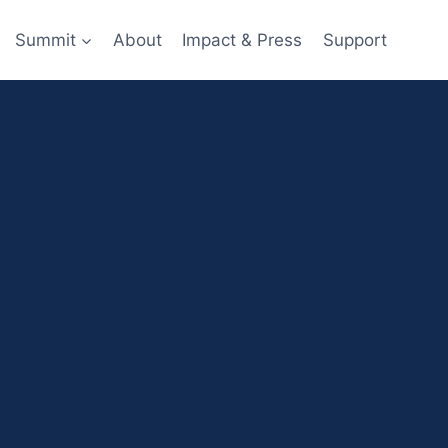
Summit
About
Impact & Press
Support