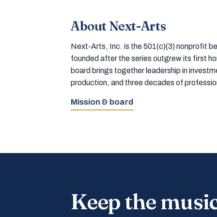
About Next-Arts
Next-Arts, Inc. is the 501(c)(3) nonprofit
founded after the series outgrew its first 
board brings together leadership in inves
production, and three decades of professi
Mission & board
Keep the musi