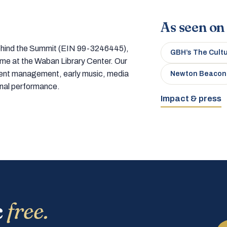
As seen on
 behind the Summit (EIN 99-3246445),
GBH’s The Cult
home at the Waban Library Center. Our
tment management, early music, media
Newton Beacon
onal performance.
Impact & press
c
free.