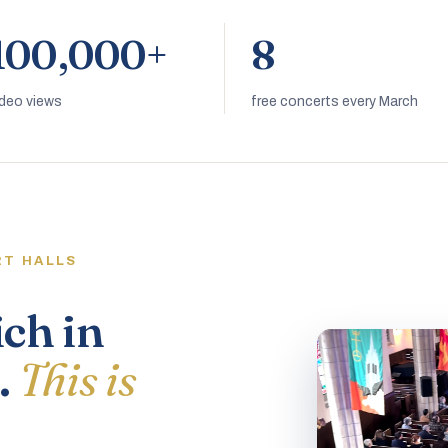
100,000+
8
ideo views
free concerts every March
RT HALLS
ich in
.
This is