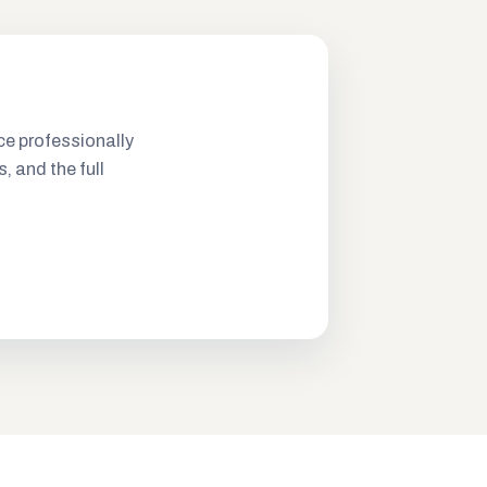
ce professionally
s, and the full