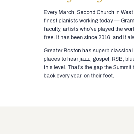
Every March, Second Church in West N
finest pianists working today — Gra
faculty, artists who’ve played the wor
free. It has been since 2016, and it al
Greater Boston has superb classical p
places to hear jazz, gospel, R&B, blu
this level. That’s the gap the Summi
back every year, on their feet.