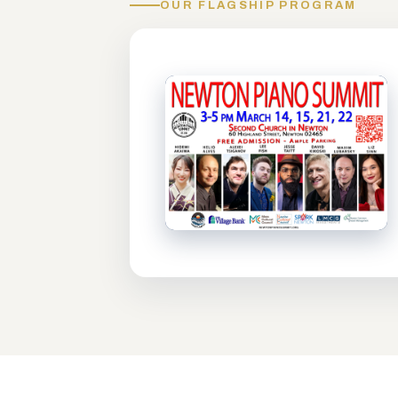
OUR FLAGSHIP PROGRAM