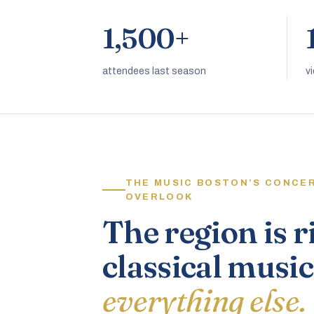
1,500+
attendees last season
v
THE MUSIC BOSTON’S CONCE
OVERLOOK
The region is r
classical music
everything else.