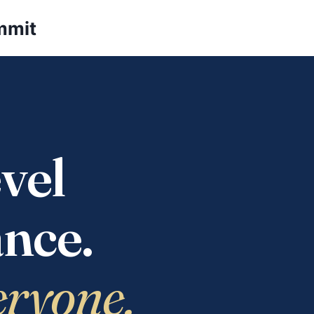
mmit
vel
nce.
eryone.