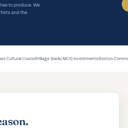
 free to produce. We
rtists and the
ss Cultural Council
Village Bank
LMCG Investments
Boston Commo
eason.