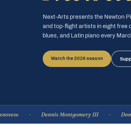
Next-Arts presents the Newton 
and top-flight artists in eight fre
blues, and Latin piano every Mar
Watch the 2026 season
Supp
se
Dennis Montgomery III
Dominiqu