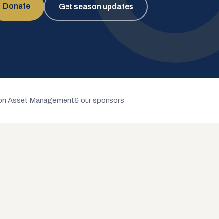
Donate
Get season updates
n Asset Management
& our sponsors