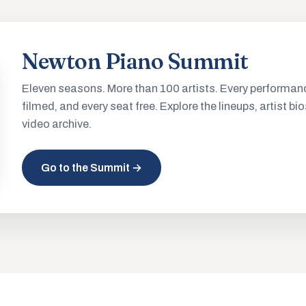
Newton Piano Summit
Eleven seasons. More than 100 artists. Every performan
filmed, and every seat free. Explore the lineups, artist bio
video archive.
Go to the Summit →