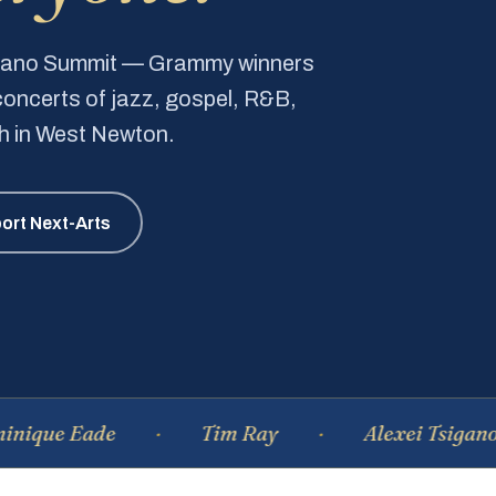
Piano Summit — Grammy winners
e concerts of jazz, gospel, R&B,
ch in West Newton.
ort Next-Arts
e Eade
Tim Ray
Alexei Tsiganov