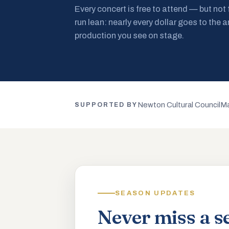
Every concert is free to attend — but not
run lean: nearly every dollar goes to the a
production you see on stage.
Newton Cultural Council
Ma
SUPPORTED BY
SEASON UPDATES
Never miss a s