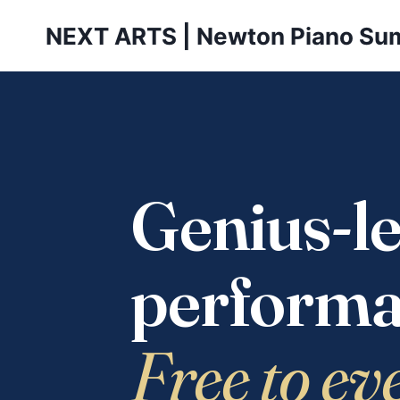
Skip
NEXT ARTS | Newton Piano Su
to
content
Genius-le
performa
Free to ev