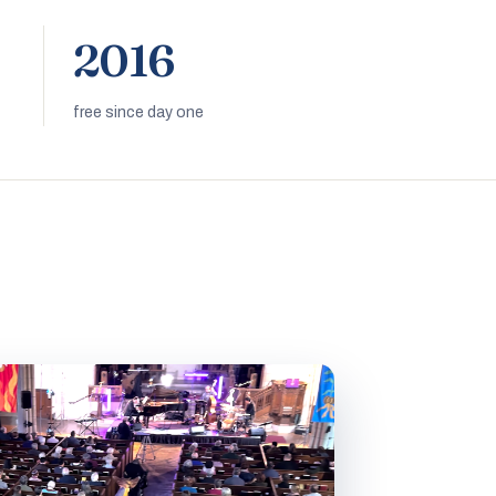
2016
free since day one