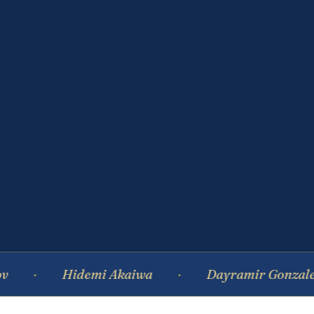
Hidemi Akaiwa
Dayramir Gonzalez