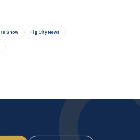
ure Show
Fig City News