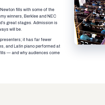
ewton fills with some of the
mmy winners, Berklee and NEC
ld’s great stages. Admission is
ways will be.
resenters; it has far fewer
es, and Latin piano performed at
t fills — and why audiences come