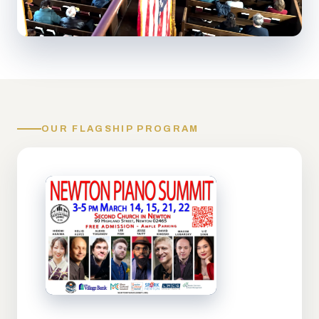
OUR FLAGSHIP PROGRAM