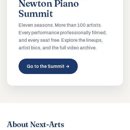
Newton Piano
Summit
Eleven seasons. More than 100 artists.
Every performance professionally filmed,
and every seat free. Explore the lineups,
artist bios, and the full video archive.
Go to the Summit →
About Next-Arts