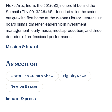
Next-Arts, Inc. is the 501(c)(3) nonprofit behind the
Summit (EIN 99-3246445), founded after the series
outgrew its first home at the Waban Library Center. Our
board brings together leadership in investment
management, early music, media production, and three
decades of professional performance.
Mission & board
As seen on
GBH’s The Culture Show
Fig City News
Newton Beacon
Impact & press