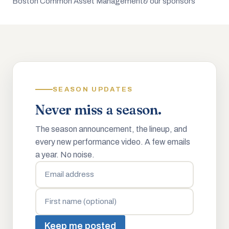
Boston Common Asset Management
& our sponsors
SEASON UPDATES
Never miss a season.
The season announcement, the lineup, and
every new performance video. A few emails
a year. No noise.