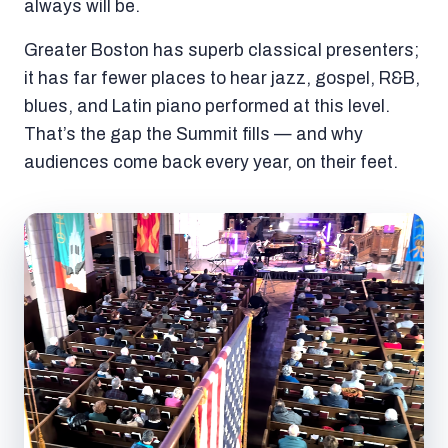
always will be.
Greater Boston has superb classical presenters;
it has far fewer places to hear jazz, gospel, R&B,
blues, and Latin piano performed at this level.
That’s the gap the Summit fills — and why
audiences come back every year, on their feet.