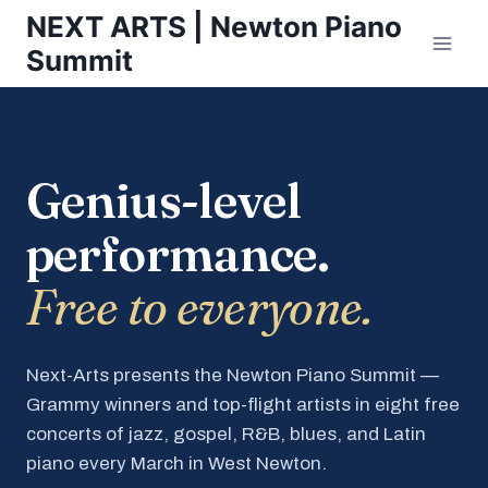
Skip
NEXT ARTS | Newton Piano
to
Summit
content
Genius-level
performance.
Free to everyone.
Next-Arts presents the Newton Piano Summit —
Grammy winners and top-flight artists in eight free
concerts of jazz, gospel, R&B, blues, and Latin
piano every March in West Newton.