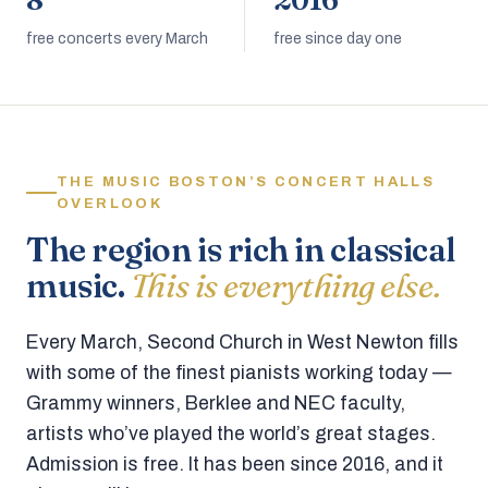
8
2016
free concerts every March
free since day one
THE MUSIC BOSTON’S CONCERT HALLS
OVERLOOK
The region is rich in classical
music.
This is everything else.
Every March, Second Church in West Newton fills
with some of the finest pianists working today —
Grammy winners, Berklee and NEC faculty,
artists who’ve played the world’s great stages.
Admission is free. It has been since 2016, and it