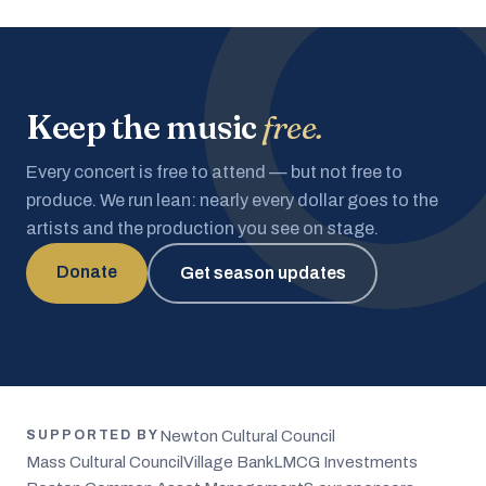
Keep the music
free.
Every concert is free to attend — but not free to
produce. We run lean: nearly every dollar goes to the
artists and the production you see on stage.
Donate
Get season updates
Newton Cultural Council
SUPPORTED BY
Mass Cultural Council
Village Bank
LMCG Investments