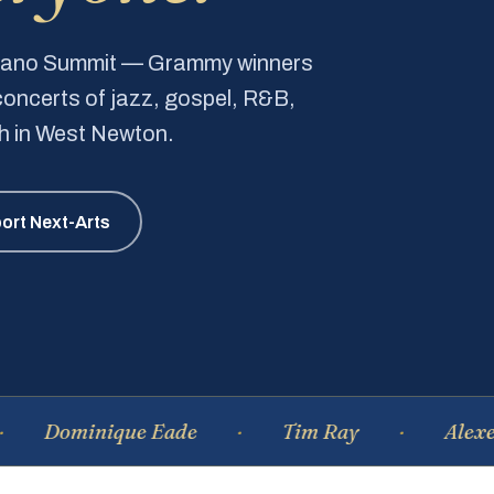
Piano Summit — Grammy winners
e concerts of jazz, gospel, R&B,
ch in West Newton.
ort Next-Arts
minique Eade
Tim Ray
Alexei Tsiga