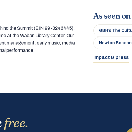
As seen on
 behind the Summit (EIN 99-3246445),
GBH’s The Cult
home at the Waban Library Center. Our
tment management, early music, media
Newton Beacon
onal performance.
Impact & press
c
free.