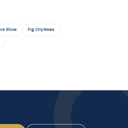
ure Show
Fig City News