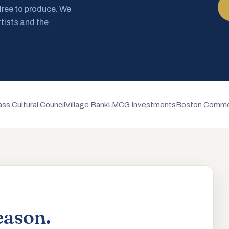
 free to produce. We
rtists and the
ss Cultural Council
Village Bank
LMCG Investments
Boston Commo
eason.