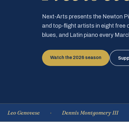
Next-Arts presents the Newton 
and top-flight artists in eight fre
blues, and Latin piano every Mar
Watch the 2026 season
Supp
Genovese
Dennis Montgomery III
Do