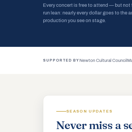
Every concert is free to attend — but not
run lean: nearly every dollar goes to the a
production you see on stage.
Newton Cultural Council
Ma
SUPPORTED BY
SEASON UPDATES
Never miss a s