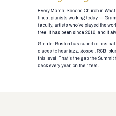
Every March, Second Church in West N
finest pianists working today — Gra
faculty, artists who’ve played the wor
free. It has been since 2016, and it al
Greater Boston has superb classical p
places to hear jazz, gospel, R&B, blu
this level. That’s the gap the Summi
back every year, on their feet.