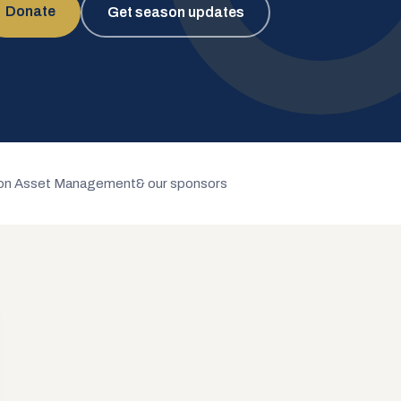
Donate
Get season updates
n Asset Management
& our sponsors