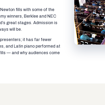
ewton fills with some of the
mmy winners, Berklee and NEC
ld’s great stages. Admission is
ways will be.
resenters; it has far fewer
es, and Latin piano performed at
t fills — and why audiences come