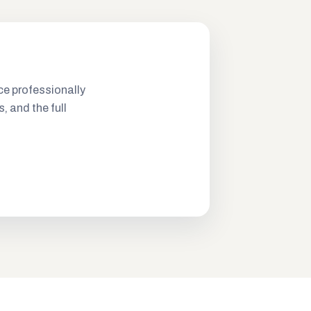
ce professionally
s, and the full