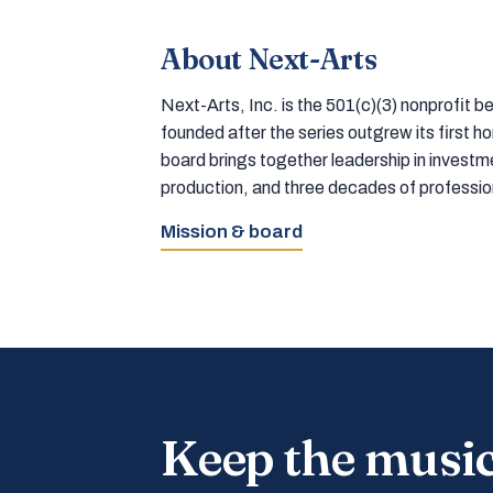
About Next-Arts
Next-Arts, Inc. is the 501(c)(3) nonprofit
founded after the series outgrew its first 
board brings together leadership in inves
production, and three decades of professi
Mission & board
Keep the musi