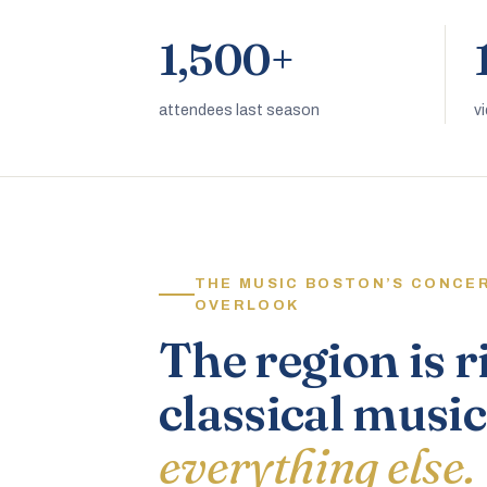
1,500+
attendees last season
v
THE MUSIC BOSTON’S CONCE
OVERLOOK
The region is r
classical music
everything else.