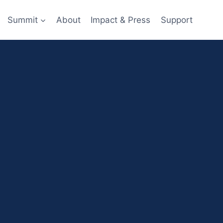
Summit
About
Impact & Press
Support