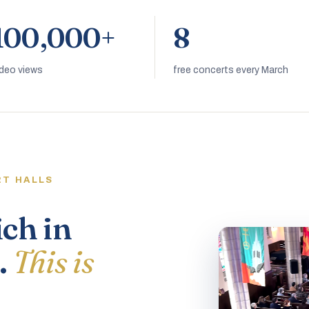
100,000+
8
ideo views
free concerts every March
RT HALLS
ich in
.
This is