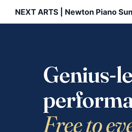
Skip
NEXT ARTS | Newton Piano Su
to
content
Genius-le
performa
Free to ev