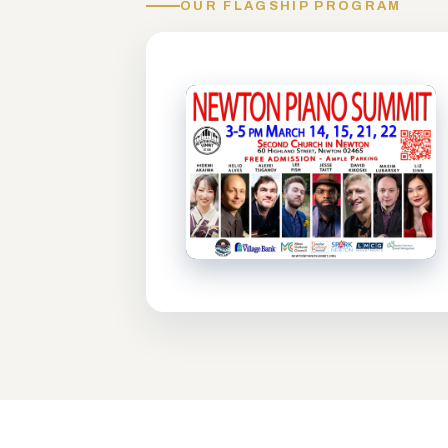
OUR FLAGSHIP PROGRAM