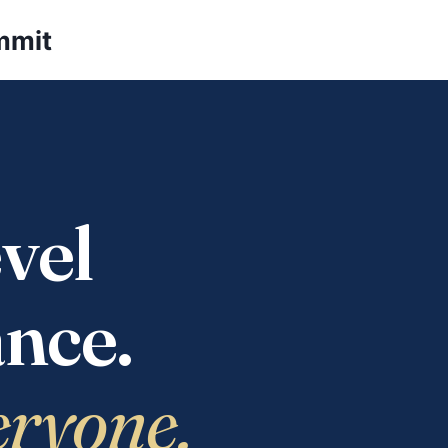
mmit
vel
nce.
eryone.