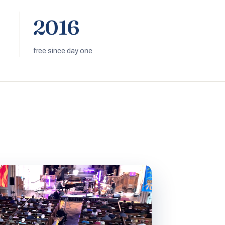
2016
free since day one