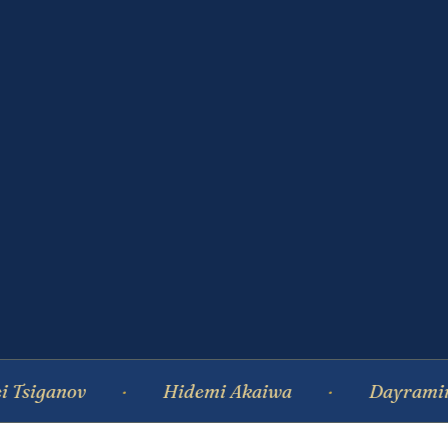
nov
Hidemi Akaiwa
Dayramir Gonzal