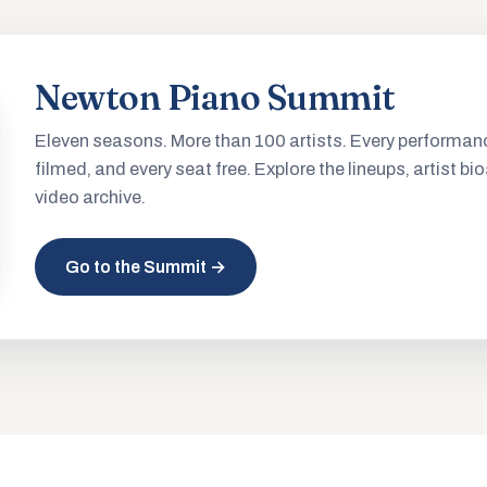
Newton Piano Summit
Eleven seasons. More than 100 artists. Every performan
filmed, and every seat free. Explore the lineups, artist bio
video archive.
Go to the Summit →