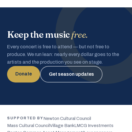
Keep the music
free.
Every concert is free to attend — but not free to
produce. We run lean: nearly every dollar goes to the
artists and the production you see on stage.
Donate
Get season updates
Newton Cultural Council
SUPPORTED BY
Mass Cultural Council
Village Bank
LMCG Investments