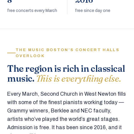
8
2016
free concerts every March
free since day one
THE MUSIC BOSTON’S CONCERT HALLS
OVERLOOK
The region is rich in classical
music.
This is everything else.
Every March, Second Church in West Newton fills
with some of the finest pianists working today —
Grammy winners, Berklee and NEC faculty,
artists who’ve played the world’s great stages.
Admission is free. It has been since 2016, and it