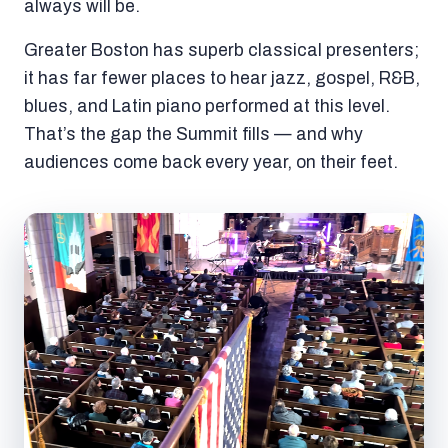
always will be.
Greater Boston has superb classical presenters;
it has far fewer places to hear jazz, gospel, R&B,
blues, and Latin piano performed at this level.
That’s the gap the Summit fills — and why
audiences come back every year, on their feet.