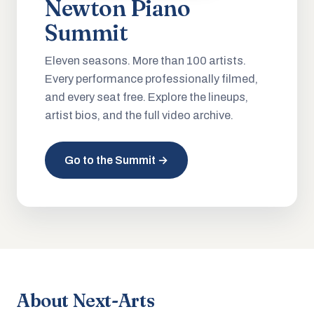
Newton Piano
Summit
Eleven seasons. More than 100 artists.
Every performance professionally filmed,
and every seat free. Explore the lineups,
artist bios, and the full video archive.
Go to the Summit →
About Next-Arts