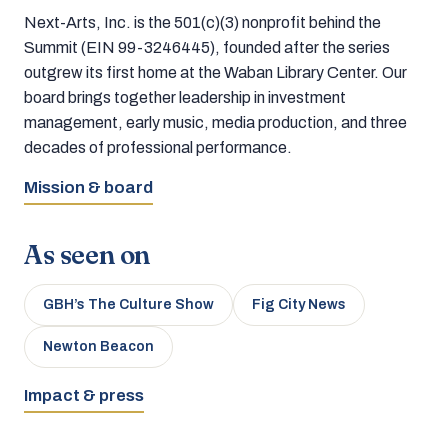
Next-Arts, Inc. is the 501(c)(3) nonprofit behind the
Summit (EIN 99-3246445), founded after the series
outgrew its first home at the Waban Library Center. Our
board brings together leadership in investment
management, early music, media production, and three
decades of professional performance.
Mission & board
As seen on
GBH’s The Culture Show
Fig City News
Newton Beacon
Impact & press