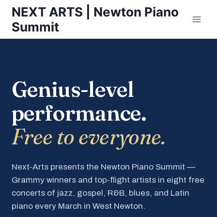
Skip
NEXT ARTS | Newton Piano
to
Summit
content
Genius-level
performance.
Free to everyone.
Next-Arts presents the Newton Piano Summit —
Grammy winners and top-flight artists in eight free
concerts of jazz, gospel, R&B, blues, and Latin
piano every March in West Newton.