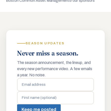
Boston Common Asset Management
& our sponsors
SEASON UPDATES
Never miss a season.
The season announcement, the lineup, and
every new performance video. A few emails
a year. No noise.