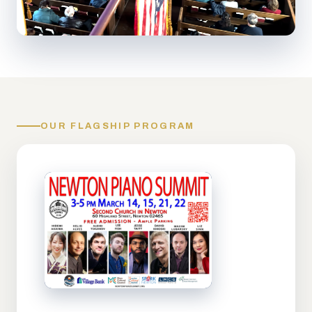
OUR FLAGSHIP PROGRAM