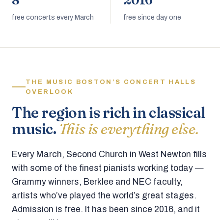
8
2016
free concerts every March
free since day one
THE MUSIC BOSTON’S CONCERT HALLS
OVERLOOK
The region is rich in classical
music.
This is everything else.
Every March, Second Church in West Newton fills
with some of the finest pianists working today —
Grammy winners, Berklee and NEC faculty,
artists who’ve played the world’s great stages.
Admission is free. It has been since 2016, and it