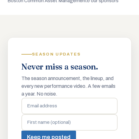
Boston Common Asset Management
& our sponsors
SEASON UPDATES
Never miss a season.
The season announcement, the lineup, and
every new performance video. A few emails
a year. No noise.