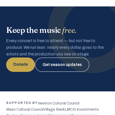
Keep the music
free.
Every concert is free to attend — but not free to
produce. We run lean: nearly every dollar goes to the
artists and the production you see on stage.
Donate
Get season updates
Newton Cultural Council
SUPPORTED BY
Mass Cultural Council
Village Bank
LMCG Investments