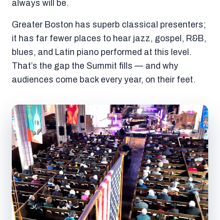
always will be.
Greater Boston has superb classical presenters;
it has far fewer places to hear jazz, gospel, R&B,
blues, and Latin piano performed at this level.
That’s the gap the Summit fills — and why
audiences come back every year, on their feet.