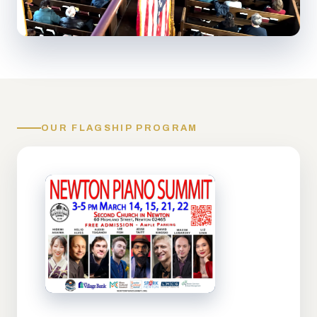
OUR FLAGSHIP PROGRAM