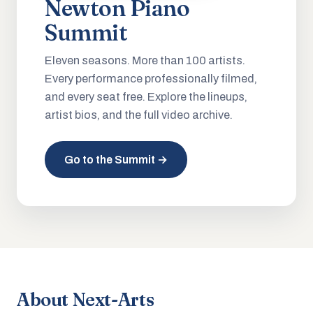
Newton Piano
Summit
Eleven seasons. More than 100 artists.
Every performance professionally filmed,
and every seat free. Explore the lineups,
artist bios, and the full video archive.
Go to the Summit →
About Next-Arts