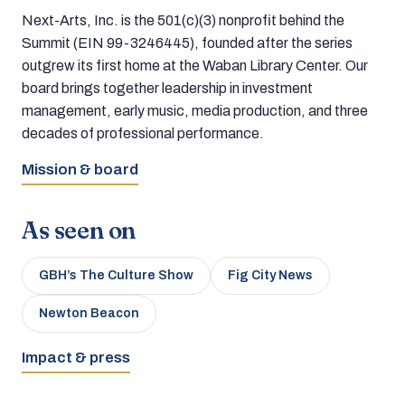
Next-Arts, Inc. is the 501(c)(3) nonprofit behind the
Summit (EIN 99-3246445), founded after the series
outgrew its first home at the Waban Library Center. Our
board brings together leadership in investment
management, early music, media production, and three
decades of professional performance.
Mission & board
As seen on
GBH’s The Culture Show
Fig City News
Newton Beacon
Impact & press