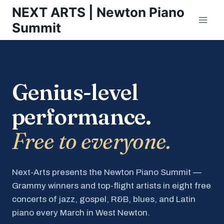
Skip
NEXT ARTS | Newton Piano
to
Summit
content
Genius-level
performance.
Free to everyone.
Next-Arts presents the Newton Piano Summit —
Grammy winners and top-flight artists in eight free
concerts of jazz, gospel, R&B, blues, and Latin
piano every March in West Newton.