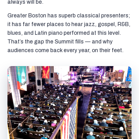
always will be.
Greater Boston has superb classical presenters;
it has far fewer places to hear jazz, gospel, R&B,
blues, and Latin piano performed at this level.
That’s the gap the Summit fills — and why
audiences come back every year, on their feet.