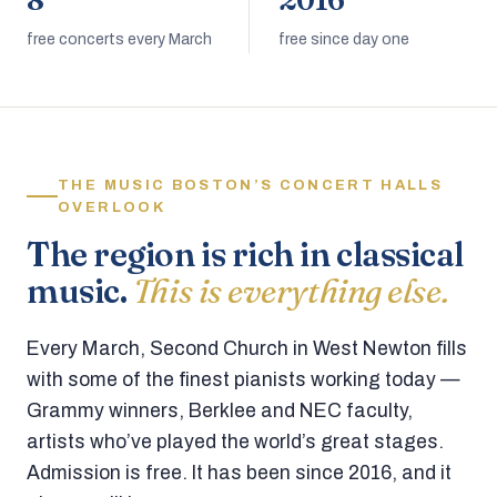
8
2016
free concerts every March
free since day one
THE MUSIC BOSTON’S CONCERT HALLS
OVERLOOK
The region is rich in classical
music.
This is everything else.
Every March, Second Church in West Newton fills
with some of the finest pianists working today —
Grammy winners, Berklee and NEC faculty,
artists who’ve played the world’s great stages.
Admission is free. It has been since 2016, and it