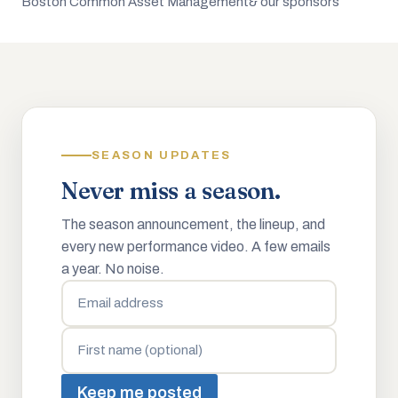
Boston Common Asset Management
& our sponsors
SEASON UPDATES
Never miss a season.
The season announcement, the lineup, and
every new performance video. A few emails
a year. No noise.