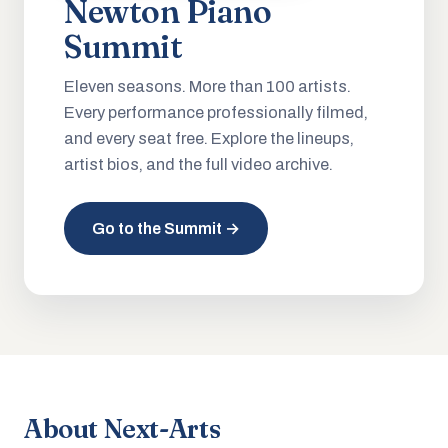
Newton Piano
Summit
Eleven seasons. More than 100 artists.
Every performance professionally filmed,
and every seat free. Explore the lineups,
artist bios, and the full video archive.
Go to the Summit →
About Next-Arts