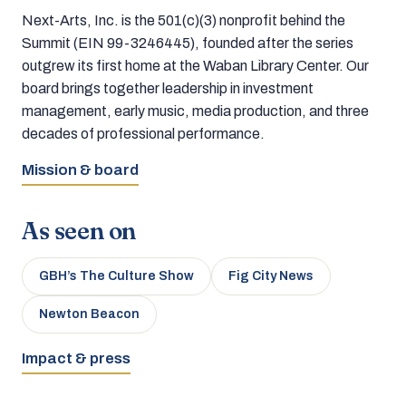
Next-Arts, Inc. is the 501(c)(3) nonprofit behind the
Summit (EIN 99-3246445), founded after the series
outgrew its first home at the Waban Library Center. Our
board brings together leadership in investment
management, early music, media production, and three
decades of professional performance.
Mission & board
As seen on
GBH’s The Culture Show
Fig City News
Newton Beacon
Impact & press