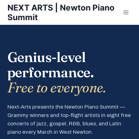
Skip
NEXT ARTS | Newton Piano
to
Summit
content
Genius-level
performance.
Free to everyone.
Next-Arts presents the Newton Piano Summit —
Grammy winners and top-flight artists in eight free
concerts of jazz, gospel, R&B, blues, and Latin
piano every March in West Newton.