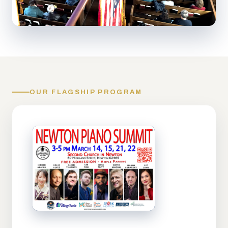
OUR FLAGSHIP PROGRAM