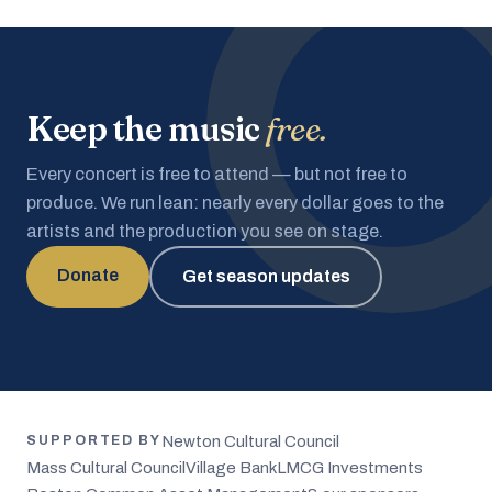
Keep the music
free.
Every concert is free to attend — but not free to
produce. We run lean: nearly every dollar goes to the
artists and the production you see on stage.
Donate
Get season updates
Newton Cultural Council
SUPPORTED BY
Mass Cultural Council
Village Bank
LMCG Investments