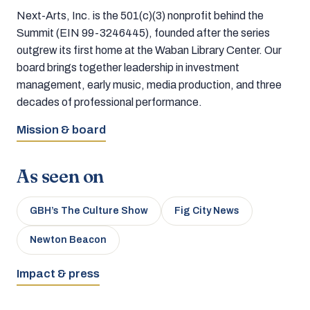
Next-Arts, Inc. is the 501(c)(3) nonprofit behind the
Summit (EIN 99-3246445), founded after the series
outgrew its first home at the Waban Library Center. Our
board brings together leadership in investment
management, early music, media production, and three
decades of professional performance.
Mission & board
As seen on
GBH’s The Culture Show
Fig City News
Newton Beacon
Impact & press