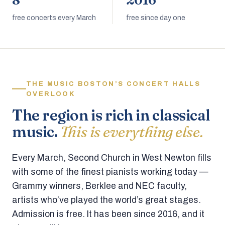
8
2016
free concerts every March
free since day one
THE MUSIC BOSTON’S CONCERT HALLS
OVERLOOK
The region is rich in classical
music.
This is everything else.
Every March, Second Church in West Newton fills
with some of the finest pianists working today —
Grammy winners, Berklee and NEC faculty,
artists who’ve played the world’s great stages.
Admission is free. It has been since 2016, and it