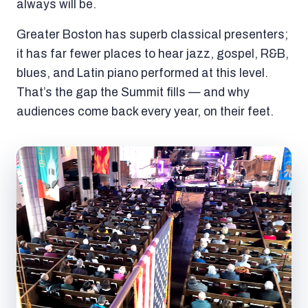
always will be.
Greater Boston has superb classical presenters;
it has far fewer places to hear jazz, gospel, R&B,
blues, and Latin piano performed at this level.
That’s the gap the Summit fills — and why
audiences come back every year, on their feet.