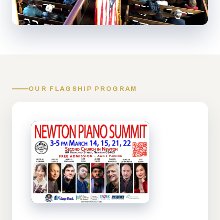
OUR FLAGSHIP PROGRAM