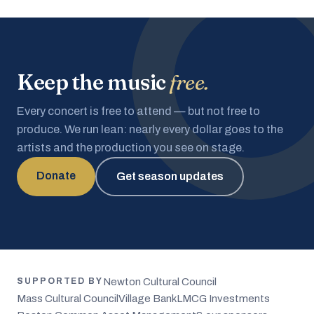
Keep the music
free.
Every concert is free to attend — but not free to
produce. We run lean: nearly every dollar goes to the
artists and the production you see on stage.
Donate
Get season updates
Newton Cultural Council
SUPPORTED BY
Mass Cultural Council
Village Bank
LMCG Investments