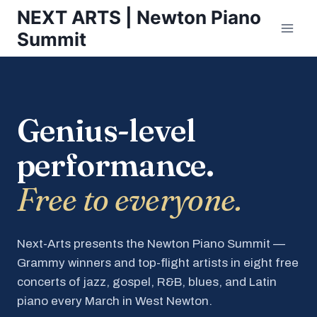
Skip
NEXT ARTS | Newton Piano
to
Summit
content
Genius-level
performance.
Free to everyone.
Next-Arts presents the Newton Piano Summit —
Grammy winners and top-flight artists in eight free
concerts of jazz, gospel, R&B, blues, and Latin
piano every March in West Newton.