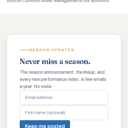
Boston Common Asset Management
& our sponsors
SEASON UPDATES
Never miss a season.
The season announcement, the lineup, and
every new performance video. A few emails
a year. No noise.