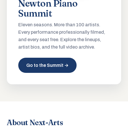
Newton Piano
Summit
Eleven seasons. More than 100 artists.
Every performance professionally filmed,
and every seat free. Explore the lineups,
artist bios, and the full video archive.
Go to the Summit →
About Next-Arts