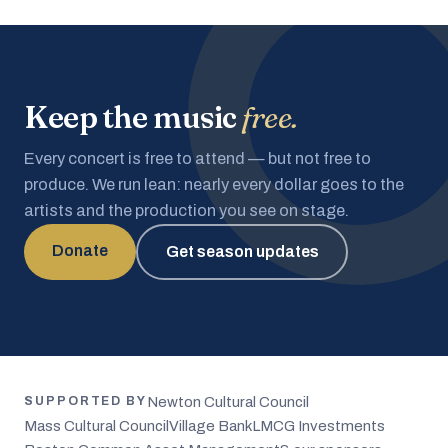
Keep the music
free.
Every concert is free to attend — but not free to
produce. We run lean: nearly every dollar goes to the
artists and the production you see on stage.
Donate
Get season updates
Newton Cultural Council
SUPPORTED BY
Mass Cultural Council
Village Bank
LMCG Investments