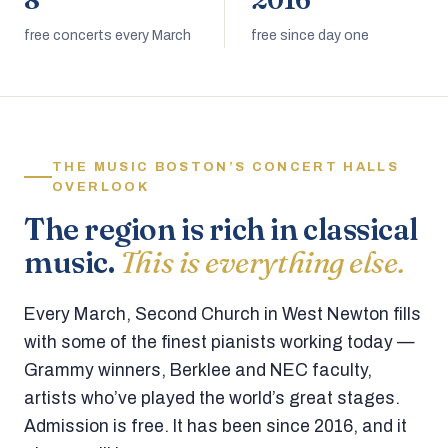
8
2016
free concerts every March
free since day one
THE MUSIC BOSTON’S CONCERT HALLS
OVERLOOK
The region is rich in classical
music.
This is everything else.
Every March, Second Church in West Newton fills
with some of the finest pianists working today —
Grammy winners, Berklee and NEC faculty,
artists who’ve played the world’s great stages.
Admission is free. It has been since 2016, and it