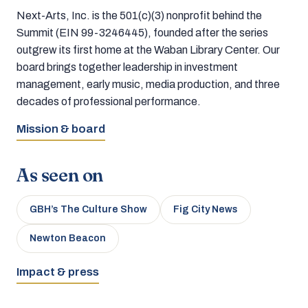
Next-Arts, Inc. is the 501(c)(3) nonprofit behind the
Summit (EIN 99-3246445), founded after the series
outgrew its first home at the Waban Library Center. Our
board brings together leadership in investment
management, early music, media production, and three
decades of professional performance.
Mission & board
As seen on
GBH’s The Culture Show
Fig City News
Newton Beacon
Impact & press