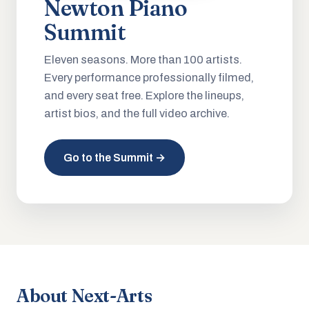
Newton Piano
Summit
Eleven seasons. More than 100 artists.
Every performance professionally filmed,
and every seat free. Explore the lineups,
artist bios, and the full video archive.
Go to the Summit →
About Next-Arts