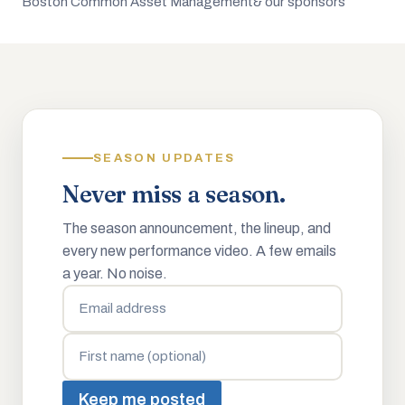
Boston Common Asset Management
& our sponsors
SEASON UPDATES
Never miss a season.
The season announcement, the lineup, and
every new performance video. A few emails
a year. No noise.