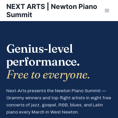
Skip
NEXT ARTS | Newton Piano
to
Summit
content
Genius-level
performance.
Free to everyone.
Next-Arts presents the Newton Piano Summit —
Grammy winners and top-flight artists in eight free
concerts of jazz, gospel, R&B, blues, and Latin
piano every March in West Newton.