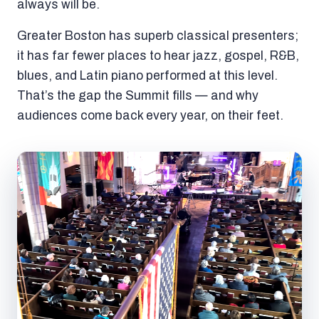
always will be.
Greater Boston has superb classical presenters;
it has far fewer places to hear jazz, gospel, R&B,
blues, and Latin piano performed at this level.
That’s the gap the Summit fills — and why
audiences come back every year, on their feet.