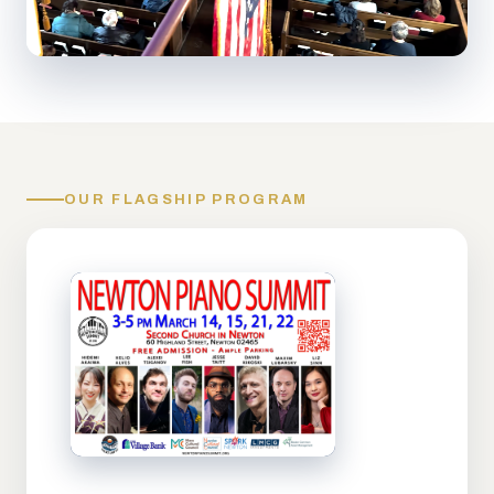
OUR FLAGSHIP PROGRAM