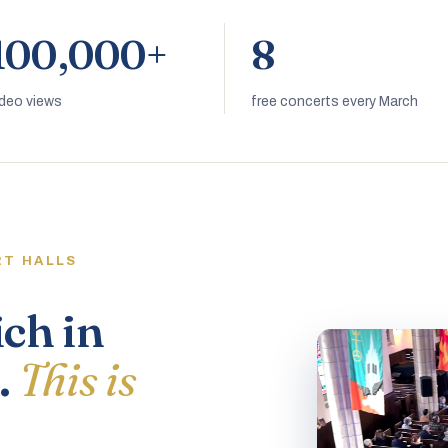
100,000+
8
ideo views
free concerts every March
RT HALLS
ich in
.
This is