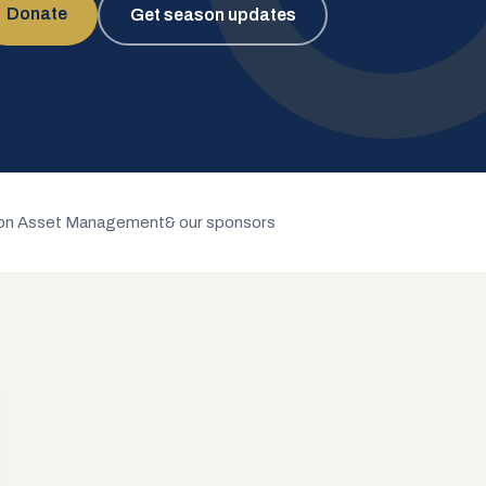
Donate
Get season updates
n Asset Management
& our sponsors