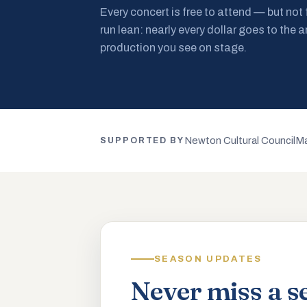
Every concert is free to attend — but not
run lean: nearly every dollar goes to the a
production you see on stage.
Newton Cultural Council
Ma
SUPPORTED BY
SEASON UPDATES
Never miss a s