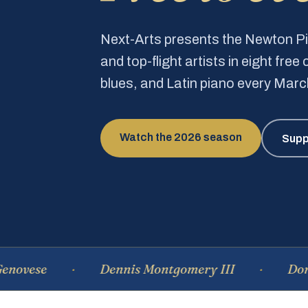
Next-Arts presents the Newton 
and top-flight artists in eight fre
blues, and Latin piano every Mar
Watch the 2026 season
Supp
e
Dennis Montgomery III
Dominique