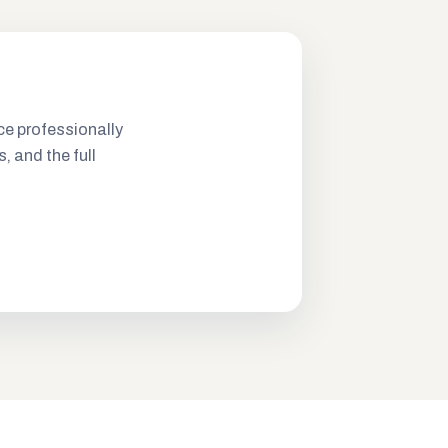
ce professionally
s, and the full