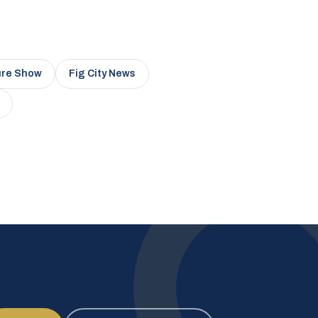
ure Show
Fig City News