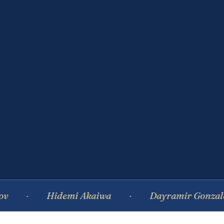
Hidemi Akaiwa
Dayramir Gonzalez