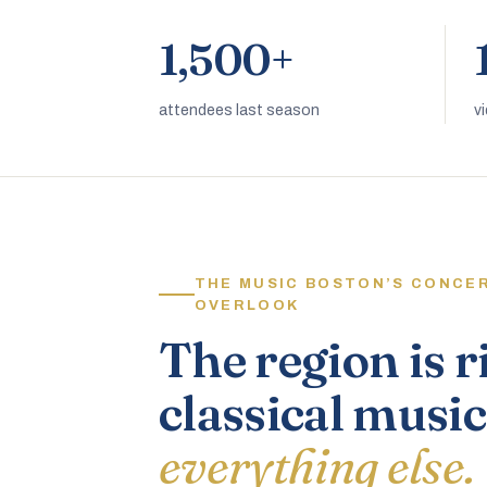
1,500+
attendees last season
v
THE MUSIC BOSTON’S CONCE
OVERLOOK
The region is r
classical music
everything else.