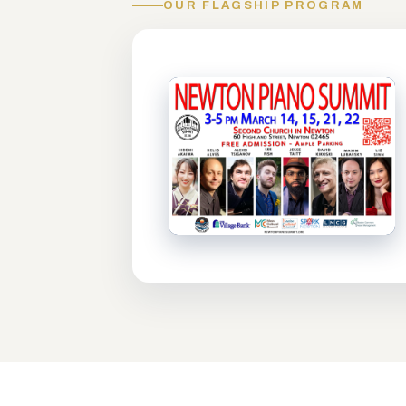
OUR FLAGSHIP PROGRAM