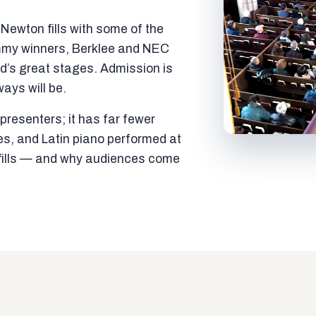
ewton fills with some of the
mmy winners, Berklee and NEC
ld’s great stages. Admission is
ways will be.
resenters; it has far fewer
es, and Latin piano performed at
t fills — and why audiences come