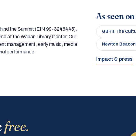
As seen on
 behind the Summit (EIN 99-3246445),
GBH’s The Cult
home at the Waban Library Center. Our
tment management, early music, media
Newton Beacon
onal performance.
Impact & press
c
free.