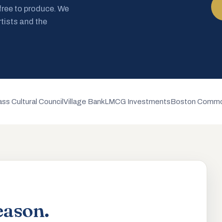
 free to produce. We
rtists and the
ss Cultural Council
Village Bank
LMCG Investments
Boston Commo
eason.