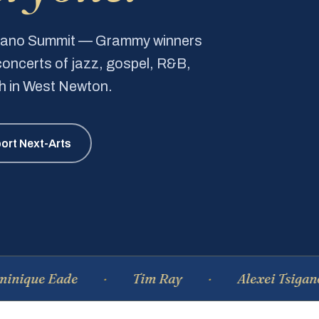
Piano Summit — Grammy winners
e concerts of jazz, gospel, R&B,
ch in West Newton.
ort Next-Arts
 Eade
Tim Ray
Alexei Tsiganov