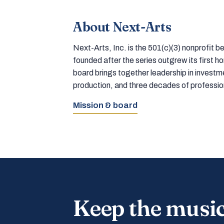
About Next-Arts
Next-Arts, Inc. is the 501(c)(3) nonprofit
founded after the series outgrew its first 
board brings together leadership in inves
production, and three decades of professi
Mission & board
Keep the musi