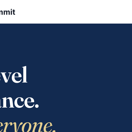
mmit
vel
nce.
eryone.