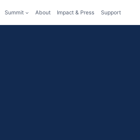
Summit
About
Impact & Press
Support