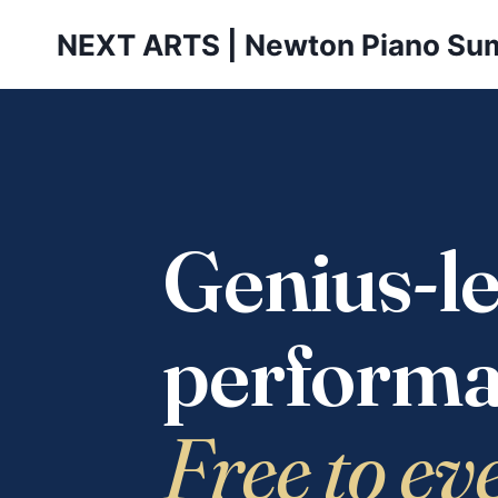
Skip
NEXT ARTS | Newton Piano Su
to
content
Genius-le
performa
Free to ev