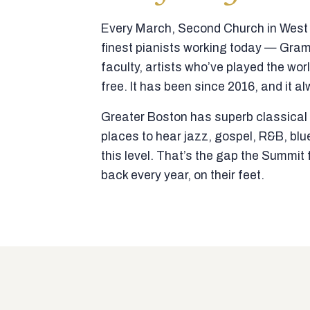
Every March, Second Church in West N
finest pianists working today — Gra
faculty, artists who’ve played the wor
free. It has been since 2016, and it al
Greater Boston has superb classical p
places to hear jazz, gospel, R&B, blu
this level. That’s the gap the Summi
back every year, on their feet.