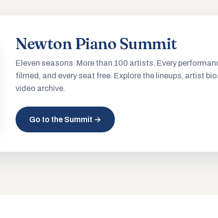
Newton Piano Summit
Eleven seasons. More than 100 artists. Every performan
filmed, and every seat free. Explore the lineups, artist bio
video archive.
Go to the Summit →