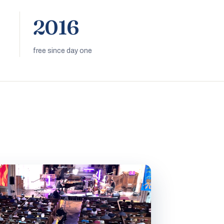
2016
free since day one