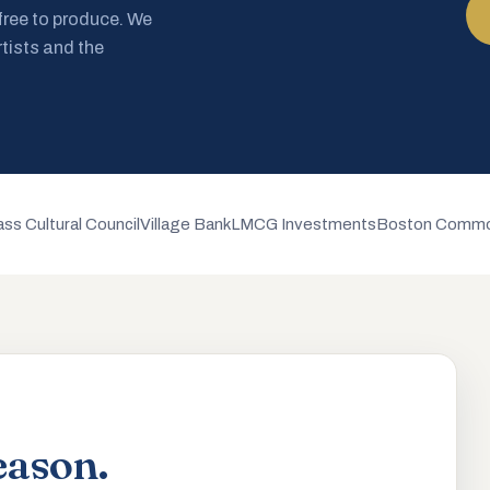
 free to produce. We
rtists and the
ss Cultural Council
Village Bank
LMCG Investments
Boston Commo
eason.