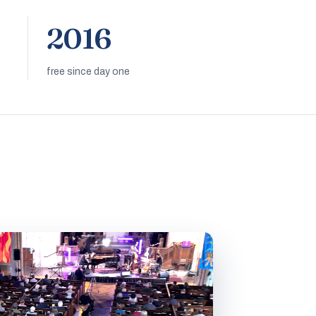
2016
free since day one