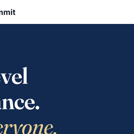
mmit
vel
nce.
eryone.