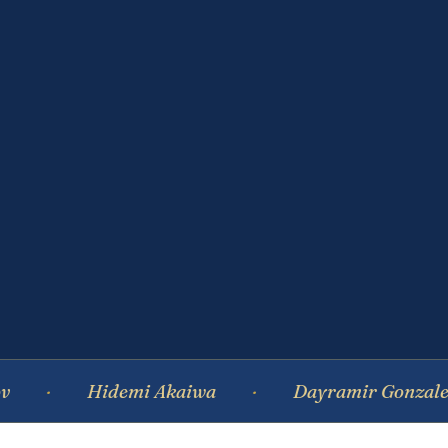
Hidemi Akaiwa
Dayramir Gonzalez