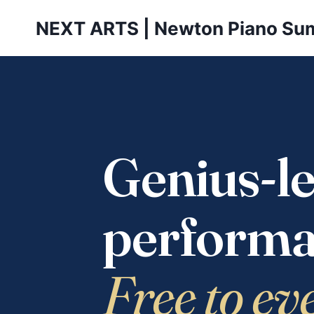
Skip
NEXT ARTS | Newton Piano Su
to
content
Genius-le
performa
Free to ev