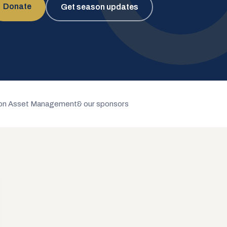
Donate
Get season updates
n Asset Management
& our sponsors