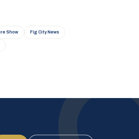
ure Show
Fig City News