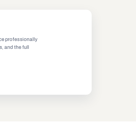
ce professionally
s, and the full