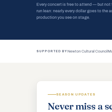
Every concert is free to attend — but not
run lean: nearly every dollar goes to the a
production you see on stage.
Newton Cultural Council
Ma
SUPPORTED BY
SEASON UPDATES
Never miss a s