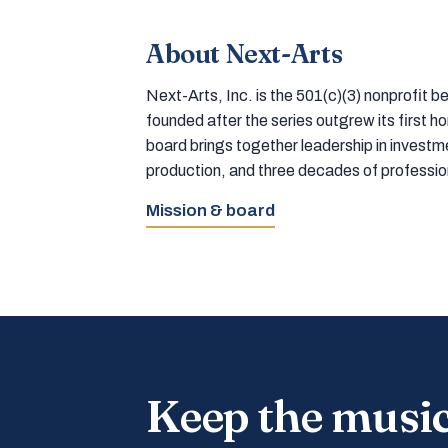
About Next-Arts
Next-Arts, Inc. is the 501(c)(3) nonprofit
founded after the series outgrew its first 
board brings together leadership in inves
production, and three decades of professi
Mission & board
Keep the musi