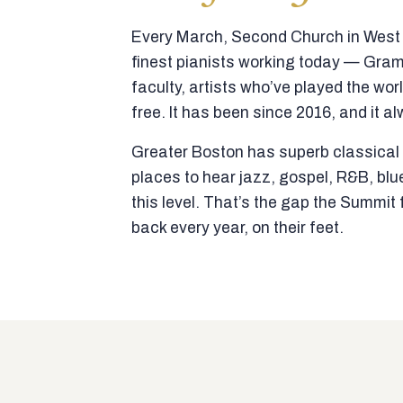
Every March, Second Church in West N
finest pianists working today — Gra
faculty, artists who’ve played the wor
free. It has been since 2016, and it al
Greater Boston has superb classical p
places to hear jazz, gospel, R&B, blu
this level. That’s the gap the Summi
back every year, on their feet.