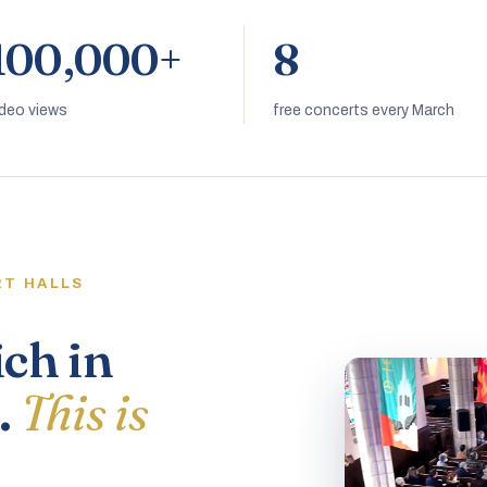
100,000+
8
ideo views
free concerts every March
RT HALLS
ich in
.
This is