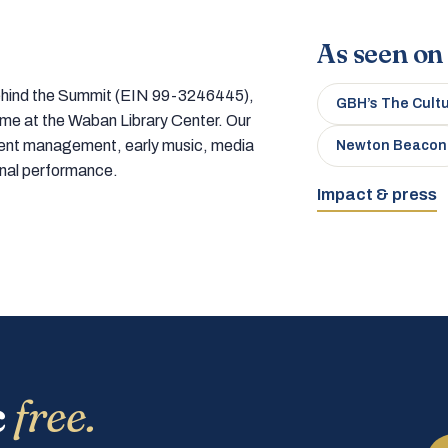
As seen on
 behind the Summit (EIN 99-3246445),
GBH’s The Cult
home at the Waban Library Center. Our
tment management, early music, media
Newton Beacon
onal performance.
Impact & press
c
free.