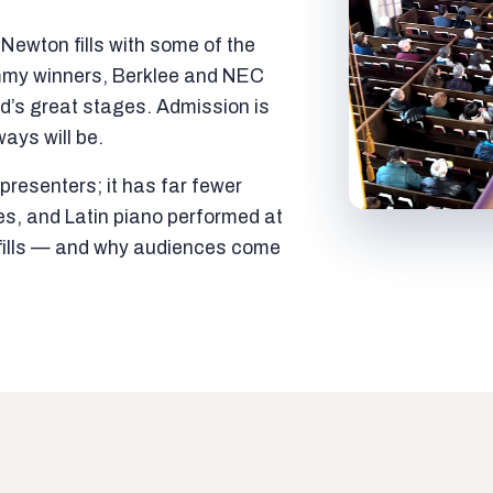
ewton fills with some of the
mmy winners, Berklee and NEC
ld’s great stages. Admission is
ways will be.
resenters; it has far fewer
es, and Latin piano performed at
t fills — and why audiences come