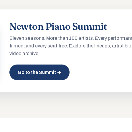
Newton Piano Summit
Eleven seasons. More than 100 artists. Every performan
filmed, and every seat free. Explore the lineups, artist bio
video archive.
Go to the Summit →