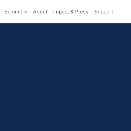
Summit
About
Impact & Press
Support