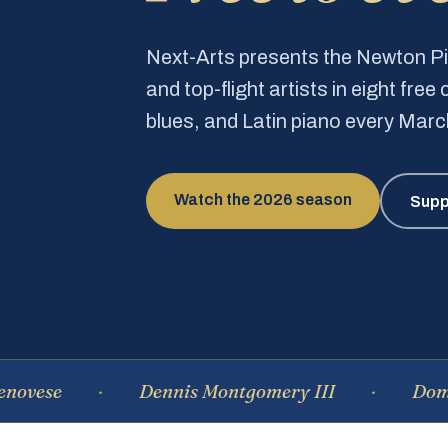
Next-Arts presents the Newton 
and top-flight artists in eight fre
blues, and Latin piano every Mar
Watch the 2026 season
Supp
Dennis Montgomery III
Dominique 