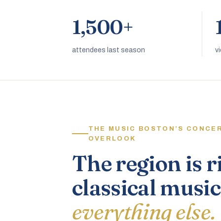
1,500+
attendees last season
v
THE MUSIC BOSTON’S CONCE
OVERLOOK
The region is r
classical music
everything else.