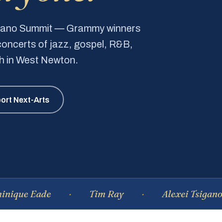
Piano Summit — Grammy winners
e concerts of jazz, gospel, R&B,
ch in West Newton.
ort Next-Arts
Eade
Tim Ray
Alexei Tsiganov