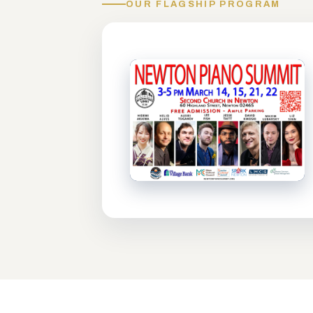
OUR FLAGSHIP PROGRAM