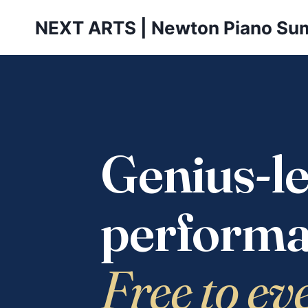
Skip
NEXT ARTS | Newton Piano Su
to
content
Genius-le
performa
Free to ev