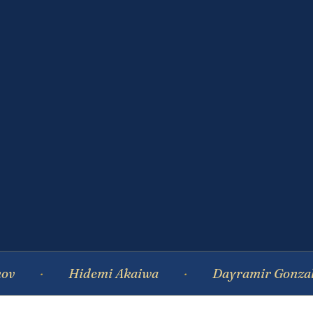
Hidemi Akaiwa
Dayramir Gonzalez