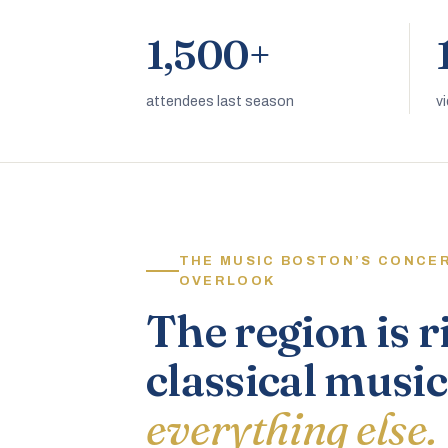
1,500+
attendees last season
v
THE MUSIC BOSTON’S CONCE
OVERLOOK
The region is r
classical music
everything else.