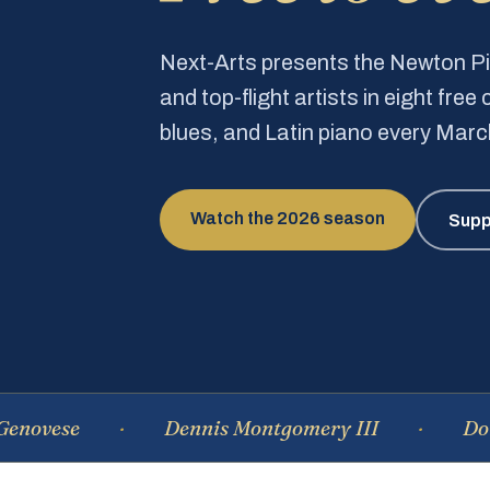
Next-Arts presents the Newton 
and top-flight artists in eight fre
blues, and Latin piano every Mar
Watch the 2026 season
Supp
e
Dennis Montgomery III
Dominique