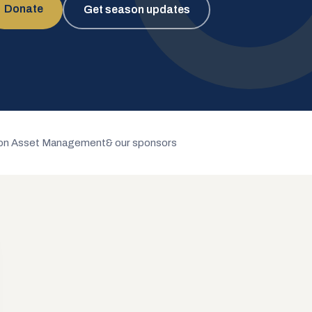
Donate
Get season updates
n Asset Management
& our sponsors