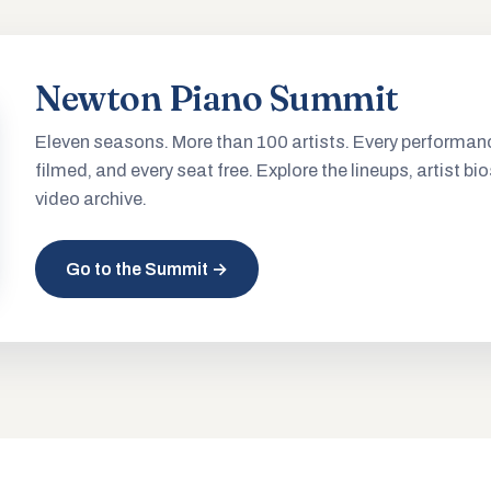
Newton Piano Summit
Eleven seasons. More than 100 artists. Every performan
filmed, and every seat free. Explore the lineups, artist bio
video archive.
Go to the Summit →