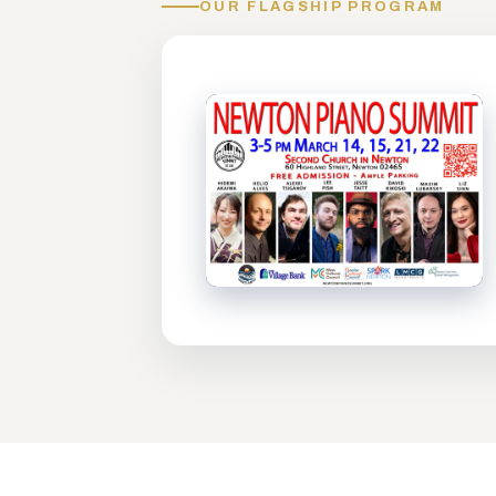
OUR FLAGSHIP PROGRAM