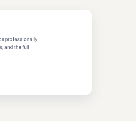
ce professionally
s, and the full