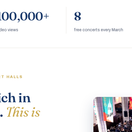
100,000+
8
ideo views
free concerts every March
RT HALLS
ich in
.
This is