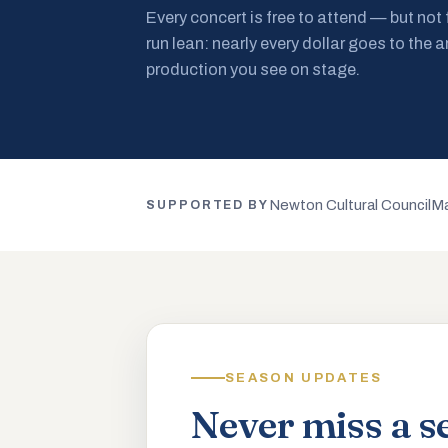
Every concert is free to attend — but not
run lean: nearly every dollar goes to the a
production you see on stage.
Newton Cultural Council
Ma
SUPPORTED BY
SEASON UPDATES
Never miss a s