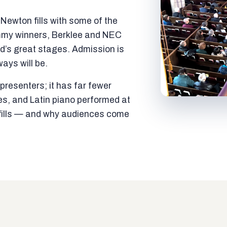
ewton fills with some of the
mmy winners, Berklee and NEC
ld’s great stages. Admission is
ways will be.
resenters; it has far fewer
es, and Latin piano performed at
t fills — and why audiences come