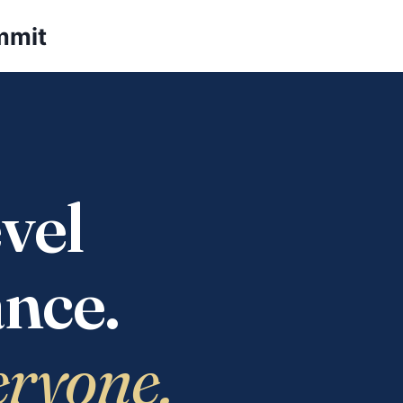
mmit
vel
nce.
eryone.