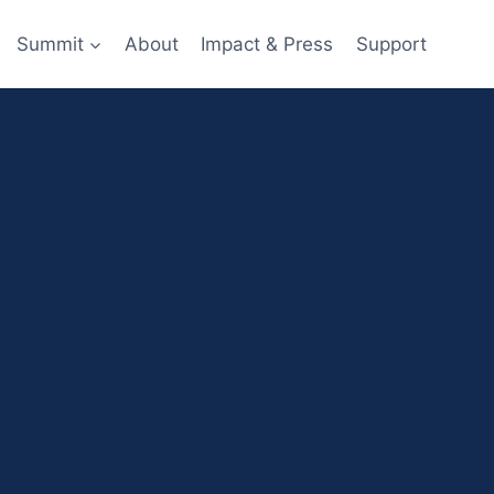
Summit
About
Impact & Press
Support