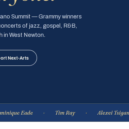
Piano Summit — Grammy winners
e concerts of jazz, gospel, R&B,
ch in West Newton.
ort Next-Arts
 Eade
Tim Ray
Alexei Tsiganov