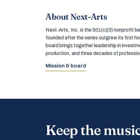
About Next-Arts
Next-Arts, Inc. is the 501(c)(3) nonprofit
founded after the series outgrew its first 
board brings together leadership in inves
production, and three decades of professi
Mission & board
Keep the musi