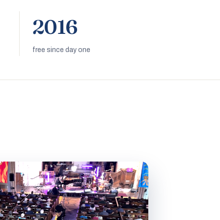
2016
free since day one