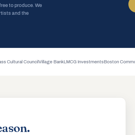
 free to produce. We
rtists and the
ss Cultural Council
Village Bank
LMCG Investments
Boston Commo
eason.