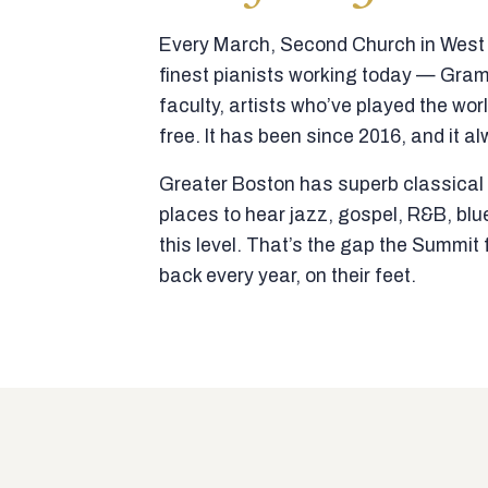
Every March, Second Church in West N
finest pianists working today — Gra
faculty, artists who’ve played the wor
free. It has been since 2016, and it al
Greater Boston has superb classical p
places to hear jazz, gospel, R&B, blu
this level. That’s the gap the Summi
back every year, on their feet.