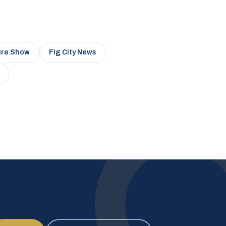
ure Show
Fig City News