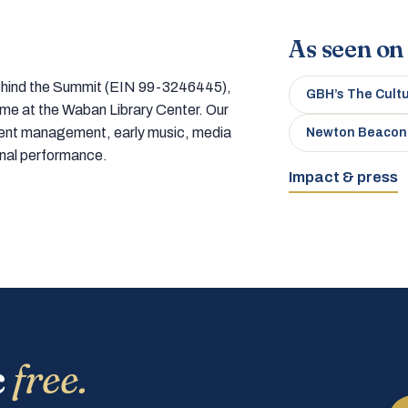
As seen on
 behind the Summit (EIN 99-3246445),
GBH’s The Cult
home at the Waban Library Center. Our
tment management, early music, media
Newton Beacon
onal performance.
Impact & press
c
free.