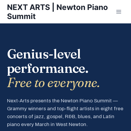
Skip
NEXT ARTS | Newton Piano
to
Summit
content
Genius-level
performance.
Free to everyone.
Next-Arts presents the Newton Piano Summit —
Grammy winners and top-flight artists in eight free
concerts of jazz, gospel, R&B, blues, and Latin
piano every March in West Newton.