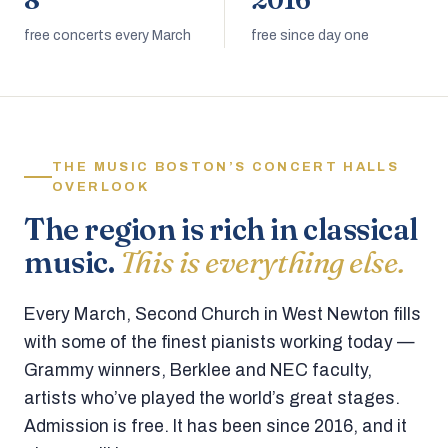
8
2016
free concerts every March
free since day one
THE MUSIC BOSTON’S CONCERT HALLS
OVERLOOK
The region is rich in classical
music.
This is everything else.
Every March, Second Church in West Newton fills
with some of the finest pianists working today —
Grammy winners, Berklee and NEC faculty,
artists who’ve played the world’s great stages.
Admission is free. It has been since 2016, and it