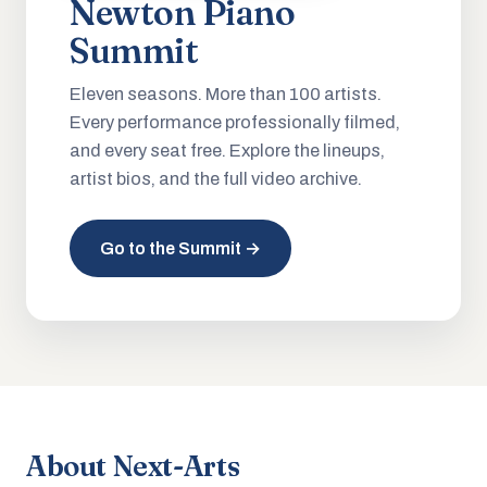
Newton Piano
Summit
Eleven seasons. More than 100 artists.
Every performance professionally filmed,
and every seat free. Explore the lineups,
artist bios, and the full video archive.
Go to the Summit →
About Next-Arts