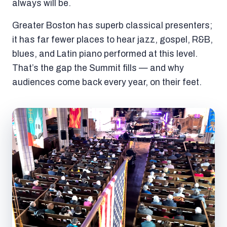
always will be.
Greater Boston has superb classical presenters;
it has far fewer places to hear jazz, gospel, R&B,
blues, and Latin piano performed at this level.
That’s the gap the Summit fills — and why
audiences come back every year, on their feet.