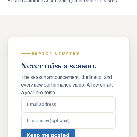
Boston Common Asset Management
& our sponsors
SEASON UPDATES
Never miss a season.
The season announcement, the lineup, and
every new performance video. A few emails
a year. No noise.