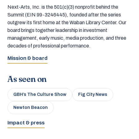
Next-Arts, Inc. is the 501(c)(3) nonprofit behind the
Summit (EIN 99-3246445), founded after the series
outgrew its first home at the Waban Library Center. Our
board brings together leadership in investment
management, early music, media production, and three
decades of professional performance.
Mission & board
As seen on
GBH’s The Culture Show
Fig City News
Newton Beacon
Impact & press