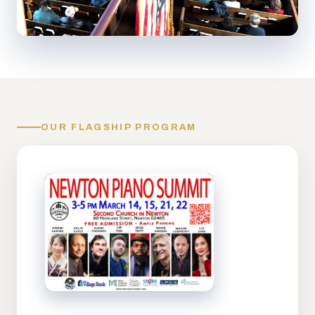
OUR FLAGSHIP PROGRAM