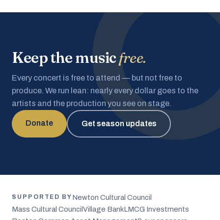
Keep the music
free.
Every concert is free to attend — but not free to
produce. We run lean: nearly every dollar goes to the
artists and the production you see on stage.
Donate
Get season updates
Newton Cultural Council
SUPPORTED BY
Mass Cultural Council
Village Bank
LMCG Investments