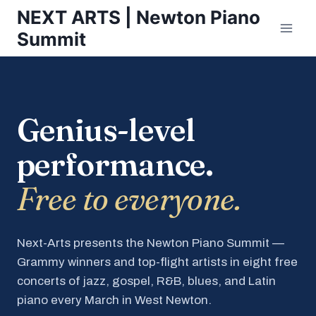
Skip
NEXT ARTS | Newton Piano
to
Summit
content
Genius-level
performance.
Free to everyone.
Next-Arts presents the Newton Piano Summit —
Grammy winners and top-flight artists in eight free
concerts of jazz, gospel, R&B, blues, and Latin
piano every March in West Newton.