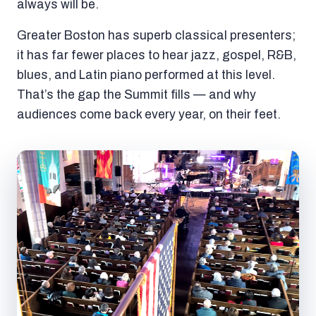
always will be.
Greater Boston has superb classical presenters;
it has far fewer places to hear jazz, gospel, R&B,
blues, and Latin piano performed at this level.
That’s the gap the Summit fills — and why
audiences come back every year, on their feet.