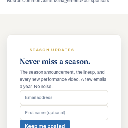
Boston Common Asset Management
& our sponsors
SEASON UPDATES
Never miss a season.
The season announcement, the lineup, and
every new performance video. A few emails
a year. No noise.