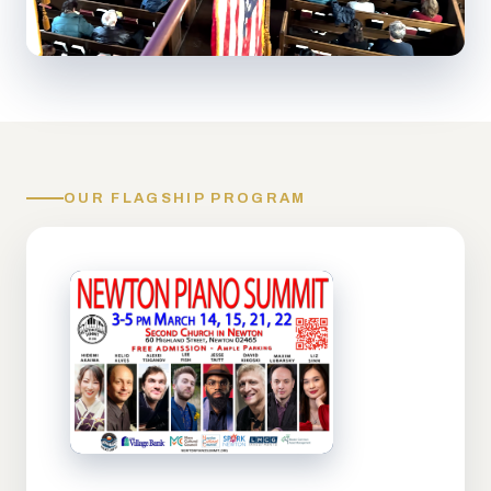
OUR FLAGSHIP PROGRAM