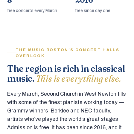
8
2016
free concerts every March
free since day one
THE MUSIC BOSTON’S CONCERT HALLS
OVERLOOK
The region is rich in classical
music.
This is everything else.
Every March, Second Church in West Newton fills
with some of the finest pianists working today —
Grammy winners, Berklee and NEC faculty,
artists who’ve played the world’s great stages.
Admission is free. It has been since 2016, and it