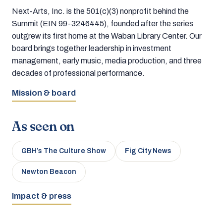
Next-Arts, Inc. is the 501(c)(3) nonprofit behind the
Summit (EIN 99-3246445), founded after the series
outgrew its first home at the Waban Library Center. Our
board brings together leadership in investment
management, early music, media production, and three
decades of professional performance.
Mission & board
As seen on
GBH’s The Culture Show
Fig City News
Newton Beacon
Impact & press