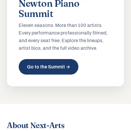
Newton Piano
Summit
Eleven seasons. More than 100 artists.
Every performance professionally filmed,
and every seat free. Explore the lineups,
artist bios, and the full video archive.
Go to the Summit →
About Next-Arts