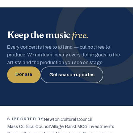
Keep the music
free.
Every concert is free to attend — but not free to
produce. We run lean: nearly every dollar goes to the
artists and the production you see on stage.
Donate
Get season updates
Newton Cultural Council
SUPPORTED BY
Mass Cultural Council
Village Bank
LMCG Investments