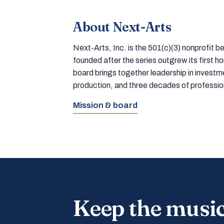
About Next-Arts
Next-Arts, Inc. is the 501(c)(3) nonprofit
founded after the series outgrew its first 
board brings together leadership in inves
production, and three decades of professi
Mission & board
Keep the musi