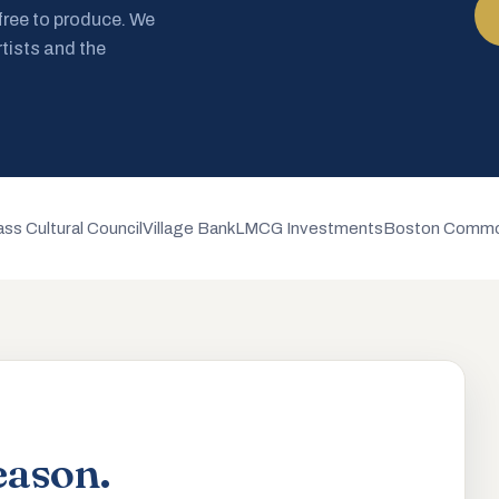
 free to produce. We
rtists and the
ss Cultural Council
Village Bank
LMCG Investments
Boston Commo
eason.