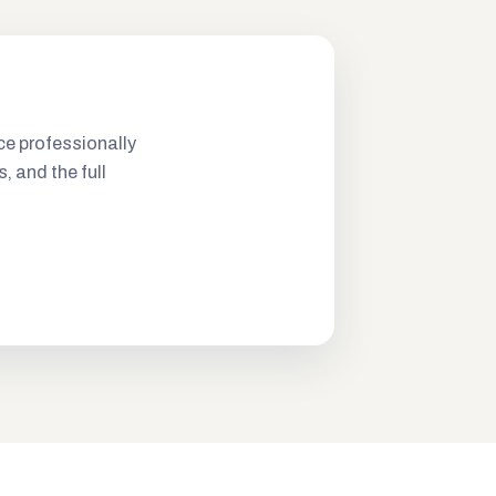
ce professionally
s, and the full