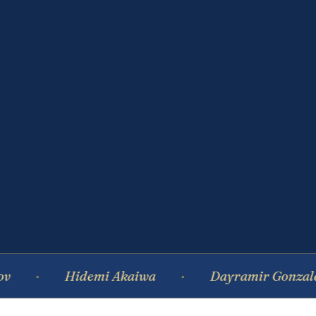
Hidemi Akaiwa
Dayramir Gonzalez