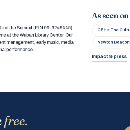
As seen on
 behind the Summit (EIN 99-3246445),
GBH’s The Cult
home at the Waban Library Center. Our
tment management, early music, media
Newton Beacon
onal performance.
Impact & press
c
free.