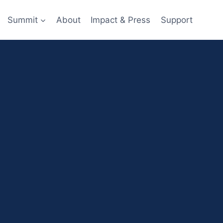
Summit
About
Impact & Press
Support