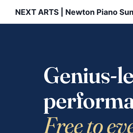
Skip
NEXT ARTS | Newton Piano Su
to
content
Genius-le
performa
Free to ev