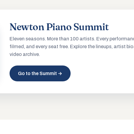
Newton Piano Summit
Eleven seasons. More than 100 artists. Every performan
filmed, and every seat free. Explore the lineups, artist bio
video archive.
Go to the Summit →