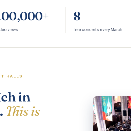
100,000+
8
ideo views
free concerts every March
RT HALLS
ich in
.
This is