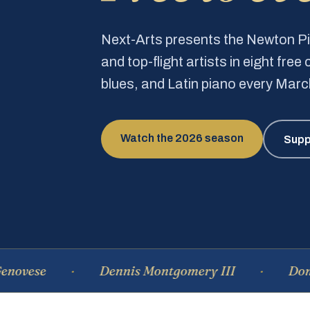
Next-Arts presents the Newton 
and top-flight artists in eight fre
blues, and Latin piano every Mar
Watch the 2026 season
Supp
Dennis Montgomery III
Dominique 