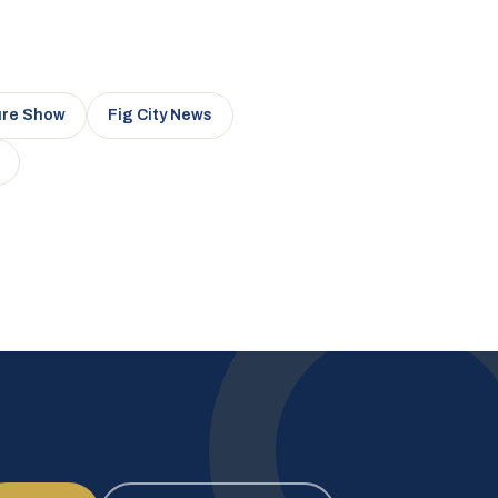
ure Show
Fig City News