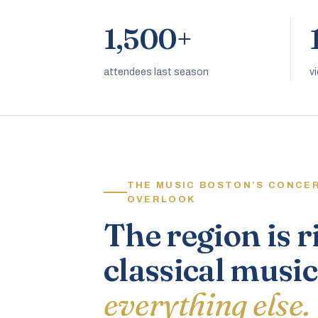
1,500+
attendees last season
v
THE MUSIC BOSTON’S CONCE
OVERLOOK
The region is r
classical music
everything else.