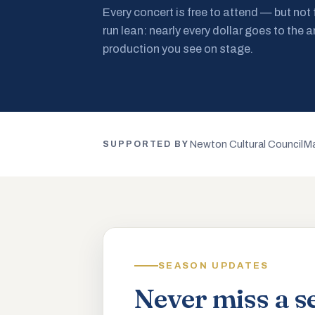
Every concert is free to attend — but not
run lean: nearly every dollar goes to the a
production you see on stage.
Newton Cultural Council
Ma
SUPPORTED BY
SEASON UPDATES
Never miss a s