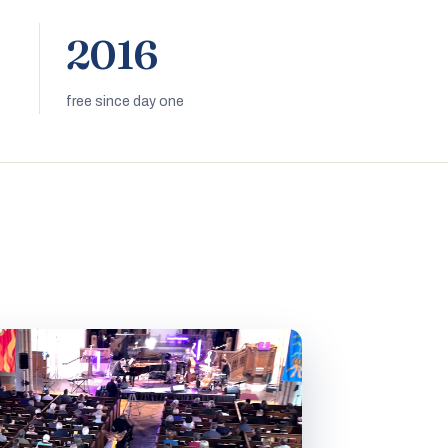
2016
free since day one