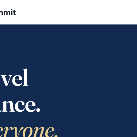
mmit
vel
nce.
eryone.