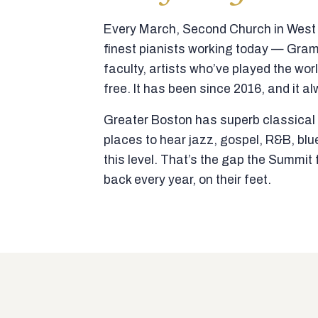
Every March, Second Church in West N
finest pianists working today — Gra
faculty, artists who’ve played the wor
free. It has been since 2016, and it al
Greater Boston has superb classical p
places to hear jazz, gospel, R&B, blu
this level. That’s the gap the Summi
back every year, on their feet.