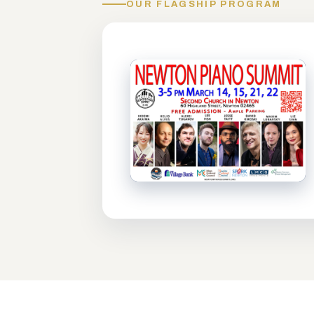
OUR FLAGSHIP PROGRAM