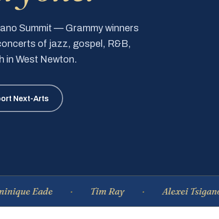
Piano Summit — Grammy winners
e concerts of jazz, gospel, R&B,
ch in West Newton.
ort Next-Arts
Eade
Tim Ray
Alexei Tsiganov