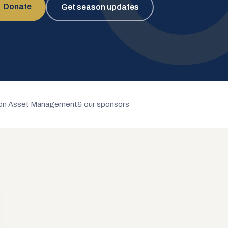
Donate
Get season updates
n Asset Management
& our sponsors