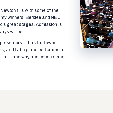
ewton fills with some of the
mmy winners, Berklee and NEC
ld’s great stages. Admission is
ways will be.
resenters; it has far fewer
es, and Latin piano performed at
t fills — and why audiences come