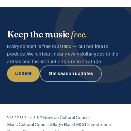
Keep the music
free.
Every concert is free to attend — but not free to
produce. We run lean: nearly every dollar goes to the
artists and the production you see on stage.
Donate
Get season updates
Newton Cultural Council
SUPPORTED BY
Mass Cultural Council
Village Bank
LMCG Investments