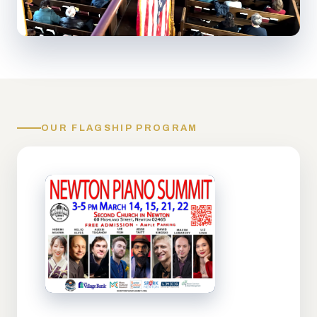
OUR FLAGSHIP PROGRAM