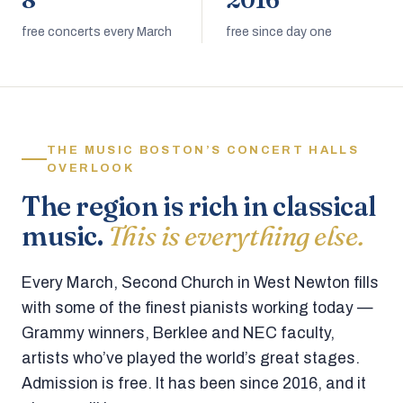
8
2016
free concerts every March
free since day one
THE MUSIC BOSTON’S CONCERT HALLS
OVERLOOK
The region is rich in classical
music.
This is everything else.
Every March, Second Church in West Newton fills
with some of the finest pianists working today —
Grammy winners, Berklee and NEC faculty,
artists who’ve played the world’s great stages.
Admission is free. It has been since 2016, and it