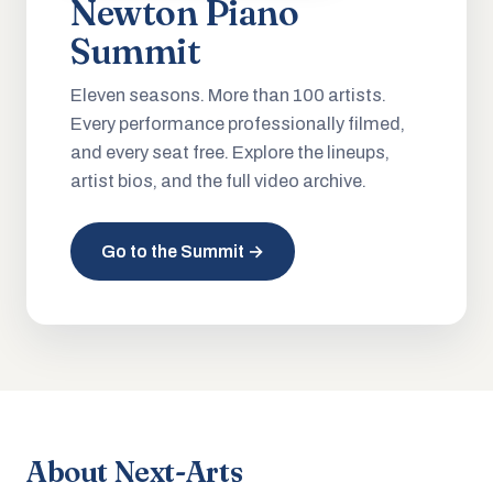
Newton Piano
Summit
Eleven seasons. More than 100 artists.
Every performance professionally filmed,
and every seat free. Explore the lineups,
artist bios, and the full video archive.
Go to the Summit →
About Next-Arts