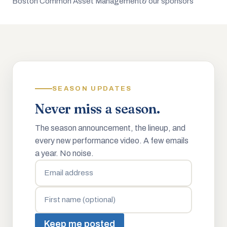
Boston Common Asset Management
& our sponsors
SEASON UPDATES
Never miss a season.
The season announcement, the lineup, and
every new performance video. A few emails
a year. No noise.