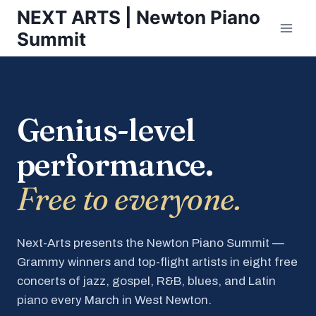
Skip
NEXT ARTS | Newton Piano
to
Summit
content
Genius-level
performance.
Free to everyone.
Next-Arts presents the Newton Piano Summit —
Grammy winners and top-flight artists in eight free
concerts of jazz, gospel, R&B, blues, and Latin
piano every March in West Newton.