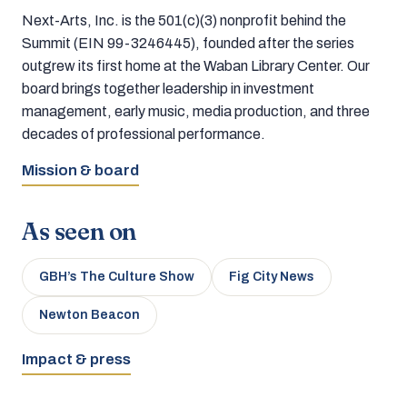
Next-Arts, Inc. is the 501(c)(3) nonprofit behind the
Summit (EIN 99-3246445), founded after the series
outgrew its first home at the Waban Library Center. Our
board brings together leadership in investment
management, early music, media production, and three
decades of professional performance.
Mission & board
As seen on
GBH’s The Culture Show
Fig City News
Newton Beacon
Impact & press