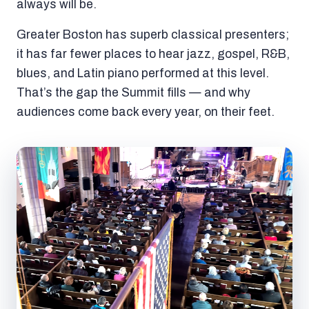
always will be.
Greater Boston has superb classical presenters;
it has far fewer places to hear jazz, gospel, R&B,
blues, and Latin piano performed at this level.
That’s the gap the Summit fills — and why
audiences come back every year, on their feet.