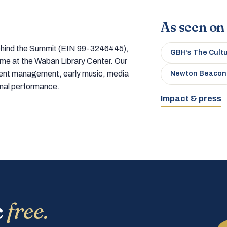
As seen on
 behind the Summit (EIN 99-3246445),
GBH’s The Cult
home at the Waban Library Center. Our
tment management, early music, media
Newton Beacon
onal performance.
Impact & press
c
free.