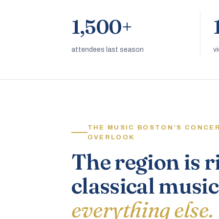
1,500+
attendees last season
v
THE MUSIC BOSTON’S CONCE
OVERLOOK
The region is r
classical music
everything else.