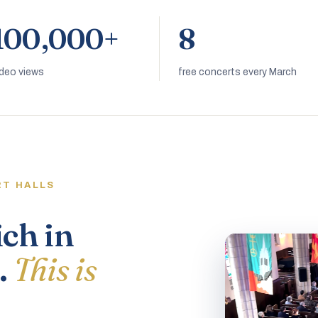
100,000+
8
ideo views
free concerts every March
RT HALLS
ich in
.
This is