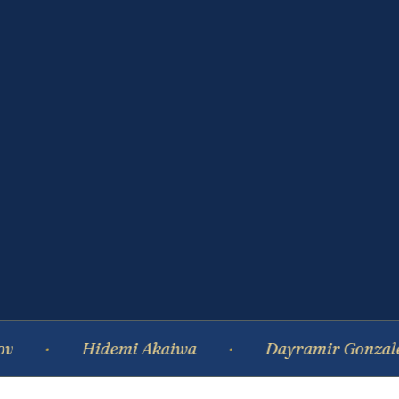
Hidemi Akaiwa
Dayramir Gonzalez