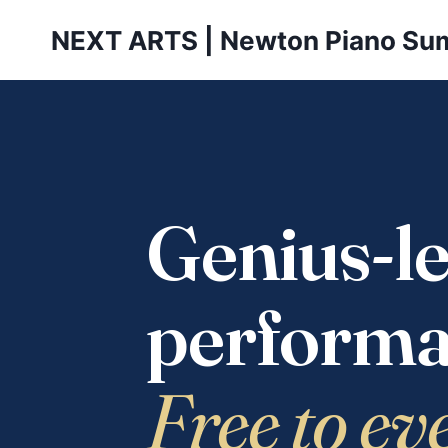
Skip
NEXT ARTS | Newton Piano Su
to
content
Genius-le
performa
Free to ev