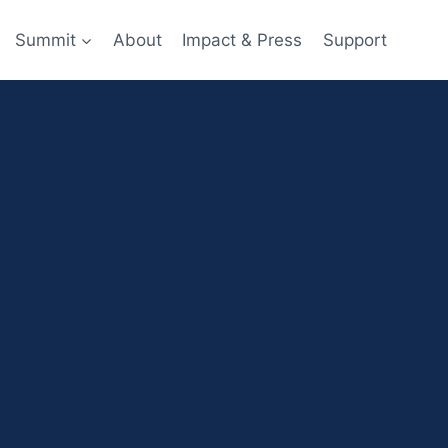
Summit
About
Impact & Press
Support