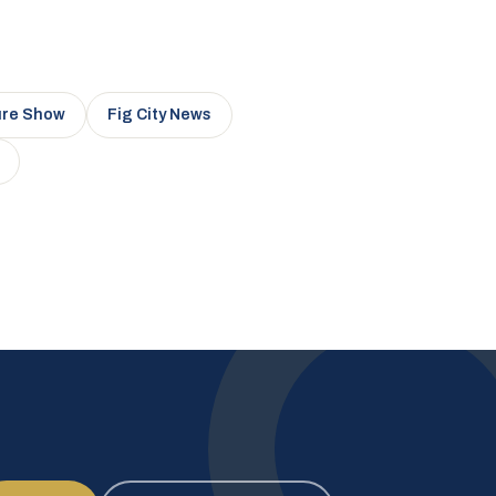
ure Show
Fig City News