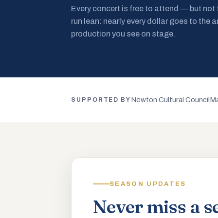
Every concert is free to attend — but not
run lean: nearly every dollar goes to the a
production you see on stage.
Newton Cultural Council
Ma
SUPPORTED BY
SEASON UPDATES
Never miss a s