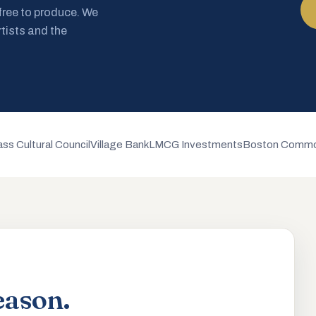
 free to produce. We
rtists and the
ss Cultural Council
Village Bank
LMCG Investments
Boston Commo
eason.