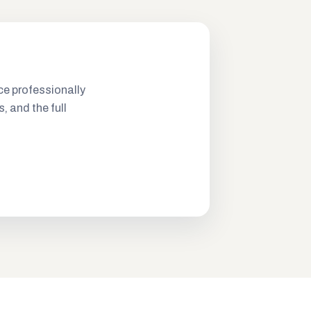
ce professionally
s, and the full