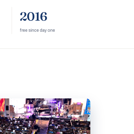
2016
free since day one