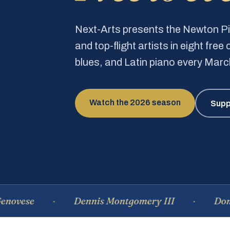
Next-Arts presents the Newton 
and top-flight artists in eight fre
blues, and Latin piano every Mar
Watch the 2026 season
Supp
Dennis Montgomery III
Dominique 