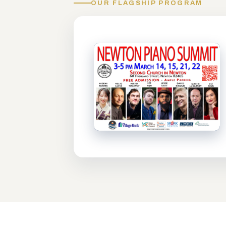
OUR FLAGSHIP PROGRAM