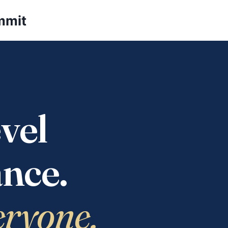
mmit
vel
nce.
eryone.