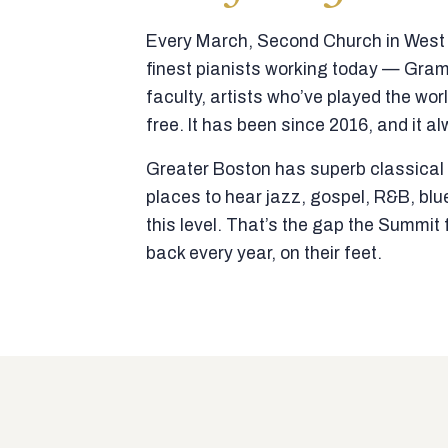
Every March, Second Church in West N
finest pianists working today — Gra
faculty, artists who’ve played the wor
free. It has been since 2016, and it al
Greater Boston has superb classical p
places to hear jazz, gospel, R&B, blu
this level. That’s the gap the Summi
back every year, on their feet.