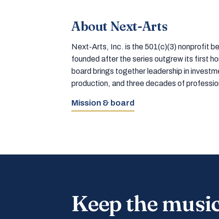
About Next-Arts
Next-Arts, Inc. is the 501(c)(3) nonprofit
founded after the series outgrew its first 
board brings together leadership in inves
production, and three decades of professi
Mission & board
Keep the musi