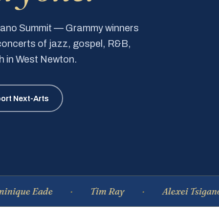
Piano Summit — Grammy winners
e concerts of jazz, gospel, R&B,
ch in West Newton.
ort Next-Arts
Eade
Tim Ray
Alexei Tsiganov