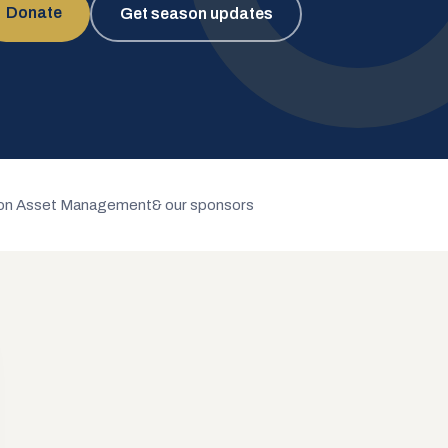
Donate
Get season updates
n Asset Management
& our sponsors