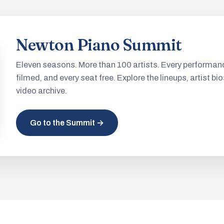
Newton Piano Summit
Eleven seasons. More than 100 artists. Every performan
filmed, and every seat free. Explore the lineups, artist bio
video archive.
Go to the Summit →