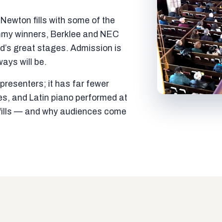
ewton fills with some of the
mmy winners, Berklee and NEC
ld’s great stages. Admission is
ways will be.
resenters; it has far fewer
es, and Latin piano performed at
t fills — and why audiences come