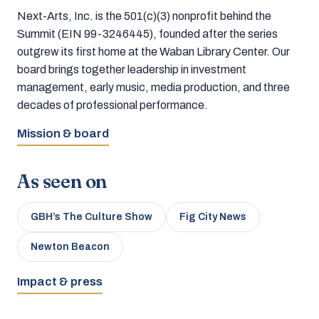
Next-Arts, Inc. is the 501(c)(3) nonprofit behind the
Summit (EIN 99-3246445), founded after the series
outgrew its first home at the Waban Library Center. Our
board brings together leadership in investment
management, early music, media production, and three
decades of professional performance.
Mission & board
As seen on
GBH’s The Culture Show
Fig City News
Newton Beacon
Impact & press