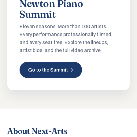
Newton Piano
Summit
Eleven seasons. More than 100 artists.
Every performance professionally filmed,
and every seat free. Explore the lineups,
artist bios, and the full video archive.
Go to the Summit →
About Next-Arts