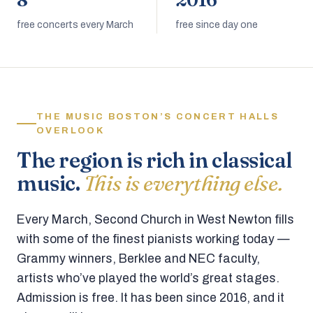
8
2016
free concerts every March
free since day one
THE MUSIC BOSTON’S CONCERT HALLS
OVERLOOK
The region is rich in classical
music.
This is everything else.
Every March, Second Church in West Newton fills
with some of the finest pianists working today —
Grammy winners, Berklee and NEC faculty,
artists who’ve played the world’s great stages.
Admission is free. It has been since 2016, and it