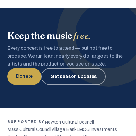
Keep the music
free.
Every concert is free to attend — but not free to
produce. We run lean: nearly every dollar goes to the
artists and the production you see on stage.
Donate
Get season updates
Newton Cultural Council
SUPPORTED BY
Mass Cultural Council
Village Bank
LMCG Investments