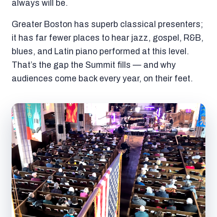
always will be.
Greater Boston has superb classical presenters;
it has far fewer places to hear jazz, gospel, R&B,
blues, and Latin piano performed at this level.
That’s the gap the Summit fills — and why
audiences come back every year, on their feet.