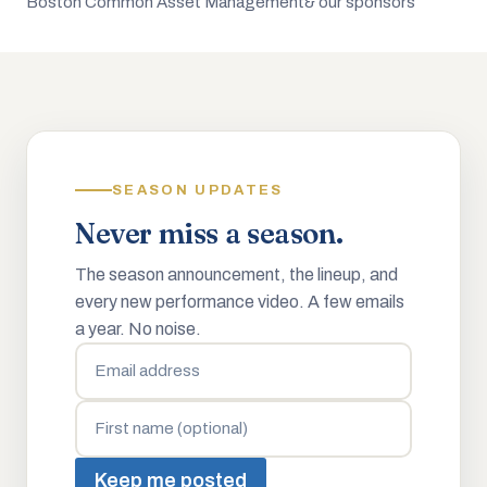
Boston Common Asset Management
& our sponsors
SEASON UPDATES
Never miss a season.
The season announcement, the lineup, and
every new performance video. A few emails
a year. No noise.