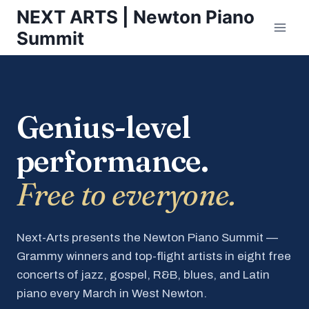
Skip
NEXT ARTS | Newton Piano
to
Summit
content
Genius-level
performance.
Free to everyone.
Next-Arts presents the Newton Piano Summit —
Grammy winners and top-flight artists in eight free
concerts of jazz, gospel, R&B, blues, and Latin
piano every March in West Newton.