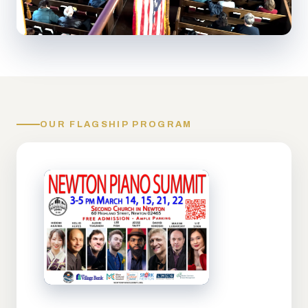
OUR FLAGSHIP PROGRAM