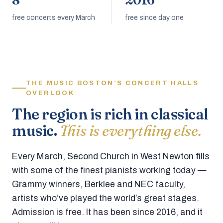
8
2016
free concerts every March
free since day one
THE MUSIC BOSTON’S CONCERT HALLS
OVERLOOK
The region is rich in classical
music.
This is everything else.
Every March, Second Church in West Newton fills
with some of the finest pianists working today —
Grammy winners, Berklee and NEC faculty,
artists who’ve played the world’s great stages.
Admission is free. It has been since 2016, and it