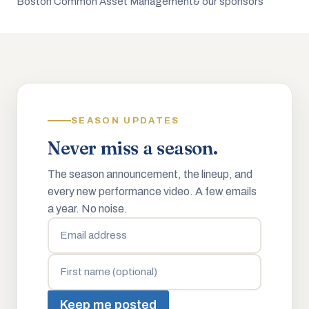
Boston Common Asset Management
& our sponsors
SEASON UPDATES
Never miss a season.
The season announcement, the lineup, and
every new performance video. A few emails
a year. No noise.