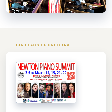
OUR FLAGSHIP PROGRAM