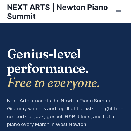
Skip
NEXT ARTS | Newton Piano
to
Summit
content
Genius-level
performance.
Free to everyone.
Next-Arts presents the Newton Piano Summit —
Grammy winners and top-flight artists in eight free
concerts of jazz, gospel, R&B, blues, and Latin
piano every March in West Newton.