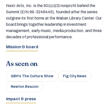
Next-Arts, Inc. is the 501(c)(3) nonprofit behind the
Summit (EIN 99-3246445), founded after the series
outgrew its first home at the Waban Library Center. Our
board brings together leadership in investment
management, early music, media production, and three
decades of professional performance.
Mission & board
As seen on
GBH’s The Culture Show
Fig City News
Newton Beacon
Impact & press