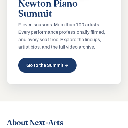
Newton Piano
Summit
Eleven seasons. More than 100 artists.
Every performance professionally filmed,
and every seat free. Explore the lineups,
artist bios, and the full video archive.
Go to the Summit →
About Next-Arts