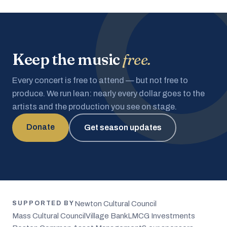
Keep the music
free.
Every concert is free to attend — but not free to
produce. We run lean: nearly every dollar goes to the
artists and the production you see on stage.
Donate
Get season updates
Newton Cultural Council
SUPPORTED BY
Mass Cultural Council
Village Bank
LMCG Investments