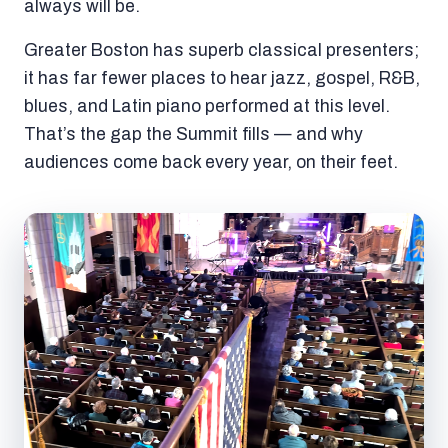
always will be.
Greater Boston has superb classical presenters;
it has far fewer places to hear jazz, gospel, R&B,
blues, and Latin piano performed at this level.
That’s the gap the Summit fills — and why
audiences come back every year, on their feet.