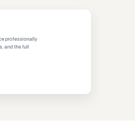
ce professionally
s, and the full