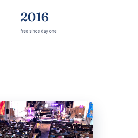
2016
free since day one