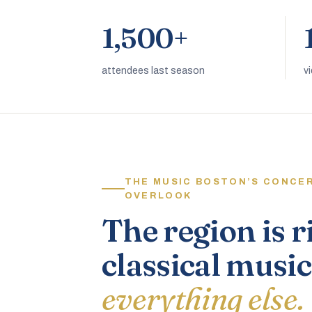
1,500+
attendees last season
v
THE MUSIC BOSTON’S CONCE
OVERLOOK
The region is r
classical music
everything else.