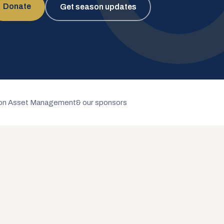
Donate
Get season updates
n Asset Management
& our sponsors