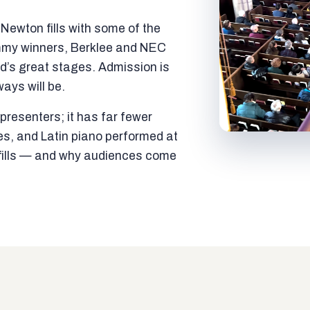
ewton fills with some of the
mmy winners, Berklee and NEC
ld’s great stages. Admission is
ways will be.
resenters; it has far fewer
es, and Latin piano performed at
t fills — and why audiences come