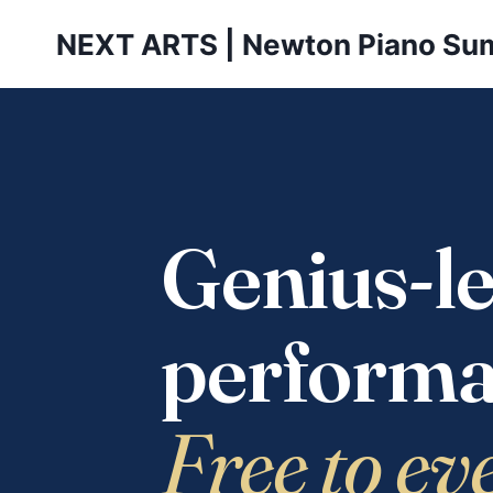
Skip
NEXT ARTS | Newton Piano Su
to
content
Genius-le
performa
Free to ev