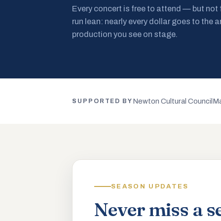
Every concert is free to attend — but not
run lean: nearly every dollar goes to the a
production you see on stage.
Newton Cultural Council
Ma
SUPPORTED BY
SEASON UPDATES
Never miss a s