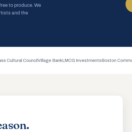
 free to produce. We
rtists and the
ss Cultural Council
Village Bank
LMCG Investments
Boston Commo
eason.