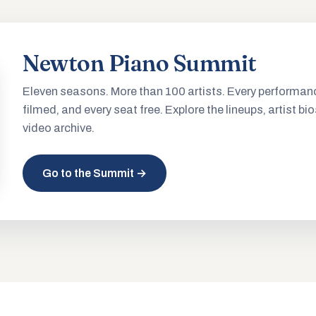
Newton Piano Summit
Eleven seasons. More than 100 artists. Every performan
filmed, and every seat free. Explore the lineups, artist bio
video archive.
Go to the Summit →