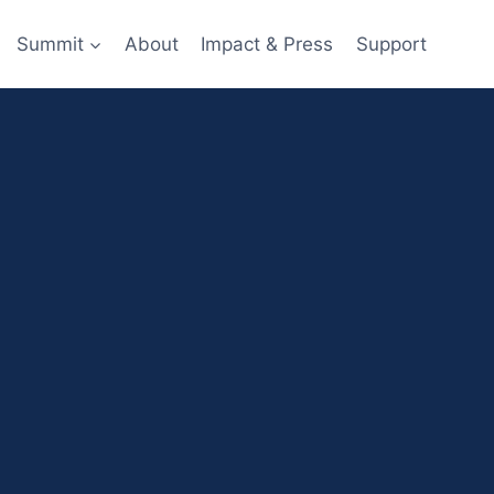
Summit
About
Impact & Press
Support