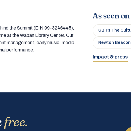
As seen on
 behind the Summit (EIN 99-3246445),
GBH’s The Cult
home at the Waban Library Center. Our
tment management, early music, media
Newton Beacon
onal performance.
Impact & press
c
free.