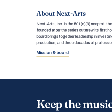
About Next-Arts
Next-Arts, Inc. is the 501(c)(3) nonprofit
founded after the series outgrew its first 
board brings together leadership in inves
production, and three decades of professi
Mission & board
Keep the musi