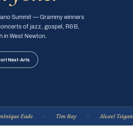
Piano Summit — Grammy winners
e concerts of jazz, gospel, R&B,
ch in West Newton.
ort Next-Arts
 Eade
Tim Ray
Alexei Tsiganov