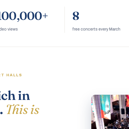
100,000+
8
ideo views
free concerts every March
RT HALLS
ich in
.
This is