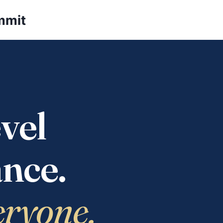
mmit
vel
nce.
eryone.