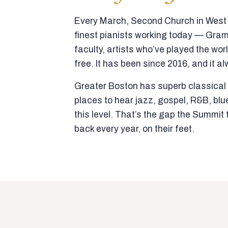
Every March, Second Church in West N
finest pianists working today — Gra
faculty, artists who’ve played the wor
free. It has been since 2016, and it al
Greater Boston has superb classical p
places to hear jazz, gospel, R&B, blu
this level. That’s the gap the Summi
back every year, on their feet.