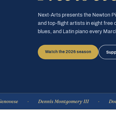
Next-Arts presents the Newton 
and top-flight artists in eight fre
blues, and Latin piano every Mar
Watch the 2026 season
Supp
e
Dennis Montgomery III
Dominique