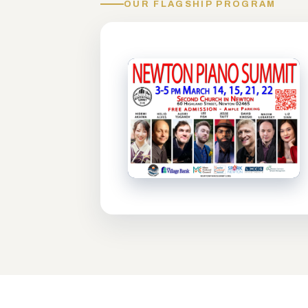
OUR FLAGSHIP PROGRAM