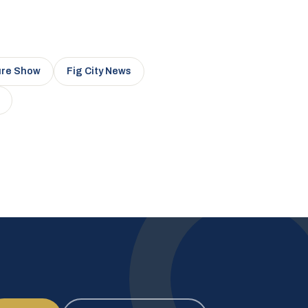
ure Show
Fig City News