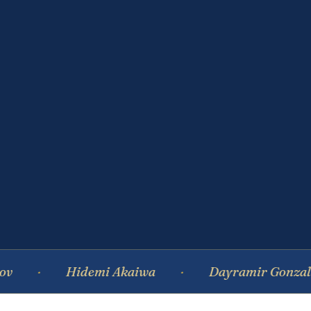
Hidemi Akaiwa
Dayramir Gonzalez