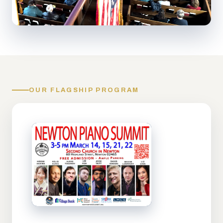
OUR FLAGSHIP PROGRAM