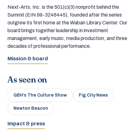
Next-Arts, Inc. is the 501(c)(3) nonprofit behind the
Summit (EIN 99-3246445), founded after the series
outgrew its first home at the Waban Library Center. Our
board brings together leadership in investment
management, early music, media production, and three
decades of professional performance.
Mission & board
As seen on
GBH’s The Culture Show
Fig City News
Newton Beacon
Impact & press