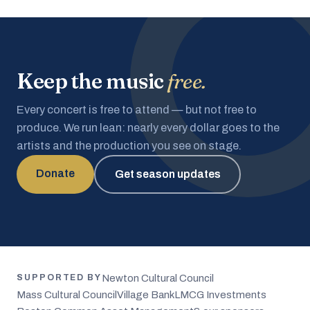
Keep the music
free.
Every concert is free to attend — but not free to
produce. We run lean: nearly every dollar goes to the
artists and the production you see on stage.
Donate
Get season updates
Newton Cultural Council
SUPPORTED BY
Mass Cultural Council
Village Bank
LMCG Investments