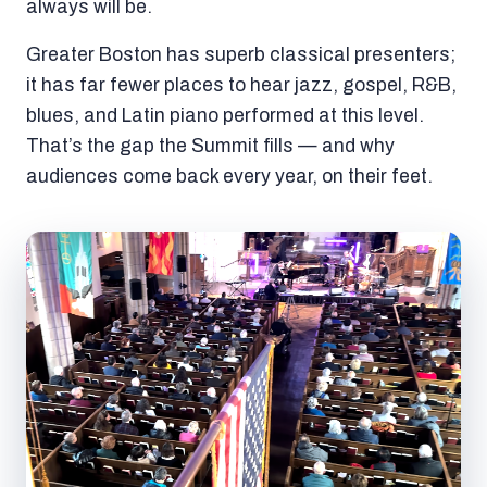
always will be.
Greater Boston has superb classical presenters;
it has far fewer places to hear jazz, gospel, R&B,
blues, and Latin piano performed at this level.
That’s the gap the Summit fills — and why
audiences come back every year, on their feet.