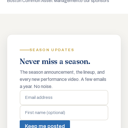
Boston Common Asset Management
& our sponsors
SEASON UPDATES
Never miss a season.
The season announcement, the lineup, and
every new performance video. A few emails
a year. No noise.