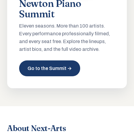
Newton Piano
Summit
Eleven seasons. More than 100 artists.
Every performance professionally filmed,
and every seat free. Explore the lineups,
artist bios, and the full video archive.
Go to the Summit →
About Next-Arts