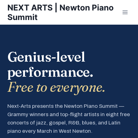
Skip
NEXT ARTS | Newton Piano
to
Summit
content
Genius-level
performance.
Free to everyone.
Next-Arts presents the Newton Piano Summit —
Grammy winners and top-flight artists in eight free
concerts of jazz, gospel, R&B, blues, and Latin
piano every March in West Newton.