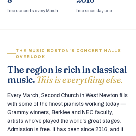
8
2016
free concerts every March
free since day one
THE MUSIC BOSTON’S CONCERT HALLS
OVERLOOK
The region is rich in classical
music.
This is everything else.
Every March, Second Church in West Newton fills
with some of the finest pianists working today —
Grammy winners, Berklee and NEC faculty,
artists who’ve played the world’s great stages.
Admission is free. It has been since 2016, and it