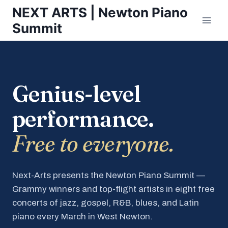
Skip
NEXT ARTS | Newton Piano
to
Summit
content
Genius-level
performance.
Free to everyone.
Next-Arts presents the Newton Piano Summit —
Grammy winners and top-flight artists in eight free
concerts of jazz, gospel, R&B, blues, and Latin
piano every March in West Newton.