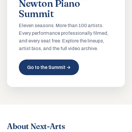
Newton Piano
Summit
Eleven seasons. More than 100 artists.
Every performance professionally filmed,
and every seat free. Explore the lineups,
artist bios, and the full video archive.
Go to the Summit →
About Next-Arts