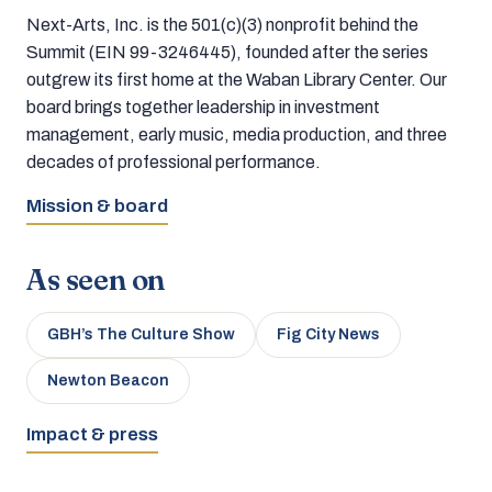
Next-Arts, Inc. is the 501(c)(3) nonprofit behind the
Summit (EIN 99-3246445), founded after the series
outgrew its first home at the Waban Library Center. Our
board brings together leadership in investment
management, early music, media production, and three
decades of professional performance.
Mission & board
As seen on
GBH’s The Culture Show
Fig City News
Newton Beacon
Impact & press