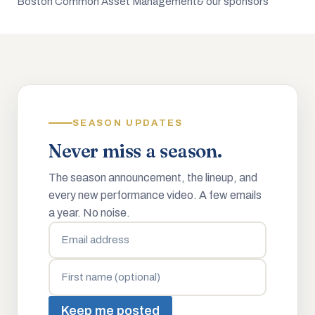
Boston Common Asset Management
& our sponsors
SEASON UPDATES
Never miss a season.
The season announcement, the lineup, and
every new performance video. A few emails
a year. No noise.