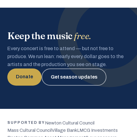
Keep the music
free.
Every concert is free to attend — but not free to
produce. We run lean: nearly every dollar goes to the
artists and the production you see on stage.
Donate
Get season updates
Newton Cultural Council
SUPPORTED BY
Mass Cultural Council
Village Bank
LMCG Investments