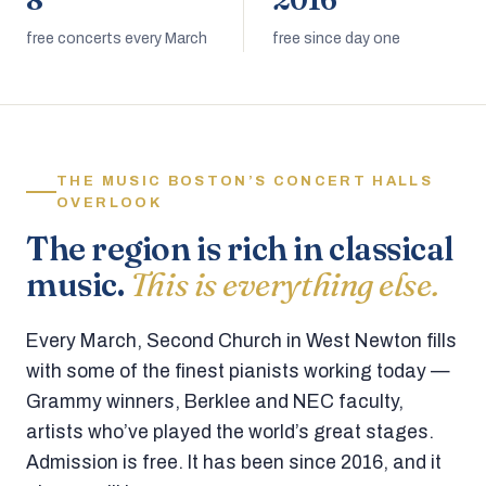
8
2016
free concerts every March
free since day one
THE MUSIC BOSTON’S CONCERT HALLS
OVERLOOK
The region is rich in classical
music.
This is everything else.
Every March, Second Church in West Newton fills
with some of the finest pianists working today —
Grammy winners, Berklee and NEC faculty,
artists who’ve played the world’s great stages.
Admission is free. It has been since 2016, and it