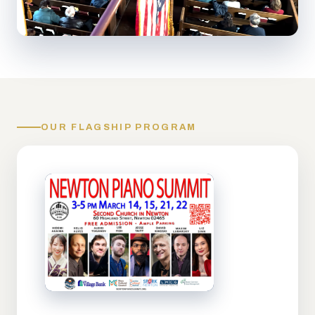
OUR FLAGSHIP PROGRAM