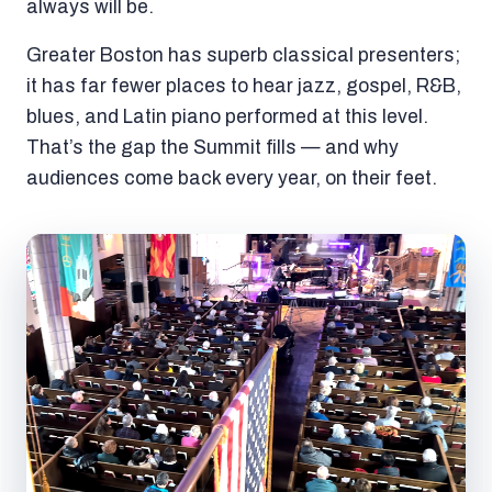
always will be.
Greater Boston has superb classical presenters;
it has far fewer places to hear jazz, gospel, R&B,
blues, and Latin piano performed at this level.
That’s the gap the Summit fills — and why
audiences come back every year, on their feet.