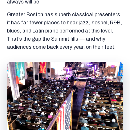
always will be.
Greater Boston has superb classical presenters;
it has far fewer places to hear jazz, gospel, R&B,
blues, and Latin piano performed at this level.
That’s the gap the Summit fills — and why
audiences come back every year, on their feet.