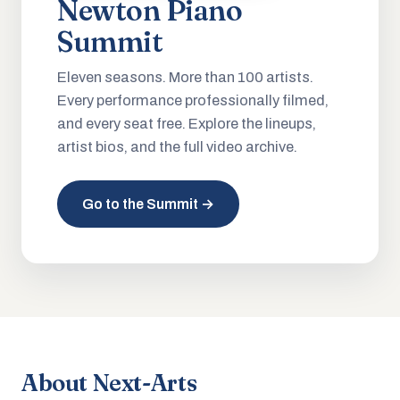
Newton Piano
Summit
Eleven seasons. More than 100 artists.
Every performance professionally filmed,
and every seat free. Explore the lineups,
artist bios, and the full video archive.
Go to the Summit →
About Next-Arts