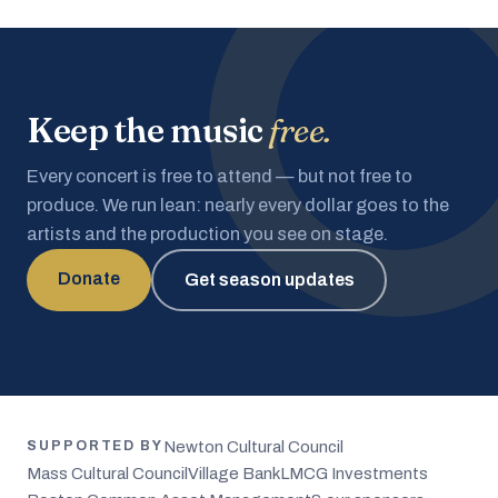
Keep the music
free.
Every concert is free to attend — but not free to
produce. We run lean: nearly every dollar goes to the
artists and the production you see on stage.
Donate
Get season updates
Newton Cultural Council
SUPPORTED BY
Mass Cultural Council
Village Bank
LMCG Investments