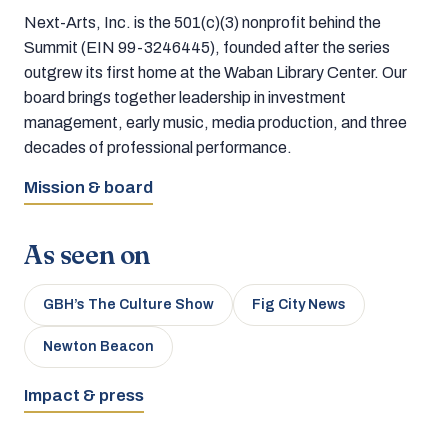
Next-Arts, Inc. is the 501(c)(3) nonprofit behind the
Summit (EIN 99-3246445), founded after the series
outgrew its first home at the Waban Library Center. Our
board brings together leadership in investment
management, early music, media production, and three
decades of professional performance.
Mission & board
As seen on
GBH’s The Culture Show
Fig City News
Newton Beacon
Impact & press