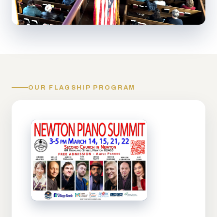
OUR FLAGSHIP PROGRAM