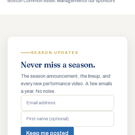
Boston Common Asset Management
& our sponsors
SEASON UPDATES
Never miss a season.
The season announcement, the lineup, and
every new performance video. A few emails
a year. No noise.