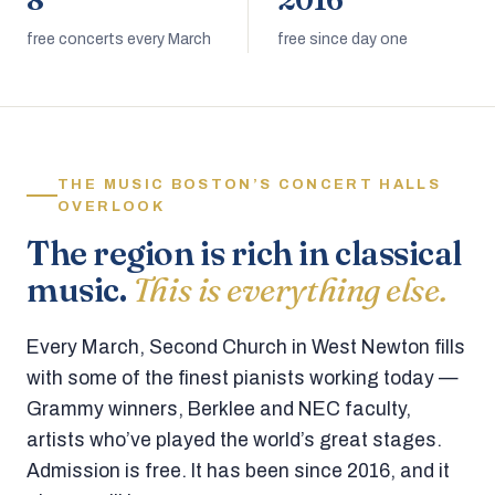
8
2016
free concerts every March
free since day one
THE MUSIC BOSTON’S CONCERT HALLS
OVERLOOK
The region is rich in classical
music.
This is everything else.
Every March, Second Church in West Newton fills
with some of the finest pianists working today —
Grammy winners, Berklee and NEC faculty,
artists who’ve played the world’s great stages.
Admission is free. It has been since 2016, and it