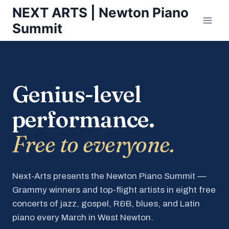
Skip
NEXT ARTS | Newton Piano
to
Summit
content
Genius-level
performance.
Free to everyone.
Next-Arts presents the Newton Piano Summit —
Grammy winners and top-flight artists in eight free
concerts of jazz, gospel, R&B, blues, and Latin
piano every March in West Newton.