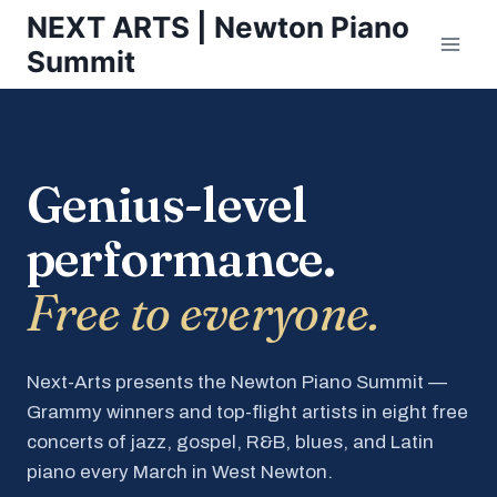
Skip
NEXT ARTS | Newton Piano
to
Summit
content
Genius-level
performance.
Free to everyone.
Next-Arts presents the Newton Piano Summit —
Grammy winners and top-flight artists in eight free
concerts of jazz, gospel, R&B, blues, and Latin
piano every March in West Newton.