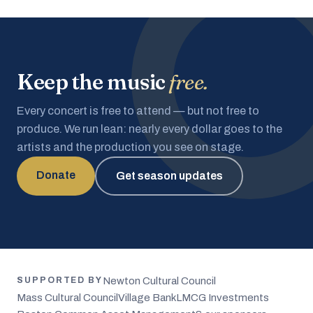
Keep the music
free.
Every concert is free to attend — but not free to
produce. We run lean: nearly every dollar goes to the
artists and the production you see on stage.
Donate
Get season updates
Newton Cultural Council
SUPPORTED BY
Mass Cultural Council
Village Bank
LMCG Investments