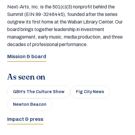
Next-Arts, Inc. is the 501(c)(3) nonprofit behind the
Summit (EIN 99-3246445), founded after the series
outgrew its first home at the Waban Library Center. Our
board brings together leadership in investment
management, early music, media production, and three
decades of professional performance.
Mission & board
As seen on
GBH’s The Culture Show
Fig City News
Newton Beacon
Impact & press