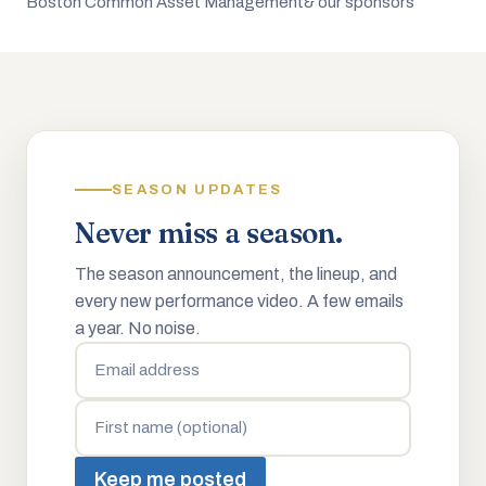
Boston Common Asset Management
& our sponsors
SEASON UPDATES
Never miss a season.
The season announcement, the lineup, and
every new performance video. A few emails
a year. No noise.