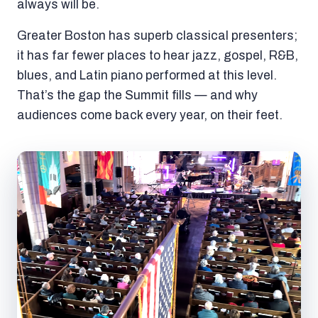
always will be.
Greater Boston has superb classical presenters;
it has far fewer places to hear jazz, gospel, R&B,
blues, and Latin piano performed at this level.
That’s the gap the Summit fills — and why
audiences come back every year, on their feet.