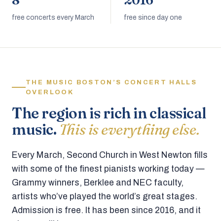
8
2016
free concerts every March
free since day one
THE MUSIC BOSTON’S CONCERT HALLS
OVERLOOK
The region is rich in classical
music.
This is everything else.
Every March, Second Church in West Newton fills
with some of the finest pianists working today —
Grammy winners, Berklee and NEC faculty,
artists who’ve played the world’s great stages.
Admission is free. It has been since 2016, and it