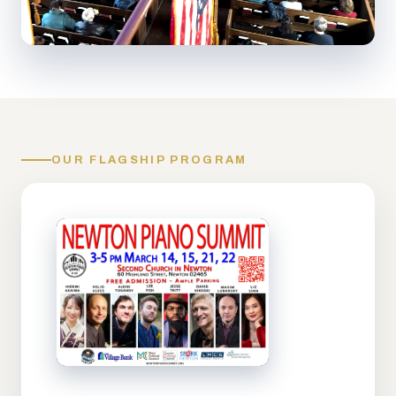
OUR FLAGSHIP PROGRAM