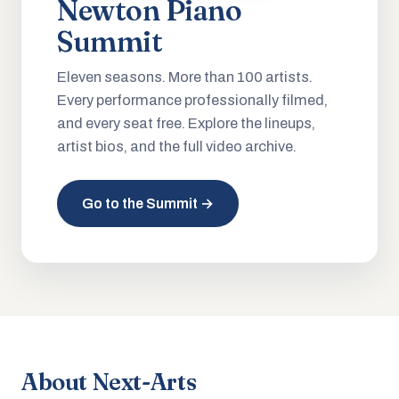
Newton Piano
Summit
Eleven seasons. More than 100 artists.
Every performance professionally filmed,
and every seat free. Explore the lineups,
artist bios, and the full video archive.
Go to the Summit →
About Next-Arts