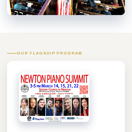
OUR FLAGSHIP PROGRAM