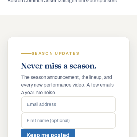
Boston Common Asset Management
& our sponsors
SEASON UPDATES
Never miss a season.
The season announcement, the lineup, and
every new performance video. A few emails
a year. No noise.