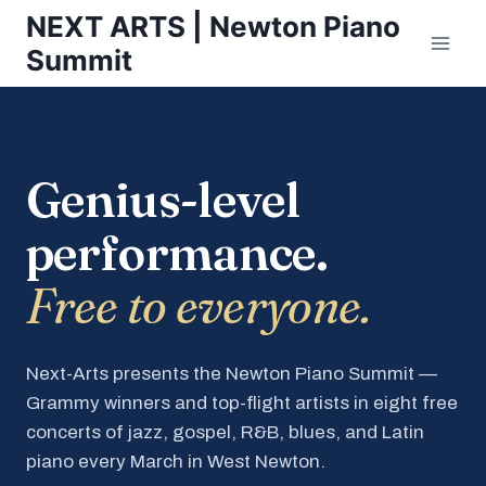
Skip
NEXT ARTS | Newton Piano
to
Summit
content
Genius-level
performance.
Free to everyone.
Next-Arts presents the Newton Piano Summit —
Grammy winners and top-flight artists in eight free
concerts of jazz, gospel, R&B, blues, and Latin
piano every March in West Newton.