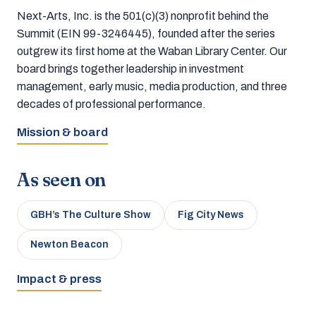
Next-Arts, Inc. is the 501(c)(3) nonprofit behind the
Summit (EIN 99-3246445), founded after the series
outgrew its first home at the Waban Library Center. Our
board brings together leadership in investment
management, early music, media production, and three
decades of professional performance.
Mission & board
As seen on
GBH’s The Culture Show
Fig City News
Newton Beacon
Impact & press