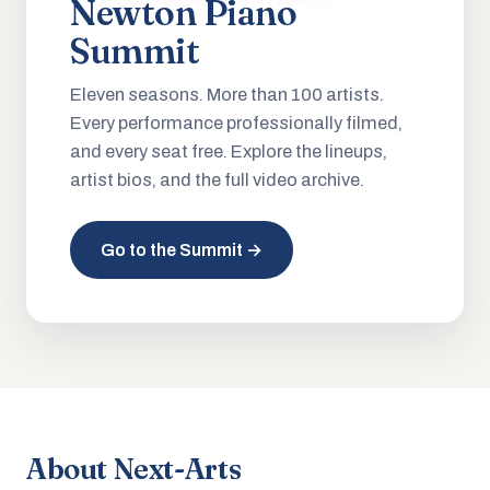
Newton Piano
Summit
Eleven seasons. More than 100 artists.
Every performance professionally filmed,
and every seat free. Explore the lineups,
artist bios, and the full video archive.
Go to the Summit →
About Next-Arts