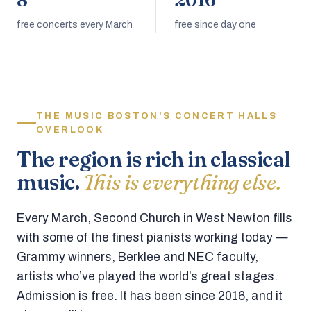
8
2016
free concerts every March
free since day one
THE MUSIC BOSTON’S CONCERT HALLS
OVERLOOK
The region is rich in classical
music.
This is everything else.
Every March, Second Church in West Newton fills
with some of the finest pianists working today —
Grammy winners, Berklee and NEC faculty,
artists who’ve played the world’s great stages.
Admission is free. It has been since 2016, and it