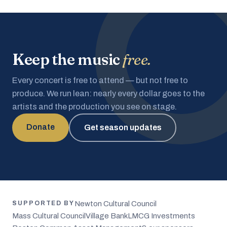
Keep the music
free.
Every concert is free to attend — but not free to
produce. We run lean: nearly every dollar goes to the
artists and the production you see on stage.
Donate
Get season updates
Newton Cultural Council
SUPPORTED BY
Mass Cultural Council
Village Bank
LMCG Investments