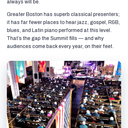
always will be.
Greater Boston has superb classical presenters;
it has far fewer places to hear jazz, gospel, R&B,
blues, and Latin piano performed at this level.
That’s the gap the Summit fills — and why
audiences come back every year, on their feet.