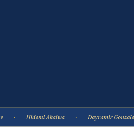
Hidemi Akaiwa
Dayramir Gonzalez