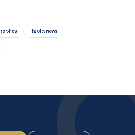
ure Show
Fig City News