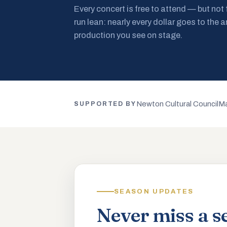
Every concert is free to attend — but not
run lean: nearly every dollar goes to the a
production you see on stage.
Newton Cultural Council
Ma
SUPPORTED BY
SEASON UPDATES
Never miss a s