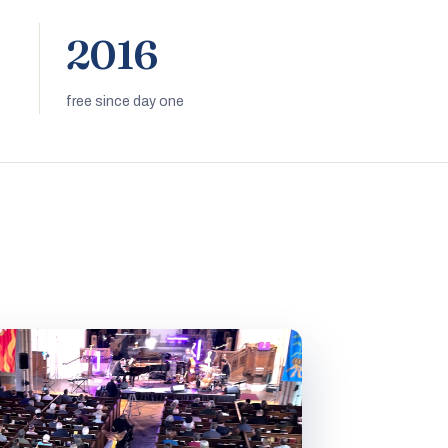
2016
free since day one