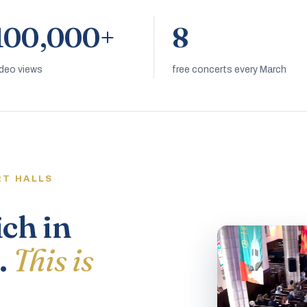
100,000+
8
ideo views
free concerts every March
RT HALLS
ich in
.
This is