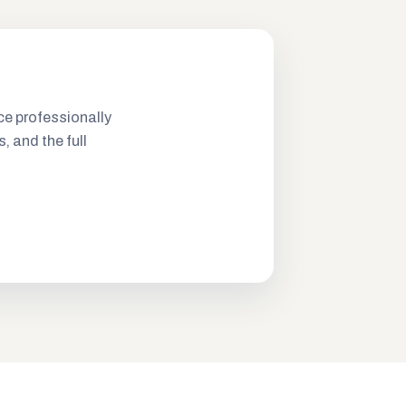
ce professionally
s, and the full