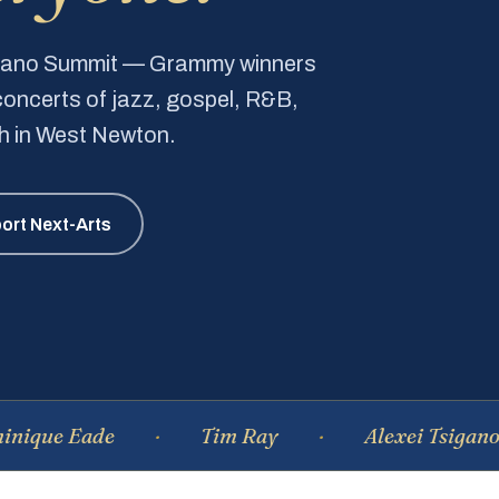
Piano Summit — Grammy winners
e concerts of jazz, gospel, R&B,
ch in West Newton.
ort Next-Arts
Eade
Tim Ray
Alexei Tsiganov