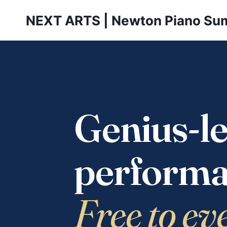
Skip
NEXT ARTS | Newton Piano Su
to
content
Genius-le
performa
Free to ev