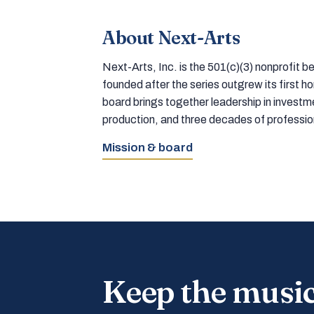
About Next-Arts
Next-Arts, Inc. is the 501(c)(3) nonprofit
founded after the series outgrew its first 
board brings together leadership in inves
production, and three decades of professi
Mission & board
Keep the musi