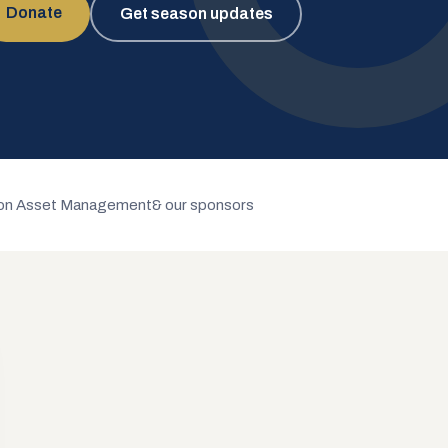
Donate
Get season updates
n Asset Management
& our sponsors