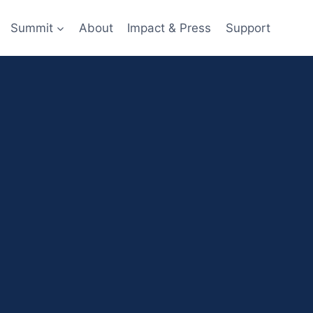
Summit
About
Impact & Press
Support