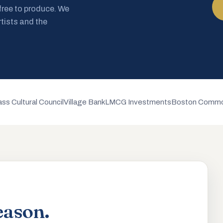
 free to produce. We
rtists and the
ss Cultural Council
Village Bank
LMCG Investments
Boston Commo
eason.