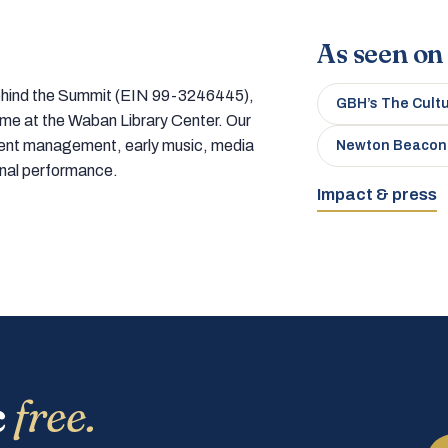
As seen on
 behind the Summit (EIN 99-3246445),
GBH’s The Cult
home at the Waban Library Center. Our
tment management, early music, media
Newton Beacon
onal performance.
Impact & press
c
free.