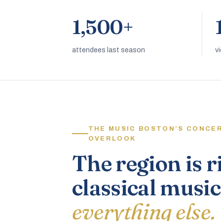
1,500+
attendees last season
v
THE MUSIC BOSTON’S CONCE
OVERLOOK
The region is r
classical music
everything else.