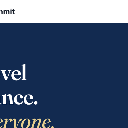
mmit
vel
nce.
eryone.