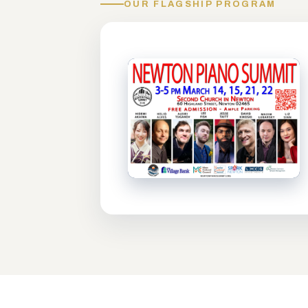
OUR FLAGSHIP PROGRAM