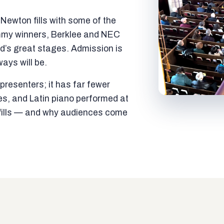
ewton fills with some of the
mmy winners, Berklee and NEC
ld’s great stages. Admission is
ways will be.
resenters; it has far fewer
es, and Latin piano performed at
t fills — and why audiences come