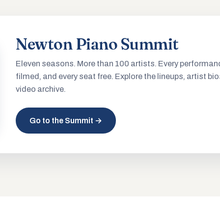
Newton Piano Summit
Eleven seasons. More than 100 artists. Every performan
filmed, and every seat free. Explore the lineups, artist bio
video archive.
Go to the Summit →