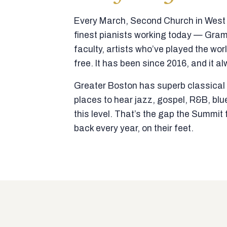
Every March, Second Church in West N
finest pianists working today — Gra
faculty, artists who’ve played the wor
free. It has been since 2016, and it al
Greater Boston has superb classical p
places to hear jazz, gospel, R&B, blu
this level. That’s the gap the Summi
back every year, on their feet.