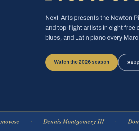
Next-Arts presents the Newton 
and top-flight artists in eight fre
blues, and Latin piano every Mar
Watch the 2026 season
Supp
Dennis Montgomery III
Dominique 