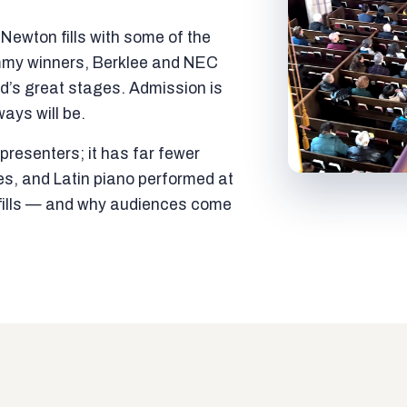
ewton fills with some of the
mmy winners, Berklee and NEC
ld’s great stages. Admission is
ways will be.
resenters; it has far fewer
es, and Latin piano performed at
t fills — and why audiences come