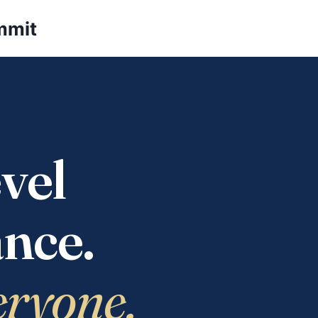
mmit
vel
nce.
eryone.