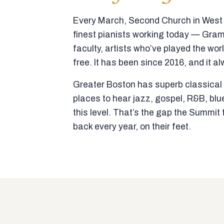
Every March, Second Church in West N
finest pianists working today — Gra
faculty, artists who’ve played the wor
free. It has been since 2016, and it al
Greater Boston has superb classical p
places to hear jazz, gospel, R&B, blu
this level. That’s the gap the Summi
back every year, on their feet.