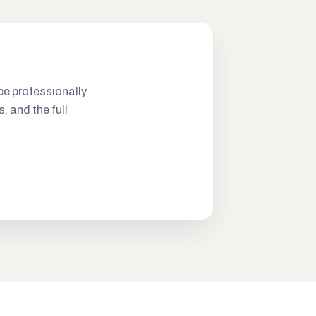
ce professionally
s, and the full