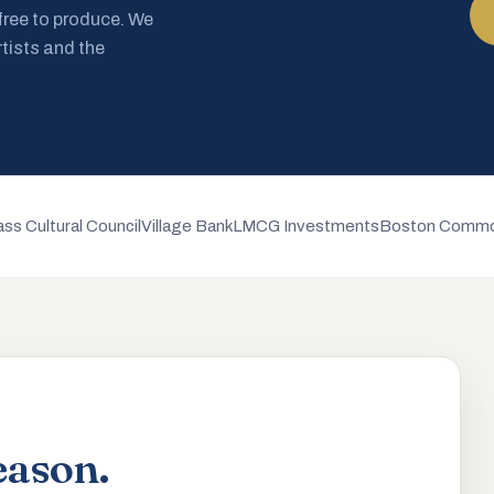
 free to produce. We
rtists and the
ss Cultural Council
Village Bank
LMCG Investments
Boston Commo
eason.