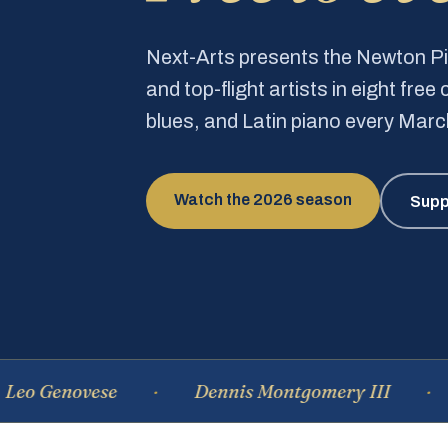
Next-Arts presents the Newton 
and top-flight artists in eight fre
blues, and Latin piano every Mar
Watch the 2026 season
Supp
novese
Dennis Montgomery III
Domi