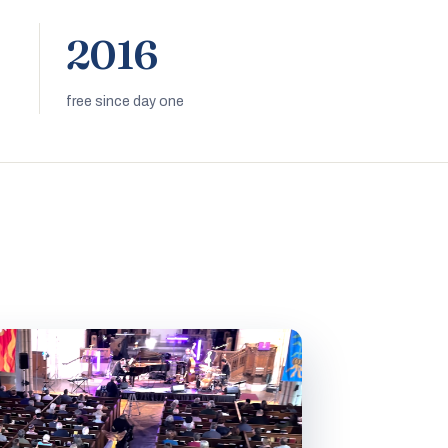
2016
free since day one