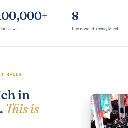
100,000+
8
ideo views
free concerts every March
RT HALLS
ich in
.
This is