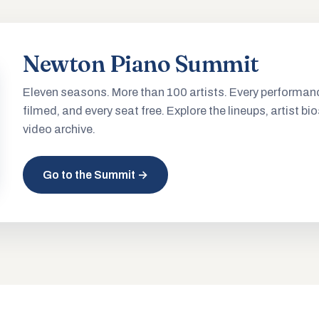
Newton Piano Summit
Eleven seasons. More than 100 artists. Every performan
filmed, and every seat free. Explore the lineups, artist bio
video archive.
Go to the Summit →