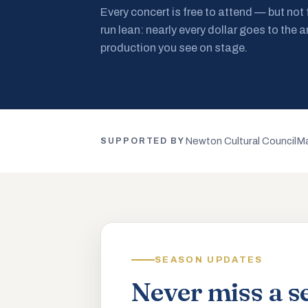
Every concert is free to attend — but not
run lean: nearly every dollar goes to the a
production you see on stage.
Newton Cultural Council
Ma
SUPPORTED BY
SEASON UPDATES
Never miss a s