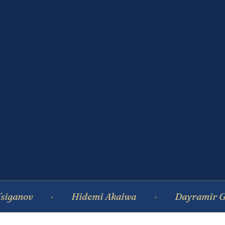
Hidemi Akaiwa
Dayramir Gonzalez