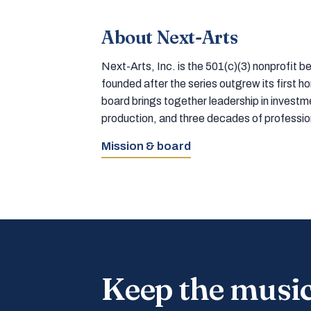
About Next-Arts
Next-Arts, Inc. is the 501(c)(3) nonprofit
founded after the series outgrew its first 
board brings together leadership in inves
production, and three decades of professi
Mission & board
Keep the musi