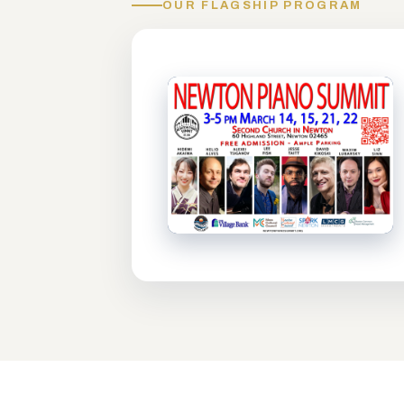
OUR FLAGSHIP PROGRAM