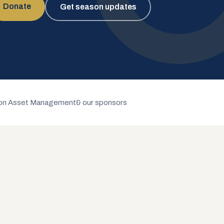
Donate
Get season updates
n Asset Management
& our sponsors