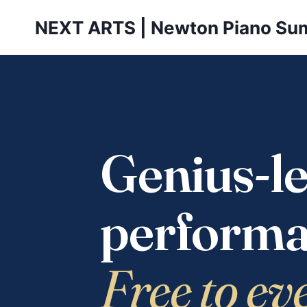
Skip
NEXT ARTS | Newton Piano Su
to
content
Genius-le
performa
Free to ev