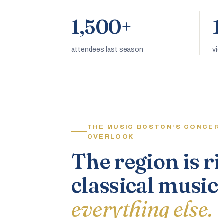
1,500+
attendees last season
v
THE MUSIC BOSTON’S CONCE
OVERLOOK
The region is r
classical music
everything else.