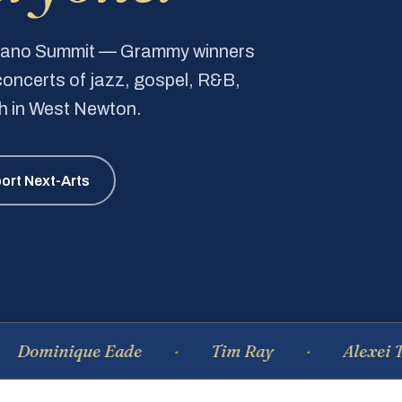
Piano Summit — Grammy winners
e concerts of jazz, gospel, R&B,
ch in West Newton.
ort Next-Arts
nique Eade
Tim Ray
Alexei Tsiganov