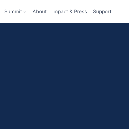
Summit
About
Impact & Press
Support