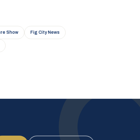
ure Show
Fig City News