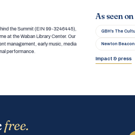
As seen on
 behind the Summit (EIN 99-3246445),
GBH’s The Cult
home at the Waban Library Center. Our
tment management, early music, media
Newton Beacon
onal performance.
Impact & press
c
free.