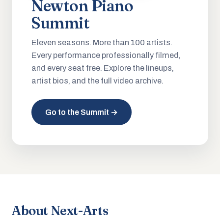
Newton Piano
Summit
Eleven seasons. More than 100 artists.
Every performance professionally filmed,
and every seat free. Explore the lineups,
artist bios, and the full video archive.
Go to the Summit →
About Next-Arts