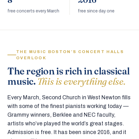
8
2016
free concerts every March
free since day one
THE MUSIC BOSTON’S CONCERT HALLS
OVERLOOK
The region is rich in classical
music.
This is everything else.
Every March, Second Church in West Newton fills
with some of the finest pianists working today —
Grammy winners, Berklee and NEC faculty,
artists who’ve played the world’s great stages.
Admission is free. It has been since 2016, and it