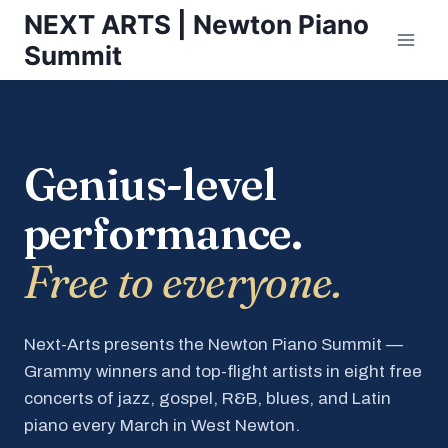
Skip
NEXT ARTS | Newton Piano
to
Summit
content
Genius-level
performance.
Free to everyone.
Next-Arts presents the Newton Piano Summit —
Grammy winners and top-flight artists in eight free
concerts of jazz, gospel, R&B, blues, and Latin
piano every March in West Newton.