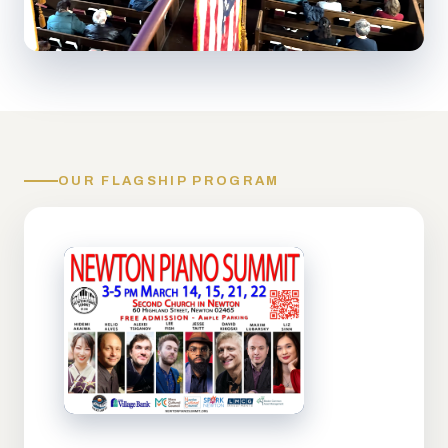
OUR FLAGSHIP PROGRAM