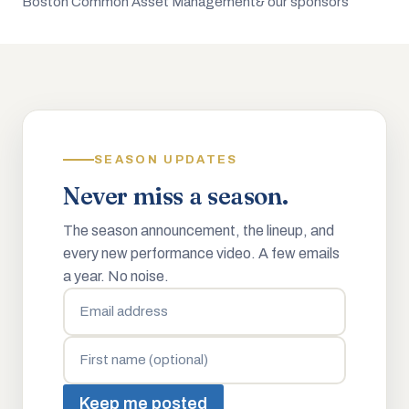
Boston Common Asset Management
& our sponsors
SEASON UPDATES
Never miss a season.
The season announcement, the lineup, and
every new performance video. A few emails
a year. No noise.