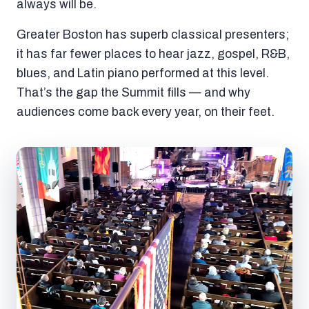
always will be.
Greater Boston has superb classical presenters;
it has far fewer places to hear jazz, gospel, R&B,
blues, and Latin piano performed at this level.
That’s the gap the Summit fills — and why
audiences come back every year, on their feet.