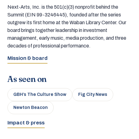
Next-Arts, Inc. is the 501(c)(3) nonprofit behind the
Summit (EIN 99-3246445), founded after the series
outgrew its first home at the Waban Library Center. Our
board brings together leadership in investment
management, early music, media production, and three
decades of professional performance.
Mission & board
As seen on
GBH’s The Culture Show
Fig City News
Newton Beacon
Impact & press