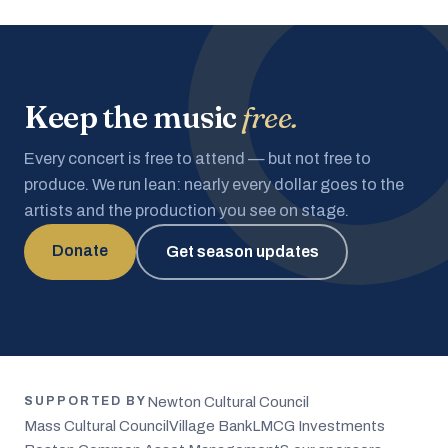
Keep the music
free.
Every concert is free to attend — but not free to
produce. We run lean: nearly every dollar goes to the
artists and the production you see on stage.
Donate
Get season updates
Newton Cultural Council
SUPPORTED BY
Mass Cultural Council
Village Bank
LMCG Investments