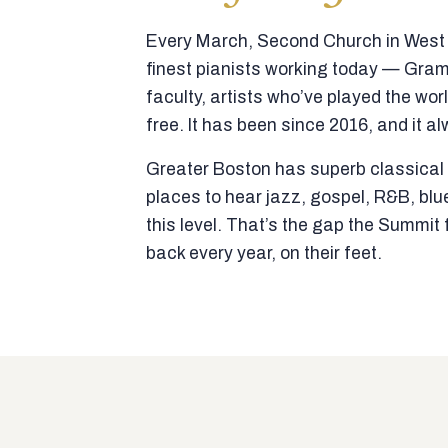
Every March, Second Church in West N
finest pianists working today — Gra
faculty, artists who’ve played the wor
free. It has been since 2016, and it al
Greater Boston has superb classical p
places to hear jazz, gospel, R&B, blu
this level. That’s the gap the Summi
back every year, on their feet.