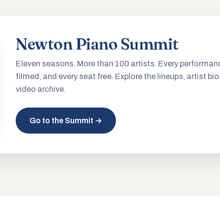
Newton Piano Summit
Eleven seasons. More than 100 artists. Every performan
filmed, and every seat free. Explore the lineups, artist bio
video archive.
Go to the Summit →