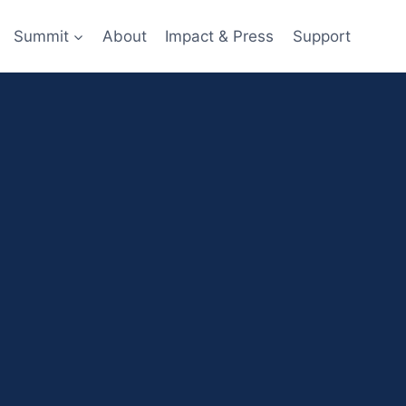
Summit
About
Impact & Press
Support