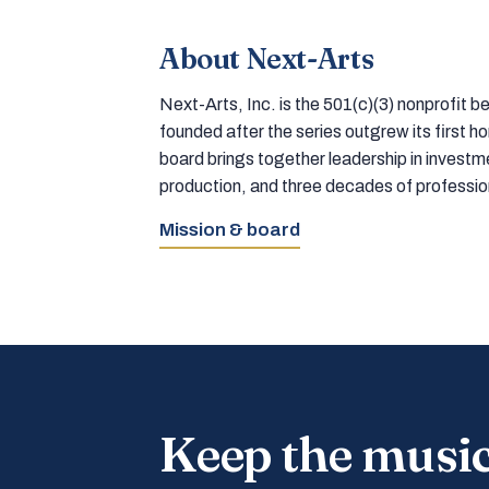
About Next-Arts
Next-Arts, Inc. is the 501(c)(3) nonprofit
founded after the series outgrew its first 
board brings together leadership in inves
production, and three decades of professi
Mission & board
Keep the musi