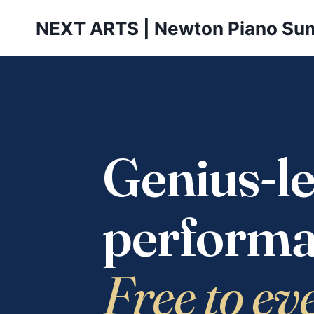
Skip
NEXT ARTS | Newton Piano Su
to
content
Genius-le
performa
Free to ev