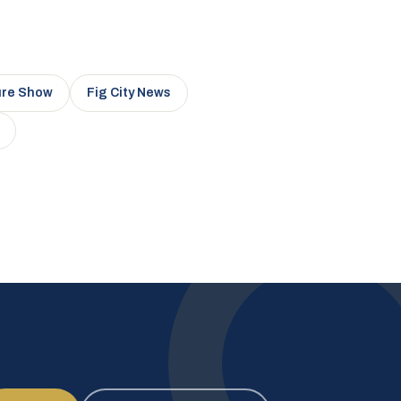
ure Show
Fig City News