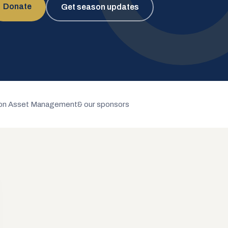
Donate
Get season updates
n Asset Management
& our sponsors