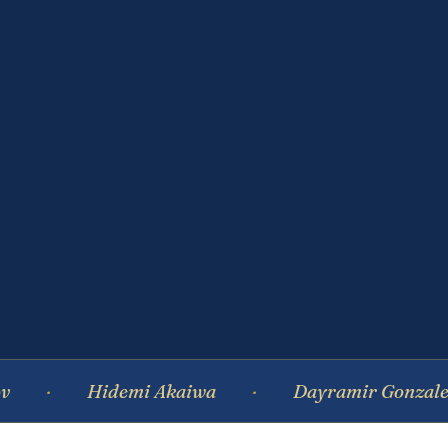
Hidemi Akaiwa
Dayramir Gonzalez