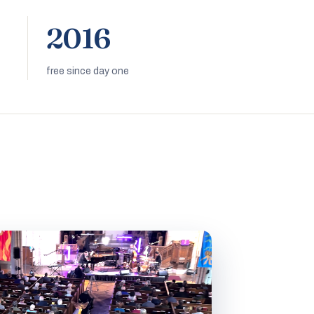
2016
free since day one