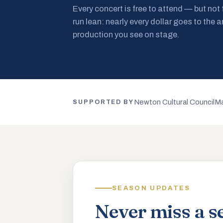
Every concert is free to attend — but not
run lean: nearly every dollar goes to the a
production you see on stage.
Newton Cultural Council
Ma
SUPPORTED BY
SEASON UPDATES
Never miss a s