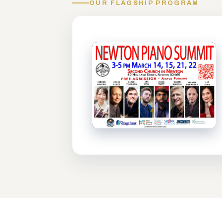
OUR FLAGSHIP PROGRAM