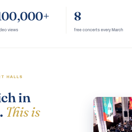
100,000+
8
ideo views
free concerts every March
RT HALLS
ich in
.
This is