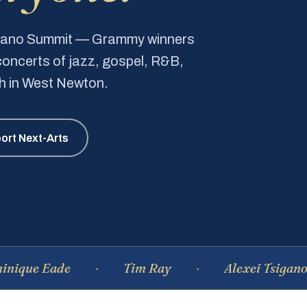
Piano Summit — Grammy winners
e concerts of jazz, gospel, R&B,
ch in West Newton.
ort Next-Arts
Eade
Tim Ray
Alexei Tsiganov