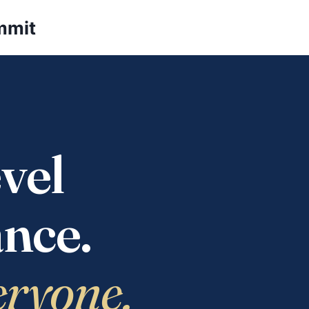
mmit
vel
nce.
eryone.