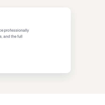
ce professionally
s, and the full