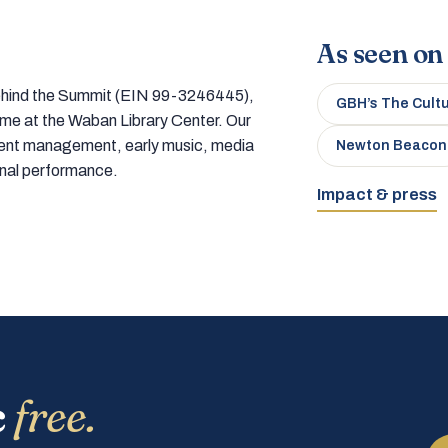
As seen on
 behind the Summit (EIN 99-3246445),
GBH’s The Cult
home at the Waban Library Center. Our
tment management, early music, media
Newton Beacon
onal performance.
Impact & press
c
free.