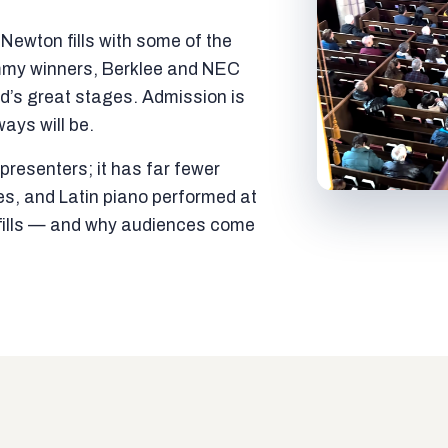
ewton fills with some of the
mmy winners, Berklee and NEC
ld’s great stages. Admission is
ways will be.
resenters; it has far fewer
es, and Latin piano performed at
t fills — and why audiences come