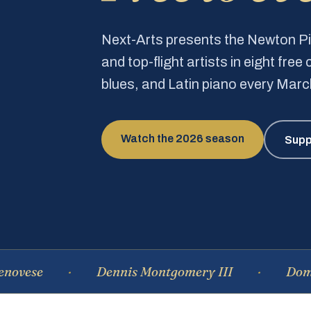
Next-Arts presents the Newton 
and top-flight artists in eight fre
blues, and Latin piano every Mar
Watch the 2026 season
Supp
Dennis Montgomery III
Dominique 