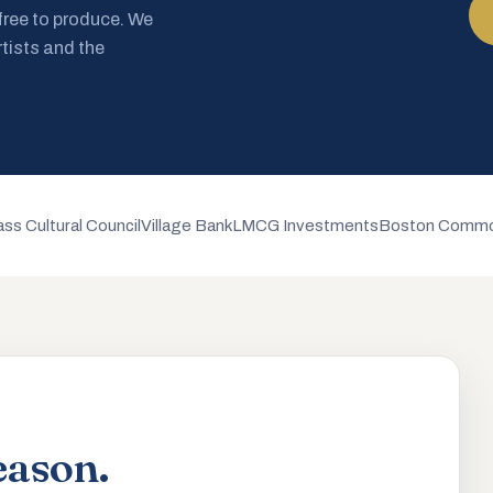
 free to produce. We
rtists and the
ss Cultural Council
Village Bank
LMCG Investments
Boston Commo
eason.