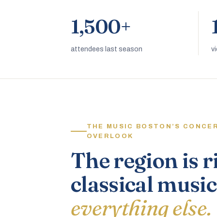
1,500+
attendees last season
v
THE MUSIC BOSTON’S CONCE
OVERLOOK
The region is r
classical music
everything else.