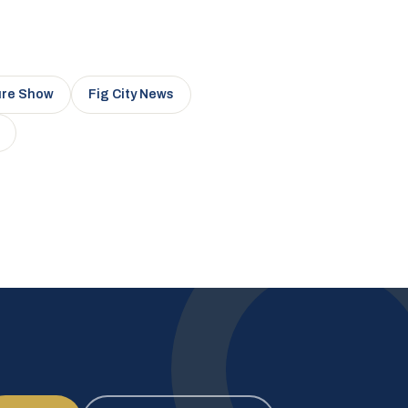
ure Show
Fig City News