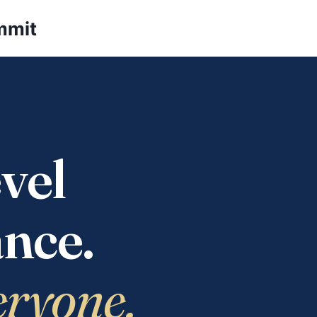
mmit
vel
nce.
eryone.