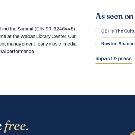
As seen on
 behind the Summit (EIN 99-3246445),
GBH’s The Cult
home at the Waban Library Center. Our
tment management, early music, media
Newton Beacon
onal performance.
Impact & press
c
free.