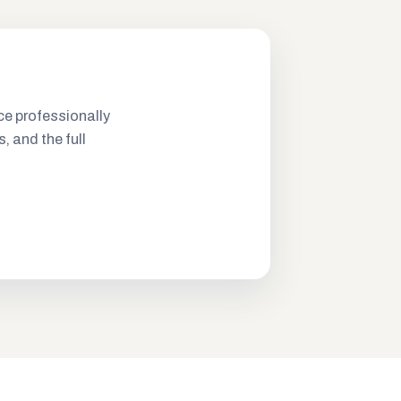
ce professionally
s, and the full