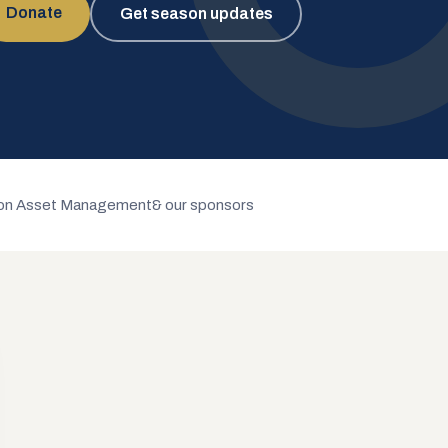
Donate
Get season updates
n Asset Management
& our sponsors