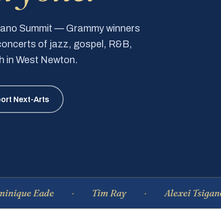
Piano Summit — Grammy winners
e concerts of jazz, gospel, R&B,
ch in West Newton.
ort Next-Arts
 Eade
Tim Ray
Alexei Tsiganov