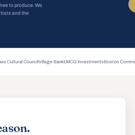
 free to produce. We
rtists and the
ss Cultural Council
Village Bank
LMCG Investments
Boston Commo
eason.