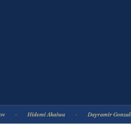
Hidemi Akaiwa
Dayramir Gonzalez