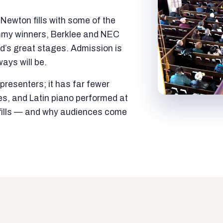
ewton fills with some of the
mmy winners, Berklee and NEC
ld’s great stages. Admission is
ways will be.
resenters; it has far fewer
es, and Latin piano performed at
t fills — and why audiences come