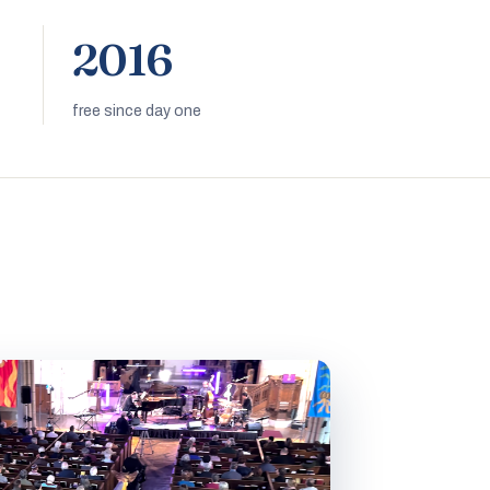
2016
free since day one