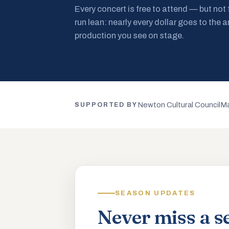
Every concert is free to attend — but not
run lean: nearly every dollar goes to the a
production you see on stage.
Newton Cultural Council
Ma
SUPPORTED BY
SEASON UPDATES
Never miss a s