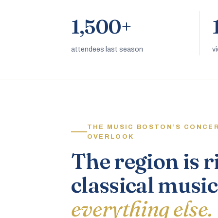
1,500+
attendees last season
v
THE MUSIC BOSTON’S CONCE
OVERLOOK
The region is r
classical music
everything else.