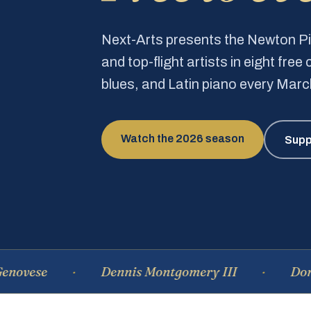
Next-Arts presents the Newton 
and top-flight artists in eight fre
blues, and Latin piano every Mar
Watch the 2026 season
Supp
e
Dennis Montgomery III
Dominique