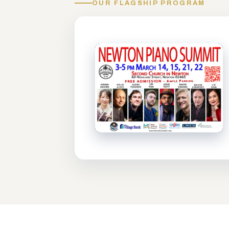
OUR FLAGSHIP PROGRAM