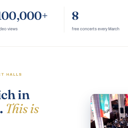
100,000+
8
ideo views
free concerts every March
RT HALLS
ich in
.
This is