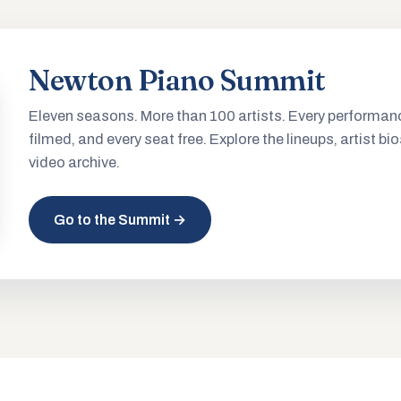
Newton Piano Summit
Eleven seasons. More than 100 artists. Every performan
filmed, and every seat free. Explore the lineups, artist bio
video archive.
Go to the Summit →