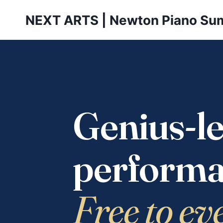
Skip
NEXT ARTS | Newton Piano Su
to
content
Genius-le
performa
Free to ev