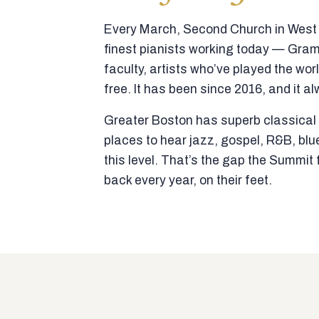
Every March, Second Church in West N
finest pianists working today — Gra
faculty, artists who’ve played the wor
free. It has been since 2016, and it al
Greater Boston has superb classical p
places to hear jazz, gospel, R&B, blu
this level. That’s the gap the Summi
back every year, on their feet.