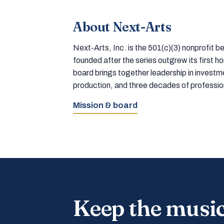
About Next-Arts
Next-Arts, Inc. is the 501(c)(3) nonprofit
founded after the series outgrew its first 
board brings together leadership in inves
production, and three decades of professi
Mission & board
Keep the musi