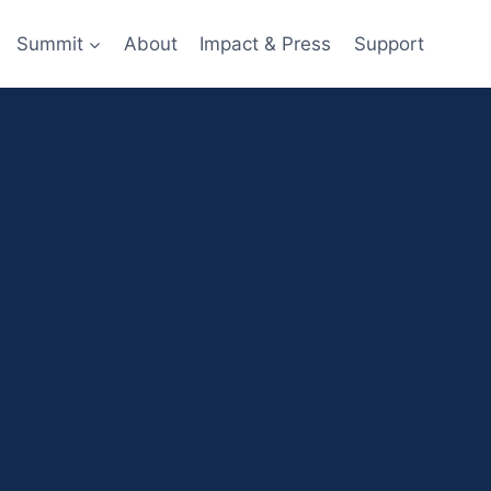
Summit
About
Impact & Press
Support