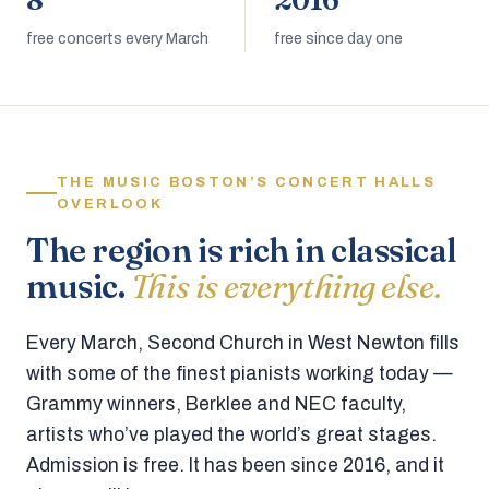
8
2016
free concerts every March
free since day one
THE MUSIC BOSTON’S CONCERT HALLS
OVERLOOK
The region is rich in classical
music.
This is everything else.
Every March, Second Church in West Newton fills
with some of the finest pianists working today —
Grammy winners, Berklee and NEC faculty,
artists who’ve played the world’s great stages.
Admission is free. It has been since 2016, and it