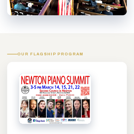
OUR FLAGSHIP PROGRAM