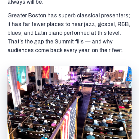
always will be.
Greater Boston has superb classical presenters;
it has far fewer places to hear jazz, gospel, R&B,
blues, and Latin piano performed at this level.
That’s the gap the Summit fills — and why
audiences come back every year, on their feet.