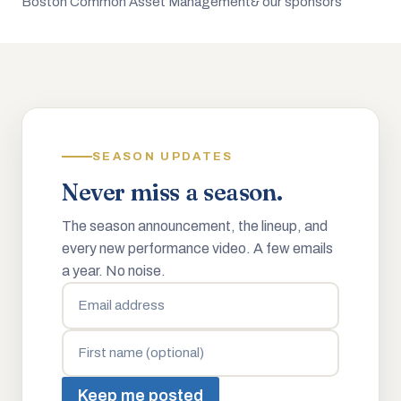
Boston Common Asset Management
& our sponsors
SEASON UPDATES
Never miss a season.
The season announcement, the lineup, and
every new performance video. A few emails
a year. No noise.