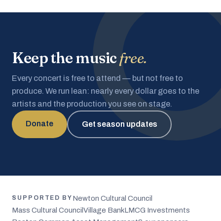
Keep the music
free.
Every concert is free to attend — but not free to
produce. We run lean: nearly every dollar goes to the
artists and the production you see on stage.
Donate
Get season updates
Newton Cultural Council
SUPPORTED BY
Mass Cultural Council
Village Bank
LMCG Investments