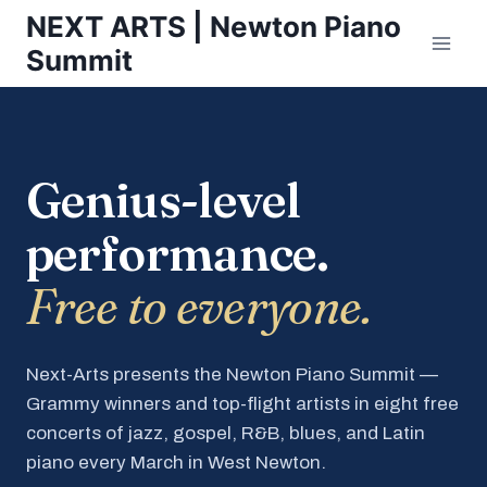
Skip
NEXT ARTS | Newton Piano
to
Summit
content
Genius-level
performance.
Free to everyone.
Next-Arts presents the Newton Piano Summit —
Grammy winners and top-flight artists in eight free
concerts of jazz, gospel, R&B, blues, and Latin
piano every March in West Newton.