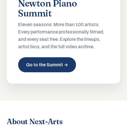
Newton Piano
Summit
Eleven seasons. More than 100 artists.
Every performance professionally filmed,
and every seat free. Explore the lineups,
artist bios, and the full video archive.
Go to the Summit →
About Next-Arts