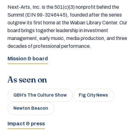
Next-Arts, Inc. is the 501(c)(3) nonprofit behind the
Summit (EIN 99-3246445), founded after the series
outgrew its first home at the Waban Library Center. Our
board brings together leadership in investment
management, early music, media production, and three
decades of professional performance.
Mission & board
As seen on
GBH’s The Culture Show
Fig City News
Newton Beacon
Impact & press