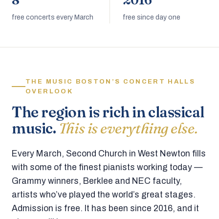
8
2016
free concerts every March
free since day one
THE MUSIC BOSTON’S CONCERT HALLS
OVERLOOK
The region is rich in classical
music.
This is everything else.
Every March, Second Church in West Newton fills
with some of the finest pianists working today —
Grammy winners, Berklee and NEC faculty,
artists who’ve played the world’s great stages.
Admission is free. It has been since 2016, and it