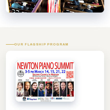
OUR FLAGSHIP PROGRAM