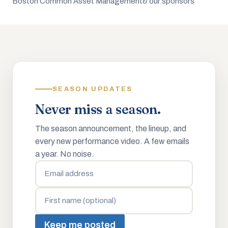
Boston Common Asset Management
& our sponsors
SEASON UPDATES
Never miss a season.
The season announcement, the lineup, and
every new performance video. A few emails
a year. No noise.