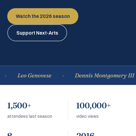
Watch the 2026 season
Support Next-Arts
Leo Genovese
Dennis Montgomery III
1,500+
100,000+
attendees last season
video views