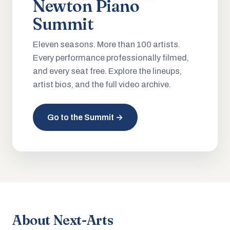
Newton Piano
Summit
Eleven seasons. More than 100 artists.
Every performance professionally filmed,
and every seat free. Explore the lineups,
artist bios, and the full video archive.
Go to the Summit →
About Next-Arts