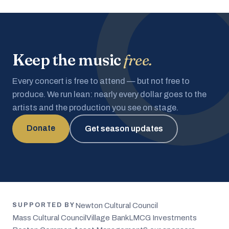
Keep the music
free.
Every concert is free to attend — but not free to
produce. We run lean: nearly every dollar goes to the
artists and the production you see on stage.
Donate
Get season updates
Newton Cultural Council
SUPPORTED BY
Mass Cultural Council
Village Bank
LMCG Investments