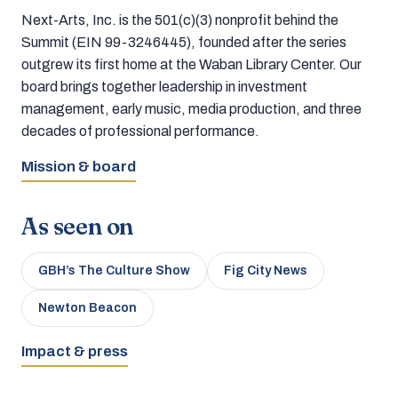
Next-Arts, Inc. is the 501(c)(3) nonprofit behind the
Summit (EIN 99-3246445), founded after the series
outgrew its first home at the Waban Library Center. Our
board brings together leadership in investment
management, early music, media production, and three
decades of professional performance.
Mission & board
As seen on
GBH’s The Culture Show
Fig City News
Newton Beacon
Impact & press