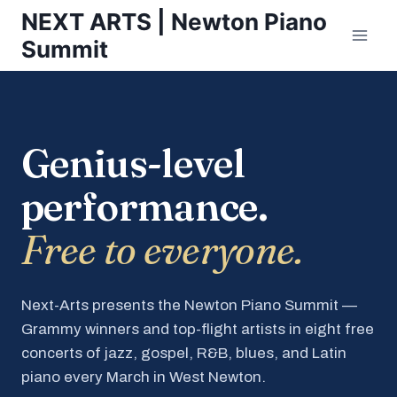
Skip
NEXT ARTS | Newton Piano
to
Summit
content
Genius-level
performance.
Free to everyone.
Next-Arts presents the Newton Piano Summit —
Grammy winners and top-flight artists in eight free
concerts of jazz, gospel, R&B, blues, and Latin
piano every March in West Newton.