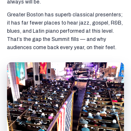
always will be.
Greater Boston has superb classical presenters;
it has far fewer places to hear jazz, gospel, R&B,
blues, and Latin piano performed at this level.
That’s the gap the Summit fills — and why
audiences come back every year, on their feet.