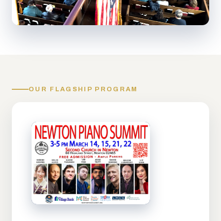
OUR FLAGSHIP PROGRAM