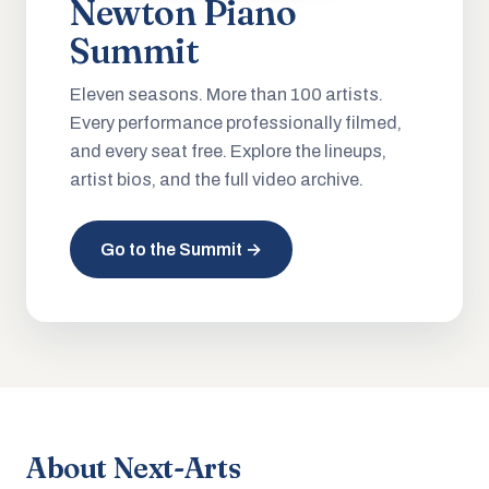
Newton Piano
Summit
Eleven seasons. More than 100 artists.
Every performance professionally filmed,
and every seat free. Explore the lineups,
artist bios, and the full video archive.
Go to the Summit →
About Next-Arts