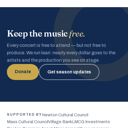
Keep the music
free.
Every concert is free to attend — but not free to
produce. We run lean: nearly every dollar goes to the
artists and the production you see on stage.
Donate
Get season updates
Newton Cultural Council
SUPPORTED BY
Mass Cultural Council
Village Bank
LMCG Investments