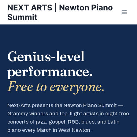
Skip
NEXT ARTS | Newton Piano
to
Summit
content
Genius-level
performance.
Free to everyone.
Next-Arts presents the Newton Piano Summit —
Grammy winners and top-flight artists in eight free
concerts of jazz, gospel, R&B, blues, and Latin
piano every March in West Newton.