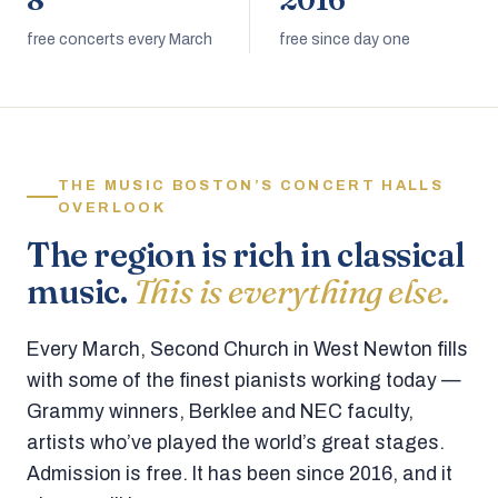
8
2016
free concerts every March
free since day one
THE MUSIC BOSTON’S CONCERT HALLS
OVERLOOK
The region is rich in classical
music.
This is everything else.
Every March, Second Church in West Newton fills
with some of the finest pianists working today —
Grammy winners, Berklee and NEC faculty,
artists who’ve played the world’s great stages.
Admission is free. It has been since 2016, and it