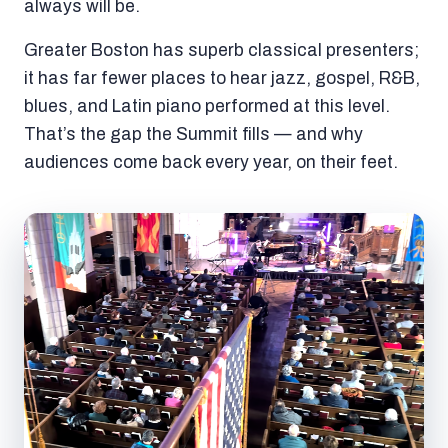
always will be.
Greater Boston has superb classical presenters;
it has far fewer places to hear jazz, gospel, R&B,
blues, and Latin piano performed at this level.
That’s the gap the Summit fills — and why
audiences come back every year, on their feet.