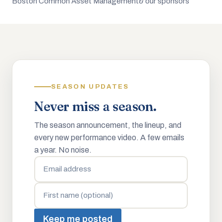
Boston Common Asset Management
& our sponsors
SEASON UPDATES
Never miss a season.
The season announcement, the lineup, and
every new performance video. A few emails
a year. No noise.