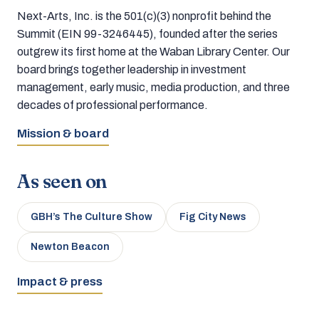
Next-Arts, Inc. is the 501(c)(3) nonprofit behind the
Summit (EIN 99-3246445), founded after the series
outgrew its first home at the Waban Library Center. Our
board brings together leadership in investment
management, early music, media production, and three
decades of professional performance.
Mission & board
As seen on
GBH’s The Culture Show
Fig City News
Newton Beacon
Impact & press