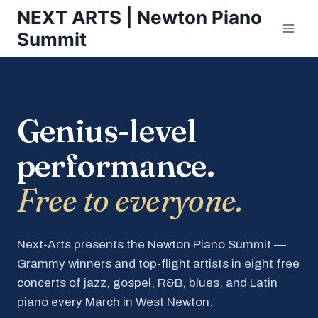
Skip
NEXT ARTS | Newton Piano
to
Summit
content
Genius-level
performance.
Free to everyone.
Next-Arts presents the Newton Piano Summit —
Grammy winners and top-flight artists in eight free
concerts of jazz, gospel, R&B, blues, and Latin
piano every March in West Newton.