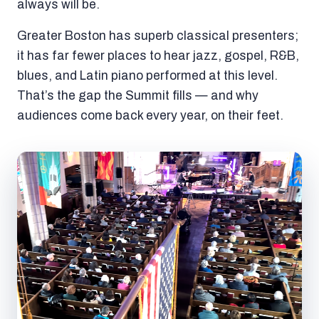
always will be.
Greater Boston has superb classical presenters;
it has far fewer places to hear jazz, gospel, R&B,
blues, and Latin piano performed at this level.
That’s the gap the Summit fills — and why
audiences come back every year, on their feet.