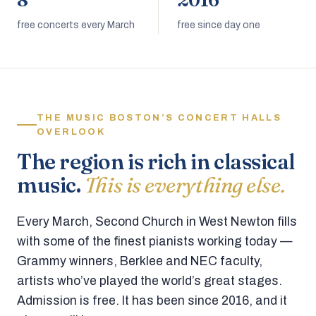
8
2016
free concerts every March
free since day one
THE MUSIC BOSTON’S CONCERT HALLS
OVERLOOK
The region is rich in classical
music.
This is everything else.
Every March, Second Church in West Newton fills
with some of the finest pianists working today —
Grammy winners, Berklee and NEC faculty,
artists who’ve played the world’s great stages.
Admission is free. It has been since 2016, and it