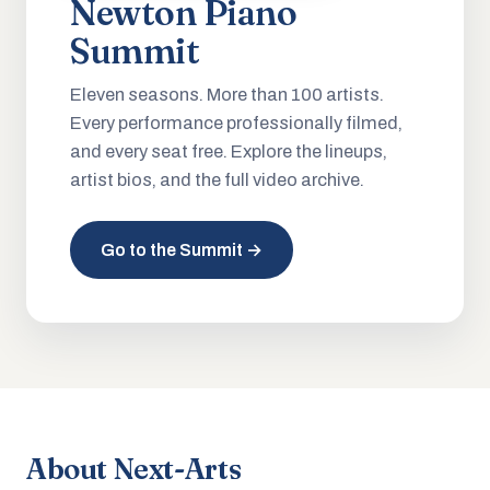
Newton Piano
Summit
Eleven seasons. More than 100 artists.
Every performance professionally filmed,
and every seat free. Explore the lineups,
artist bios, and the full video archive.
Go to the Summit →
About Next-Arts