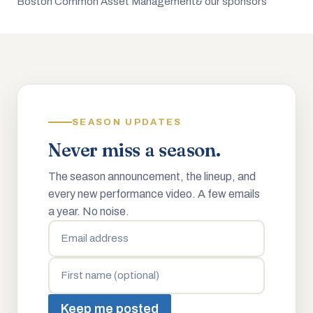
Boston Common Asset Management
& our sponsors
SEASON UPDATES
Never miss a season.
The season announcement, the lineup, and
every new performance video. A few emails
a year. No noise.