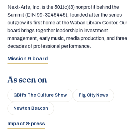
Next-Arts, Inc. is the 501(c)(3) nonprofit behind the
Summit (EIN 99-3246445), founded after the series
outgrew its first home at the Waban Library Center. Our
board brings together leadership in investment
management, early music, media production, and three
decades of professional performance.
Mission & board
As seen on
GBH’s The Culture Show
Fig City News
Newton Beacon
Impact & press