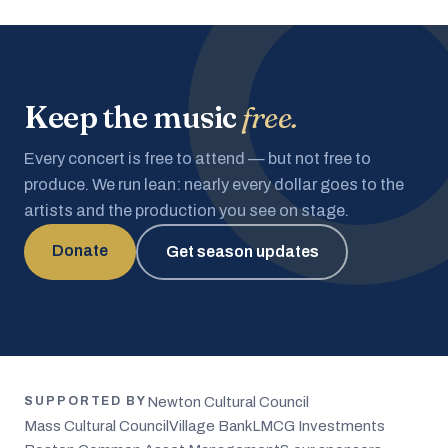
Keep the music
free.
Every concert is free to attend — but not free to
produce. We run lean: nearly every dollar goes to the
artists and the production you see on stage.
Donate
Get season updates
Newton Cultural Council
SUPPORTED BY
Mass Cultural Council
Village Bank
LMCG Investments