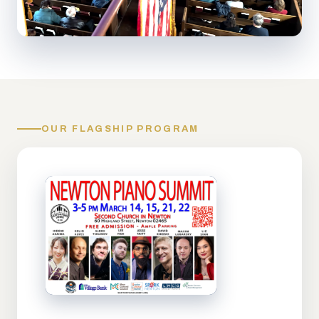
OUR FLAGSHIP PROGRAM