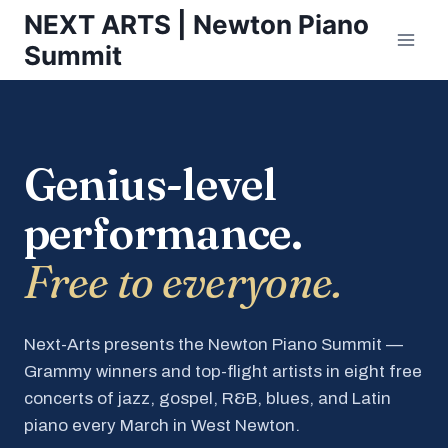
Skip
NEXT ARTS | Newton Piano
to
Summit
content
Genius-level
performance.
Free to everyone.
Next-Arts presents the Newton Piano Summit —
Grammy winners and top-flight artists in eight free
concerts of jazz, gospel, R&B, blues, and Latin
piano every March in West Newton.