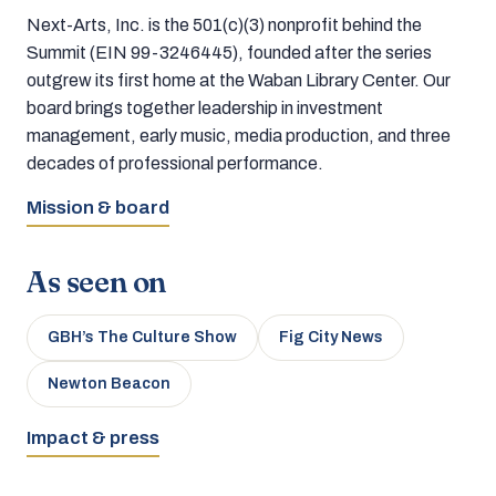
Next-Arts, Inc. is the 501(c)(3) nonprofit behind the
Summit (EIN 99-3246445), founded after the series
outgrew its first home at the Waban Library Center. Our
board brings together leadership in investment
management, early music, media production, and three
decades of professional performance.
Mission & board
As seen on
GBH’s The Culture Show
Fig City News
Newton Beacon
Impact & press