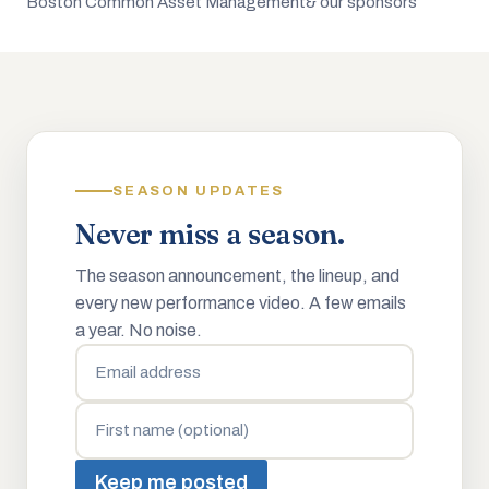
Boston Common Asset Management
& our sponsors
SEASON UPDATES
Never miss a season.
The season announcement, the lineup, and
every new performance video. A few emails
a year. No noise.