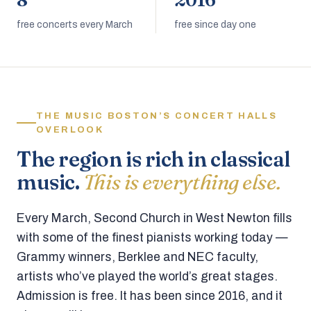
8
2016
free concerts every March
free since day one
THE MUSIC BOSTON’S CONCERT HALLS
OVERLOOK
The region is rich in classical
music.
This is everything else.
Every March, Second Church in West Newton fills
with some of the finest pianists working today —
Grammy winners, Berklee and NEC faculty,
artists who’ve played the world’s great stages.
Admission is free. It has been since 2016, and it