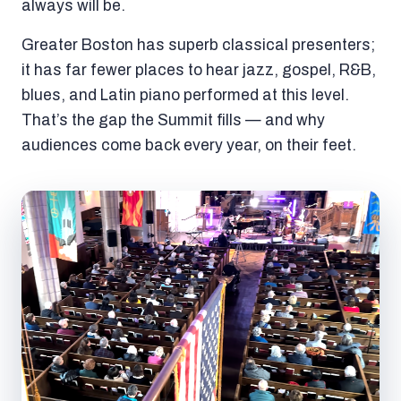
always will be.
Greater Boston has superb classical presenters;
it has far fewer places to hear jazz, gospel, R&B,
blues, and Latin piano performed at this level.
That’s the gap the Summit fills — and why
audiences come back every year, on their feet.