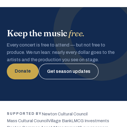
Keep the music
free.
Every concert is free to attend — but not free to
produce. We run lean: nearly every dollar goes to the
artists and the production you see on stage.
Donate
Get season updates
Newton Cultural Council
SUPPORTED BY
Mass Cultural Council
Village Bank
LMCG Investments