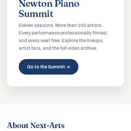
Newton Piano
Summit
Eleven seasons. More than 100 artists.
Every performance professionally filmed,
and every seat free. Explore the lineups,
artist bios, and the full video archive.
Go to the Summit →
About Next-Arts