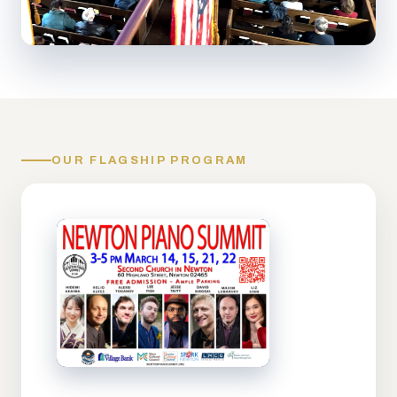
OUR FLAGSHIP PROGRAM