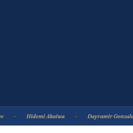
Hidemi Akaiwa
Dayramir Gonzalez