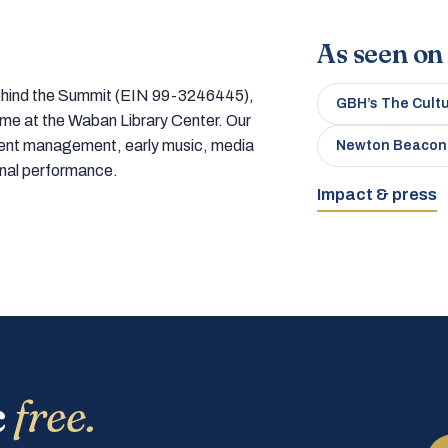
As seen on
 behind the Summit (EIN 99-3246445),
GBH’s The Cult
home at the Waban Library Center. Our
tment management, early music, media
Newton Beacon
onal performance.
Impact & press
c
free.