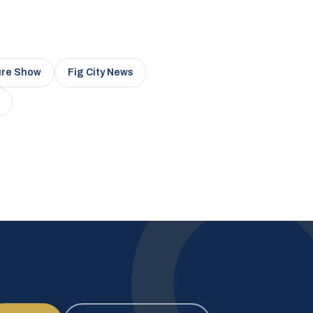
ure Show
Fig City News