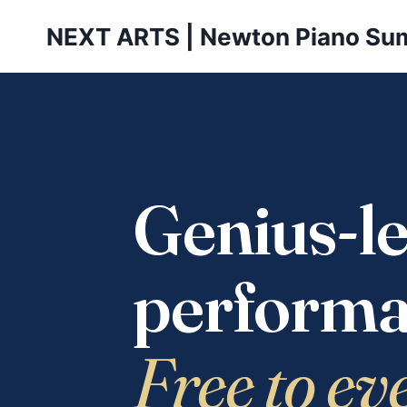
Skip
NEXT ARTS | Newton Piano Su
to
content
Genius-le
performa
Free to ev