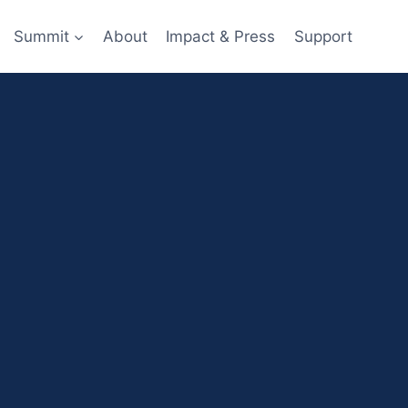
Summit
About
Impact & Press
Support