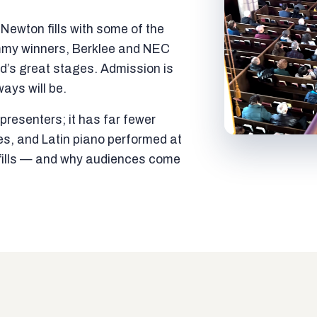
ewton fills with some of the
mmy winners, Berklee and NEC
ld’s great stages. Admission is
ways will be.
resenters; it has far fewer
es, and Latin piano performed at
t fills — and why audiences come