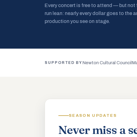
Every concert is free to attend — but not
run lean: nearly every dollar goes to the a
production you see on stage.
Newton Cultural Council
Ma
SUPPORTED BY
SEASON UPDATES
Never miss a s