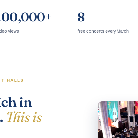
100,000+
8
ideo views
free concerts every March
RT HALLS
ich in
.
This is