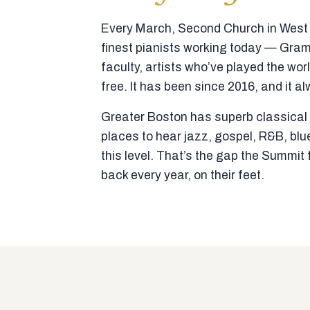
Every March, Second Church in West N
finest pianists working today — Gra
faculty, artists who’ve played the wor
free. It has been since 2016, and it al
Greater Boston has superb classical p
places to hear jazz, gospel, R&B, blu
this level. That’s the gap the Summi
back every year, on their feet.