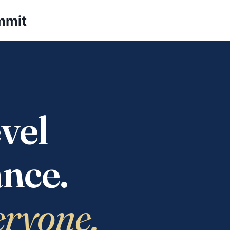
mmit
vel
nce.
eryone.