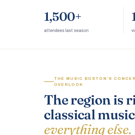
1,500+
attendees last season
v
THE MUSIC BOSTON’S CONCE
OVERLOOK
The region is r
classical music
everything else.