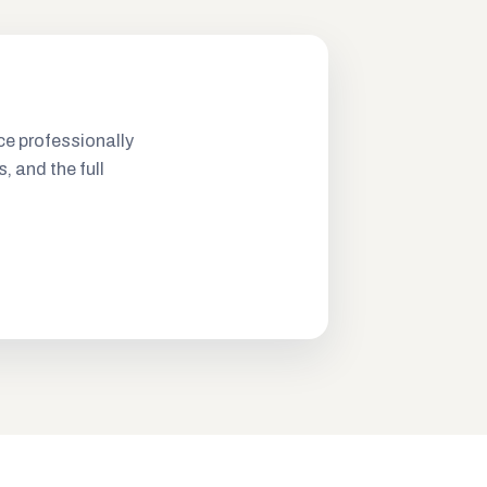
ce professionally
s, and the full