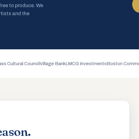
 free to produce. We
rtists and the
ss Cultural Council
Village Bank
LMCG Investments
Boston Commo
eason.