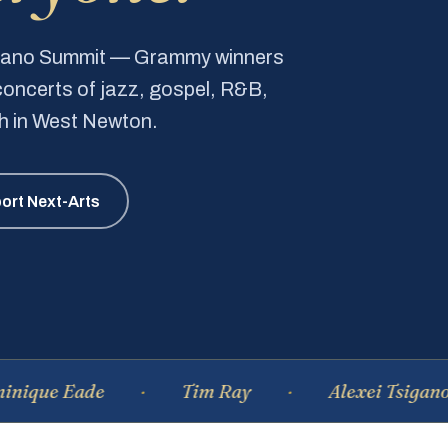
Piano Summit — Grammy winners
e concerts of jazz, gospel, R&B,
ch in West Newton.
ort Next-Arts
Eade
Tim Ray
Alexei Tsiganov