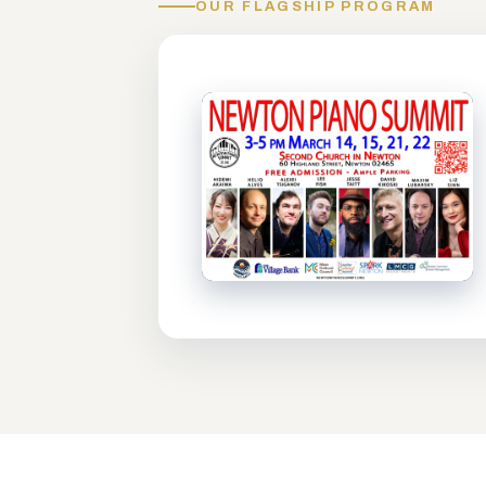
OUR FLAGSHIP PROGRAM