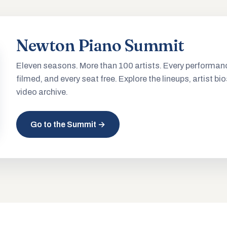
Newton Piano Summit
Eleven seasons. More than 100 artists. Every performan
filmed, and every seat free. Explore the lineups, artist bio
video archive.
Go to the Summit →