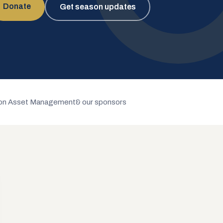
Donate
Get season updates
n Asset Management
& our sponsors