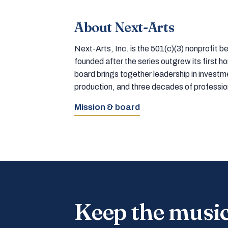
About Next-Arts
Next-Arts, Inc. is the 501(c)(3) nonprofit
founded after the series outgrew its first 
board brings together leadership in inves
production, and three decades of professi
Mission & board
Keep the musi