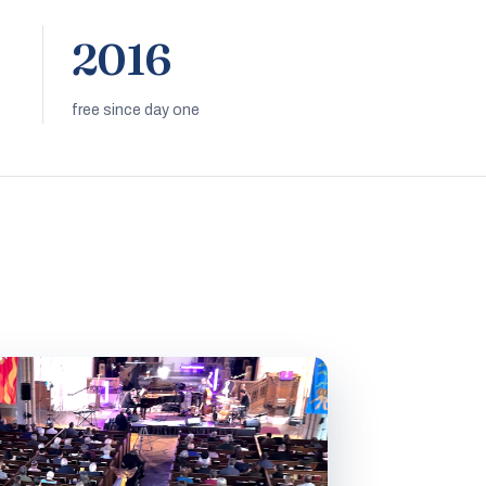
2016
free since day one