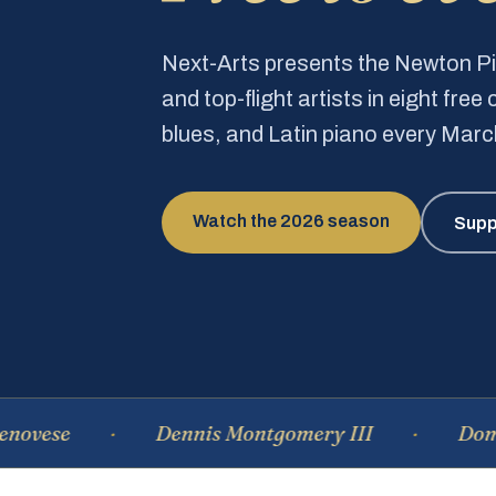
Next-Arts presents the Newton 
and top-flight artists in eight fre
blues, and Latin piano every Mar
Watch the 2026 season
Supp
Dennis Montgomery III
Dominique 