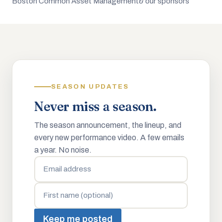
Boston Common Asset Management
& our sponsors
SEASON UPDATES
Never miss a season.
The season announcement, the lineup, and
every new performance video. A few emails
a year. No noise.