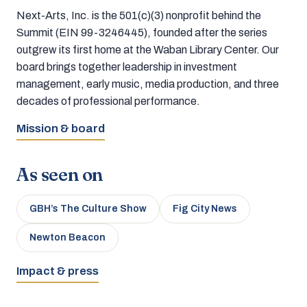
Next-Arts, Inc. is the 501(c)(3) nonprofit behind the
Summit (EIN 99-3246445), founded after the series
outgrew its first home at the Waban Library Center. Our
board brings together leadership in investment
management, early music, media production, and three
decades of professional performance.
Mission & board
As seen on
GBH’s The Culture Show
Fig City News
Newton Beacon
Impact & press