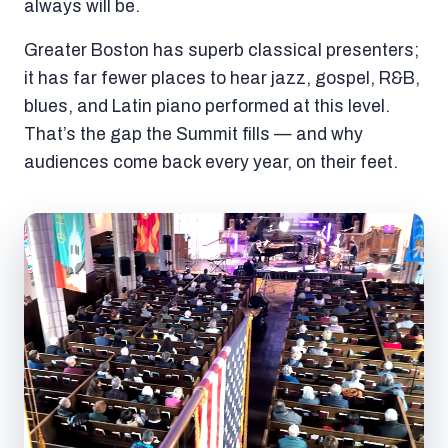
always will be.
Greater Boston has superb classical presenters;
it has far fewer places to hear jazz, gospel, R&B,
blues, and Latin piano performed at this level.
That’s the gap the Summit fills — and why
audiences come back every year, on their feet.