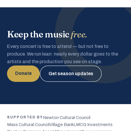
Keep the music
free.
Every concert is free to attend — but not free to
produce. We run lean: nearly every dollar goes to the
artists and the production you see on stage.
Donate
Get season updates
Newton Cultural Council
SUPPORTED BY
Mass Cultural Council
Village Bank
LMCG Investments