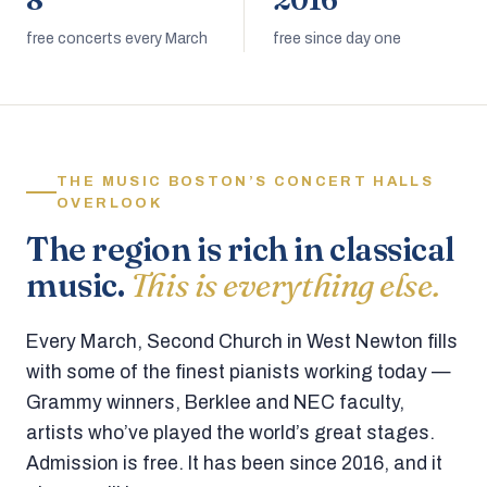
8
2016
free concerts every March
free since day one
THE MUSIC BOSTON’S CONCERT HALLS
OVERLOOK
The region is rich in classical
music.
This is everything else.
Every March, Second Church in West Newton fills
with some of the finest pianists working today —
Grammy winners, Berklee and NEC faculty,
artists who’ve played the world’s great stages.
Admission is free. It has been since 2016, and it