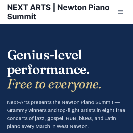
Skip
NEXT ARTS | Newton Piano
to
Summit
content
Genius-level
performance.
Free to everyone.
Next-Arts presents the Newton Piano Summit —
Grammy winners and top-flight artists in eight free
concerts of jazz, gospel, R&B, blues, and Latin
piano every March in West Newton.