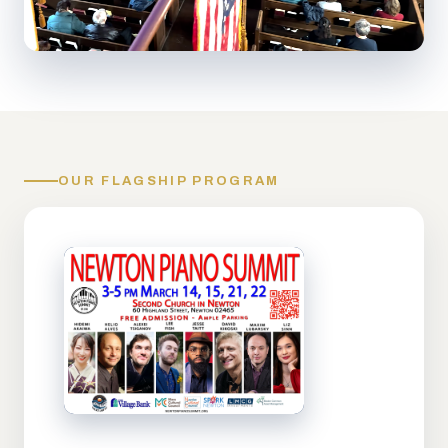
OUR FLAGSHIP PROGRAM