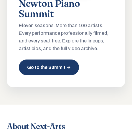
Newton Piano
Summit
Eleven seasons. More than 100 artists.
Every performance professionally filmed,
and every seat free. Explore the lineups,
artist bios, and the full video archive.
Go to the Summit →
About Next-Arts