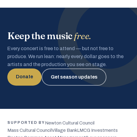
Keep the music
free.
Every concert is free to attend — but not free to
produce. We run lean: nearly every dollar goes to the
artists and the production you see on stage.
Donate
Get season updates
Newton Cultural Council
SUPPORTED BY
Mass Cultural Council
Village Bank
LMCG Investments