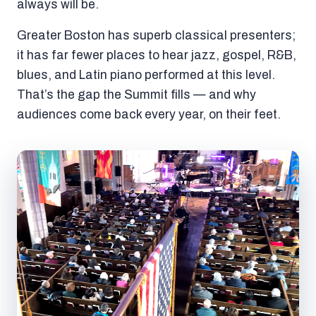
always will be.
Greater Boston has superb classical presenters;
it has far fewer places to hear jazz, gospel, R&B,
blues, and Latin piano performed at this level.
That’s the gap the Summit fills — and why
audiences come back every year, on their feet.