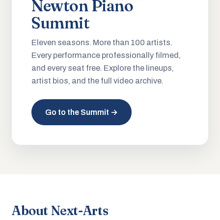
Newton Piano
Summit
Eleven seasons. More than 100 artists.
Every performance professionally filmed,
and every seat free. Explore the lineups,
artist bios, and the full video archive.
Go to the Summit →
About Next-Arts