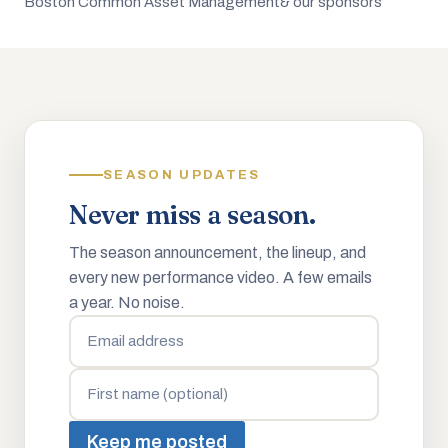
Boston Common Asset Management
& our sponsors
SEASON UPDATES
Never miss a season.
The season announcement, the lineup, and
every new performance video. A few emails
a year. No noise.