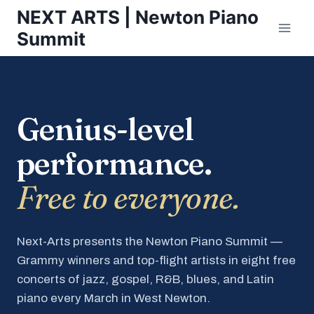
Skip
NEXT ARTS | Newton Piano
to
Summit
content
Genius-level
performance.
Free to everyone.
Next-Arts presents the Newton Piano Summit —
Grammy winners and top-flight artists in eight free
concerts of jazz, gospel, R&B, blues, and Latin
piano every March in West Newton.