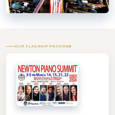
OUR FLAGSHIP PROGRAM