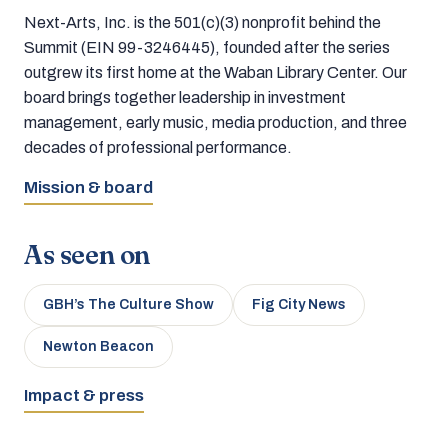
Next-Arts, Inc. is the 501(c)(3) nonprofit behind the
Summit (EIN 99-3246445), founded after the series
outgrew its first home at the Waban Library Center. Our
board brings together leadership in investment
management, early music, media production, and three
decades of professional performance.
Mission & board
As seen on
GBH’s The Culture Show
Fig City News
Newton Beacon
Impact & press