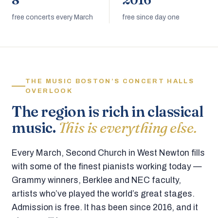
8
2016
free concerts every March
free since day one
THE MUSIC BOSTON’S CONCERT HALLS
OVERLOOK
The region is rich in classical
music.
This is everything else.
Every March, Second Church in West Newton fills
with some of the finest pianists working today —
Grammy winners, Berklee and NEC faculty,
artists who’ve played the world’s great stages.
Admission is free. It has been since 2016, and it