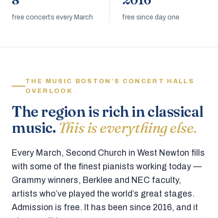
8
2016
free concerts every March
free since day one
THE MUSIC BOSTON’S CONCERT HALLS
OVERLOOK
The region is rich in classical
music.
This is everything else.
Every March, Second Church in West Newton fills
with some of the finest pianists working today —
Grammy winners, Berklee and NEC faculty,
artists who’ve played the world’s great stages.
Admission is free. It has been since 2016, and it