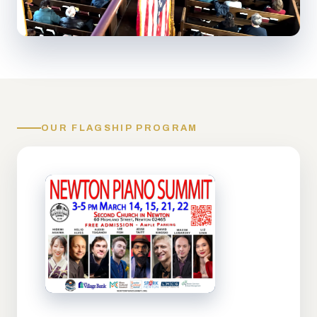
OUR FLAGSHIP PROGRAM