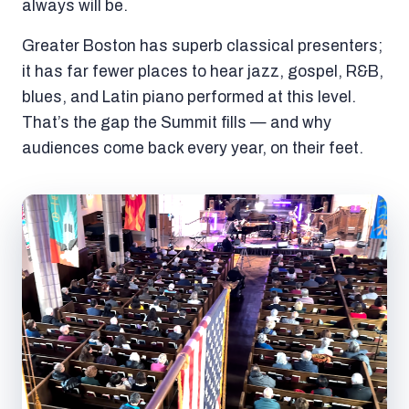
always will be.
Greater Boston has superb classical presenters;
it has far fewer places to hear jazz, gospel, R&B,
blues, and Latin piano performed at this level.
That’s the gap the Summit fills — and why
audiences come back every year, on their feet.