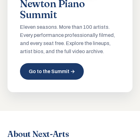
Newton Piano
Summit
Eleven seasons. More than 100 artists.
Every performance professionally filmed,
and every seat free. Explore the lineups,
artist bios, and the full video archive.
Go to the Summit →
About Next-Arts