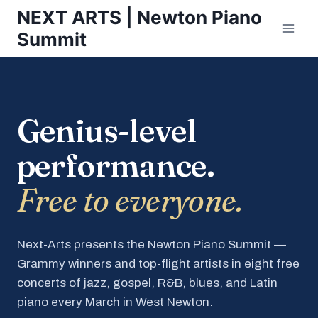
Skip
NEXT ARTS | Newton Piano
to
Summit
content
Genius-level
performance.
Free to everyone.
Next-Arts presents the Newton Piano Summit —
Grammy winners and top-flight artists in eight free
concerts of jazz, gospel, R&B, blues, and Latin
piano every March in West Newton.