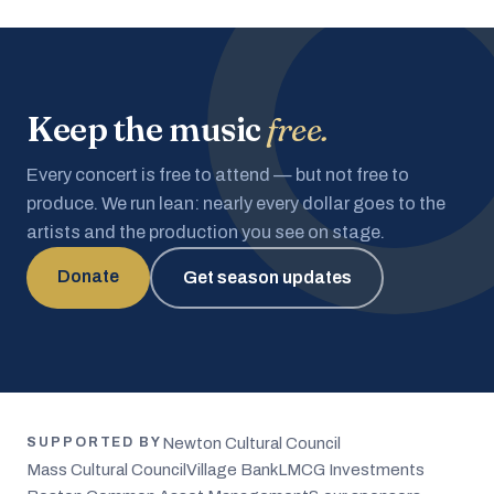
Keep the music
free.
Every concert is free to attend — but not free to
produce. We run lean: nearly every dollar goes to the
artists and the production you see on stage.
Donate
Get season updates
Newton Cultural Council
SUPPORTED BY
Mass Cultural Council
Village Bank
LMCG Investments