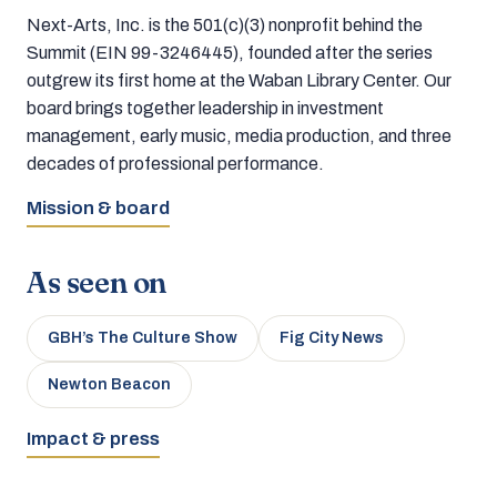
Next-Arts, Inc. is the 501(c)(3) nonprofit behind the
Summit (EIN 99-3246445), founded after the series
outgrew its first home at the Waban Library Center. Our
board brings together leadership in investment
management, early music, media production, and three
decades of professional performance.
Mission & board
As seen on
GBH’s The Culture Show
Fig City News
Newton Beacon
Impact & press