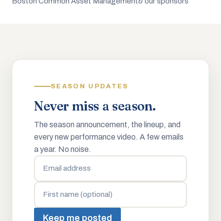
Boston Common Asset Management
& our sponsors
SEASON UPDATES
Never miss a season.
The season announcement, the lineup, and
every new performance video. A few emails
a year. No noise.