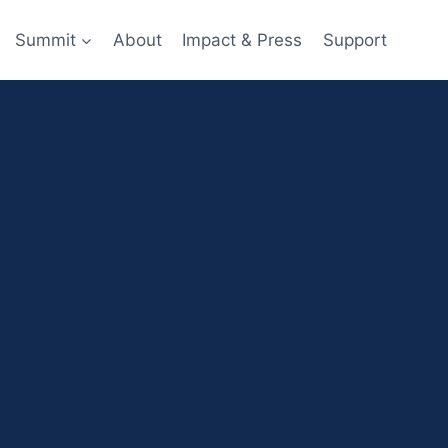
Summit
About
Impact & Press
Support