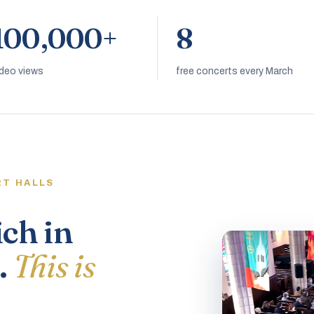
100,000+
8
ideo views
free concerts every March
RT HALLS
ich in
.
This is