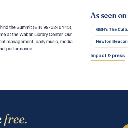
As seen on
 behind the Summit (EIN 99-3246445),
GBH’s The Cult
home at the Waban Library Center. Our
tment management, early music, media
Newton Beacon
onal performance.
Impact & press
c
free.