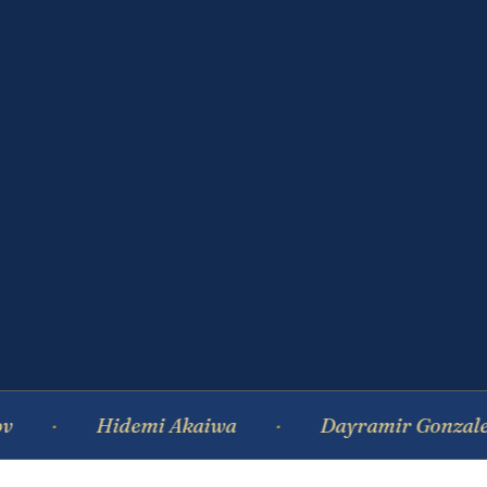
Hidemi Akaiwa
Dayramir Gonzalez