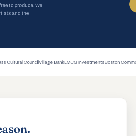
 free to produce. We
rtists and the
ss Cultural Council
Village Bank
LMCG Investments
Boston Commo
eason.