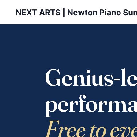
Skip
NEXT ARTS | Newton Piano Su
to
content
Genius-le
performa
Free to ev