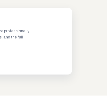
ce professionally
s, and the full