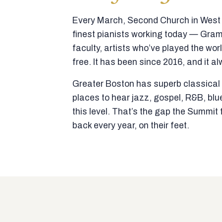
Every March, Second Church in West N
finest pianists working today — Gra
faculty, artists who’ve played the wor
free. It has been since 2016, and it al
Greater Boston has superb classical p
places to hear jazz, gospel, R&B, blu
this level. That’s the gap the Summi
back every year, on their feet.