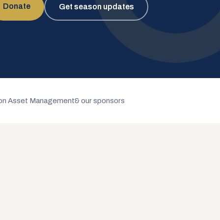
Donate
Get season updates
n Asset Management
& our sponsors