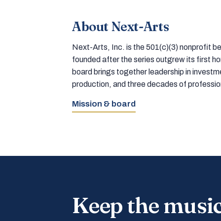
About Next-Arts
Next-Arts, Inc. is the 501(c)(3) nonprofit
founded after the series outgrew its first 
board brings together leadership in inves
production, and three decades of professi
Mission & board
Keep the musi