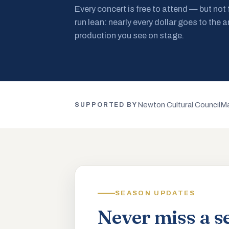
Every concert is free to attend — but not
run lean: nearly every dollar goes to the a
production you see on stage.
Newton Cultural Council
Ma
SUPPORTED BY
SEASON UPDATES
Never miss a s