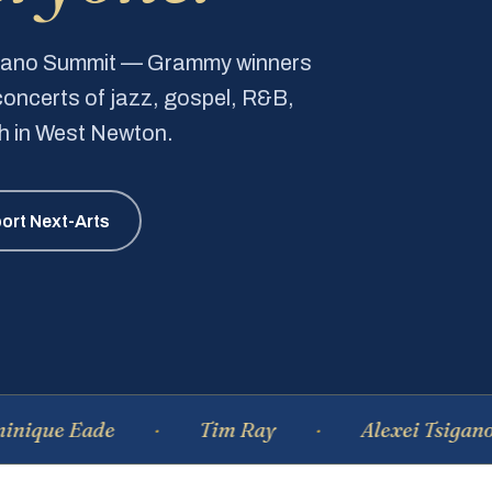
Piano Summit — Grammy winners
e concerts of jazz, gospel, R&B,
ch in West Newton.
ort Next-Arts
Eade
Tim Ray
Alexei Tsiganov