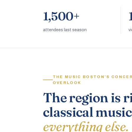
1,500+
attendees last season
v
THE MUSIC BOSTON’S CONCE
OVERLOOK
The region is r
classical music
everything else.