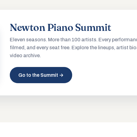
Newton Piano Summit
Eleven seasons. More than 100 artists. Every performan
filmed, and every seat free. Explore the lineups, artist bio
video archive.
Go to the Summit →