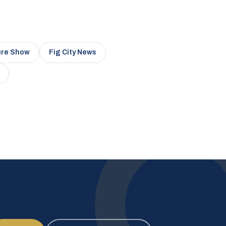
ure Show
Fig City News