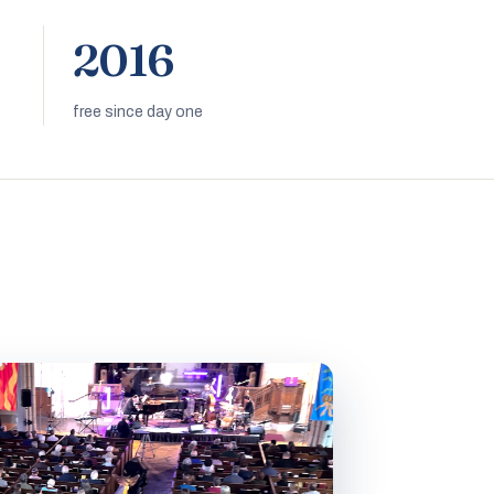
2016
free since day one