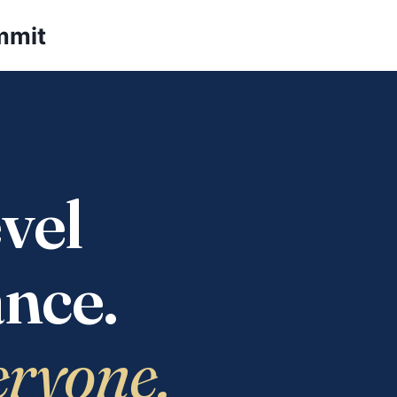
mmit
vel
nce.
eryone.