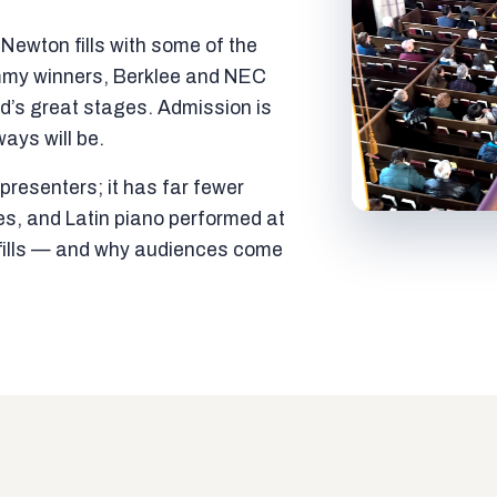
ewton fills with some of the
mmy winners, Berklee and NEC
ld’s great stages. Admission is
ways will be.
resenters; it has far fewer
es, and Latin piano performed at
t fills — and why audiences come