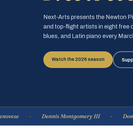
Next-Arts presents the Newton 
and top-flight artists in eight fre
blues, and Latin piano every Mar
Watch the 2026 season
Supp
Dennis Montgomery III
Dominique 