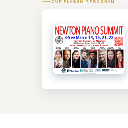
OUR FLAGSHIP PROGRAM