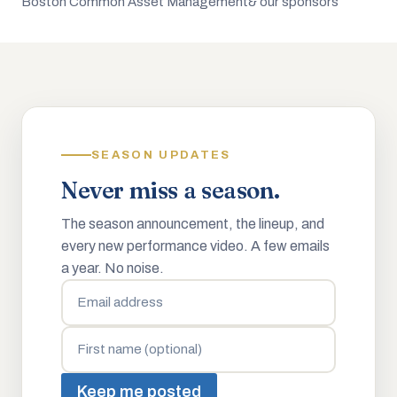
Boston Common Asset Management
& our sponsors
SEASON UPDATES
Never miss a season.
The season announcement, the lineup, and
every new performance video. A few emails
a year. No noise.