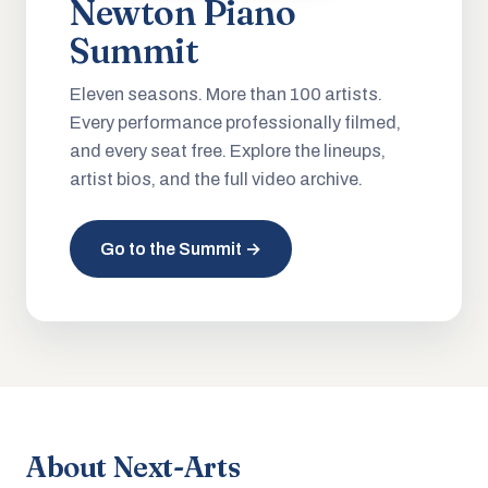
Newton Piano
Summit
Eleven seasons. More than 100 artists.
Every performance professionally filmed,
and every seat free. Explore the lineups,
artist bios, and the full video archive.
Go to the Summit →
About Next-Arts