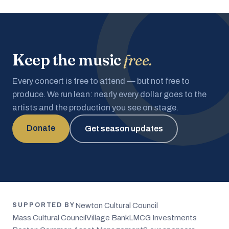
Keep the music
free.
Every concert is free to attend — but not free to
produce. We run lean: nearly every dollar goes to the
artists and the production you see on stage.
Donate
Get season updates
Newton Cultural Council
SUPPORTED BY
Mass Cultural Council
Village Bank
LMCG Investments