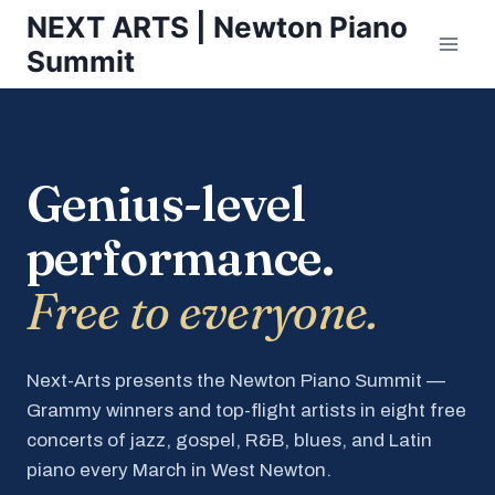
Skip
NEXT ARTS | Newton Piano
to
Summit
content
Genius-level
performance.
Free to everyone.
Next-Arts presents the Newton Piano Summit —
Grammy winners and top-flight artists in eight free
concerts of jazz, gospel, R&B, blues, and Latin
piano every March in West Newton.