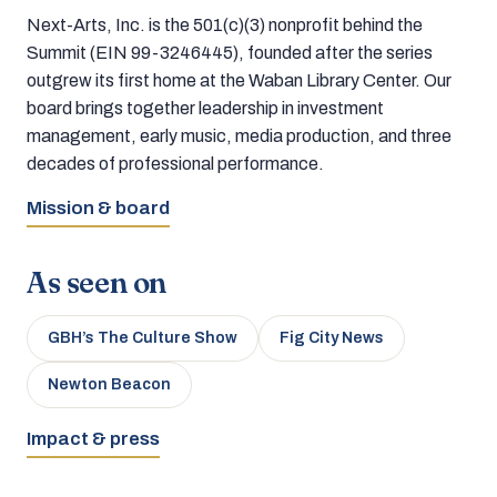
Next-Arts, Inc. is the 501(c)(3) nonprofit behind the
Summit (EIN 99-3246445), founded after the series
outgrew its first home at the Waban Library Center. Our
board brings together leadership in investment
management, early music, media production, and three
decades of professional performance.
Mission & board
As seen on
GBH’s The Culture Show
Fig City News
Newton Beacon
Impact & press