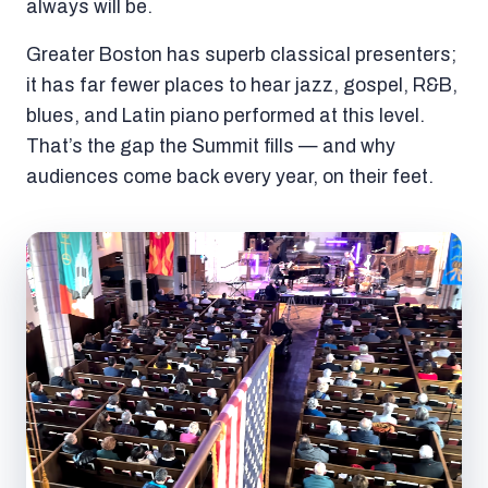
always will be.
Greater Boston has superb classical presenters;
it has far fewer places to hear jazz, gospel, R&B,
blues, and Latin piano performed at this level.
That’s the gap the Summit fills — and why
audiences come back every year, on their feet.