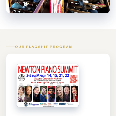
OUR FLAGSHIP PROGRAM