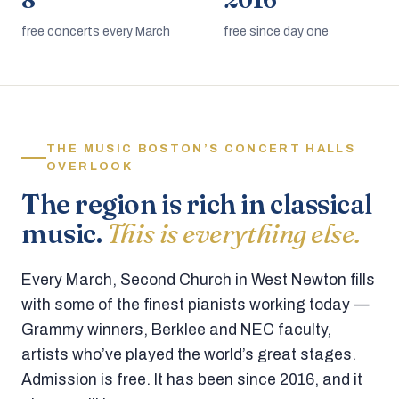
8
2016
free concerts every March
free since day one
THE MUSIC BOSTON’S CONCERT HALLS
OVERLOOK
The region is rich in classical
music.
This is everything else.
Every March, Second Church in West Newton fills
with some of the finest pianists working today —
Grammy winners, Berklee and NEC faculty,
artists who’ve played the world’s great stages.
Admission is free. It has been since 2016, and it