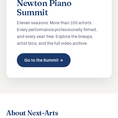
Newton Piano
Summit
Eleven seasons. More than 100 artists.
Every performance professionally filmed,
and every seat free. Explore the lineups,
artist bios, and the full video archive.
Go to the Summit →
About Next-Arts