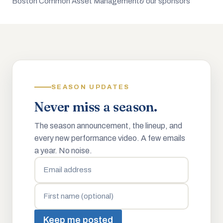
Boston Common Asset Management
& our sponsors
SEASON UPDATES
Never miss a season.
The season announcement, the lineup, and
every new performance video. A few emails
a year. No noise.