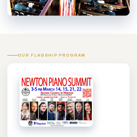
OUR FLAGSHIP PROGRAM