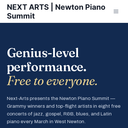
Skip
NEXT ARTS | Newton Piano
to
Summit
content
Genius-level
performance.
Free to everyone.
Next-Arts presents the Newton Piano Summit —
Grammy winners and top-flight artists in eight free
concerts of jazz, gospel, R&B, blues, and Latin
piano every March in West Newton.