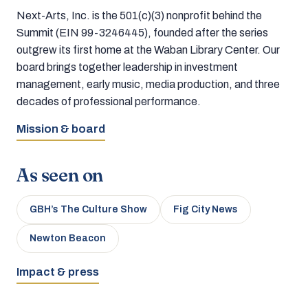
Next-Arts, Inc. is the 501(c)(3) nonprofit behind the
Summit (EIN 99-3246445), founded after the series
outgrew its first home at the Waban Library Center. Our
board brings together leadership in investment
management, early music, media production, and three
decades of professional performance.
Mission & board
As seen on
GBH’s The Culture Show
Fig City News
Newton Beacon
Impact & press