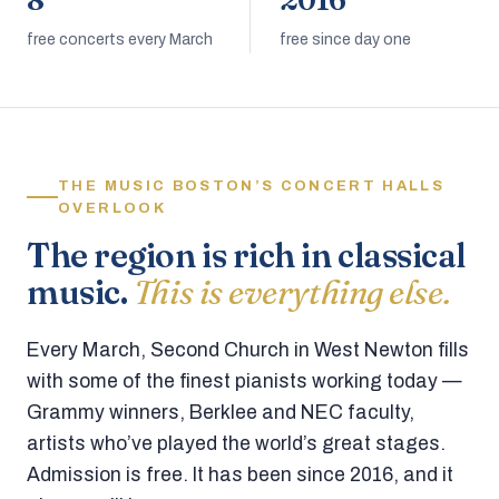
8
2016
free concerts every March
free since day one
THE MUSIC BOSTON’S CONCERT HALLS
OVERLOOK
The region is rich in classical
music.
This is everything else.
Every March, Second Church in West Newton fills
with some of the finest pianists working today —
Grammy winners, Berklee and NEC faculty,
artists who’ve played the world’s great stages.
Admission is free. It has been since 2016, and it