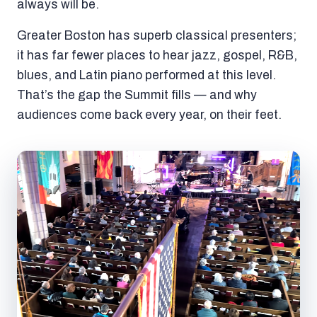
always will be.
Greater Boston has superb classical presenters;
it has far fewer places to hear jazz, gospel, R&B,
blues, and Latin piano performed at this level.
That’s the gap the Summit fills — and why
audiences come back every year, on their feet.