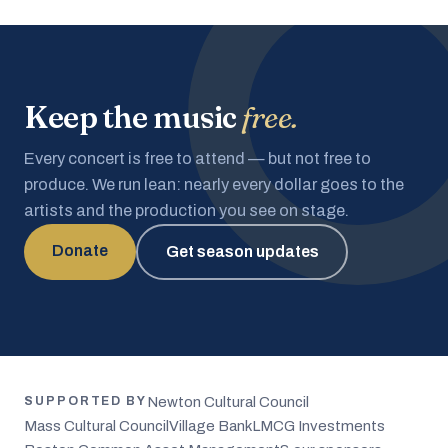
Keep the music
free.
Every concert is free to attend — but not free to
produce. We run lean: nearly every dollar goes to the
artists and the production you see on stage.
Donate
Get season updates
Newton Cultural Council
SUPPORTED BY
Mass Cultural Council
Village Bank
LMCG Investments