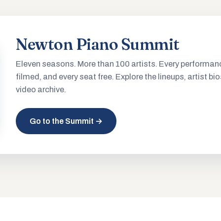
Newton Piano Summit
Eleven seasons. More than 100 artists. Every performan
filmed, and every seat free. Explore the lineups, artist bio
video archive.
Go to the Summit →