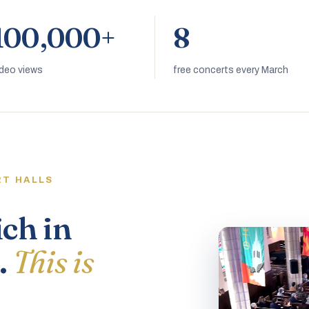
100,000+
8
ideo views
free concerts every March
RT HALLS
ich in
.
This is