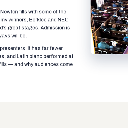
ewton fills with some of the
mmy winners, Berklee and NEC
ld’s great stages. Admission is
ways will be.
resenters; it has far fewer
es, and Latin piano performed at
t fills — and why audiences come