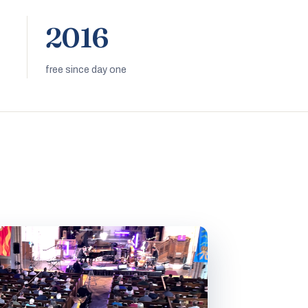
2016
free since day one