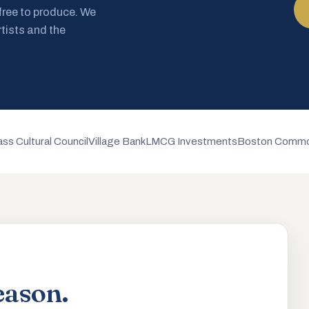
 free to produce. We
rtists and the
ss Cultural Council
Village Bank
LMCG Investments
Boston Commo
eason.