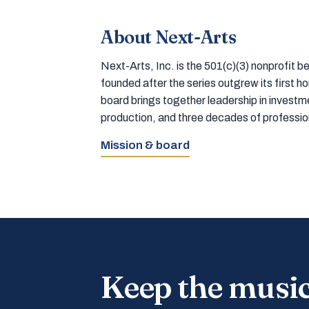
About Next-Arts
Next-Arts, Inc. is the 501(c)(3) nonprofit
founded after the series outgrew its first 
board brings together leadership in inves
production, and three decades of professi
Mission & board
Keep the musi