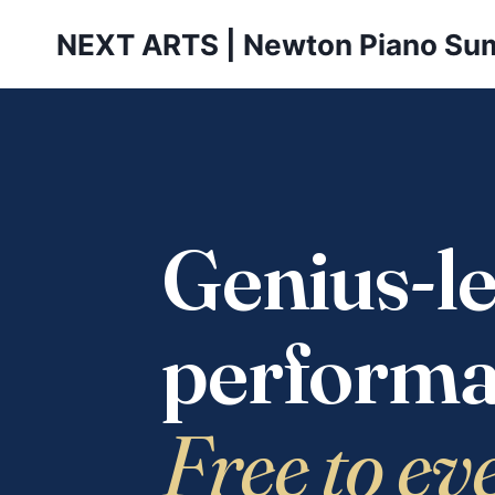
Skip
NEXT ARTS | Newton Piano Su
to
content
Genius-le
performa
Free to ev