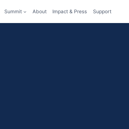
Summit
About
Impact & Press
Support