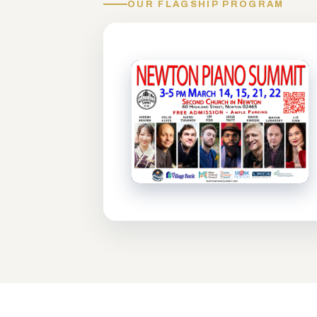
OUR FLAGSHIP PROGRAM