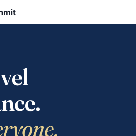
mmit
vel
nce.
eryone.