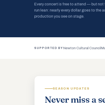
Every concert is free to attend — but not
run lean: nearly every dollar goes to the a
production you see on stage.
Newton Cultural Council
Ma
SUPPORTED BY
SEASON UPDATES
Never miss a s