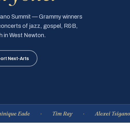
Piano Summit — Grammy winners
e concerts of jazz, gospel, R&B,
ch in West Newton.
ort Next-Arts
Eade
Tim Ray
Alexei Tsiganov