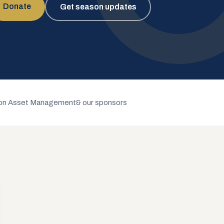
Donate
Get season updates
n Asset Management
& our sponsors