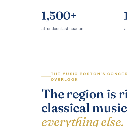
1,500+
attendees last season
v
THE MUSIC BOSTON’S CONCE
OVERLOOK
The region is r
classical music
everything else.