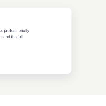
ce professionally
s, and the full