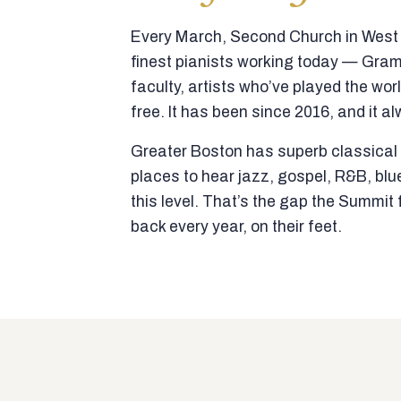
Every March, Second Church in West N
finest pianists working today — Gra
faculty, artists who’ve played the wor
free. It has been since 2016, and it al
Greater Boston has superb classical p
places to hear jazz, gospel, R&B, blu
this level. That’s the gap the Summi
back every year, on their feet.