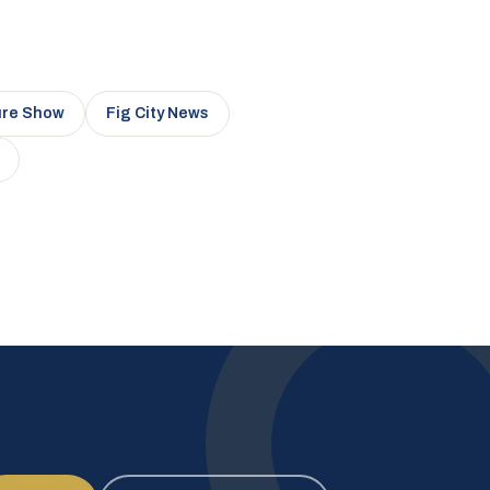
ure Show
Fig City News