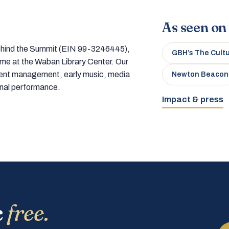
As seen on
 behind the Summit (EIN 99-3246445),
GBH’s The Cult
home at the Waban Library Center. Our
tment management, early music, media
Newton Beacon
onal performance.
Impact & press
c
free.