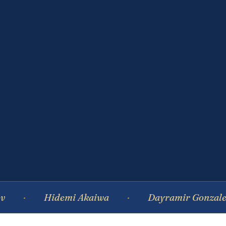
Hidemi Akaiwa
Dayramir Gonzalez