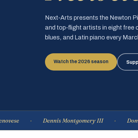
Next-Arts presents the Newton 
and top-flight artists in eight fre
blues, and Latin piano every Mar
Watch the 2026 season
Supp
Dennis Montgomery III
Dominique 