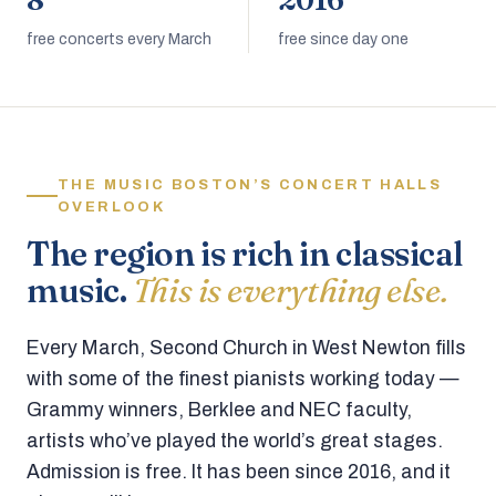
8
2016
free concerts every March
free since day one
THE MUSIC BOSTON’S CONCERT HALLS
OVERLOOK
The region is rich in classical
music.
This is everything else.
Every March, Second Church in West Newton fills
with some of the finest pianists working today —
Grammy winners, Berklee and NEC faculty,
artists who’ve played the world’s great stages.
Admission is free. It has been since 2016, and it