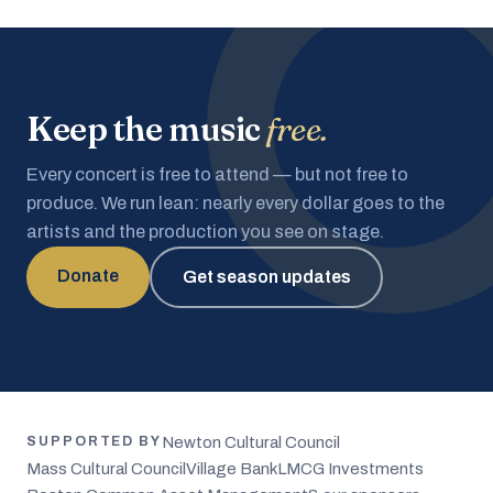
Keep the music
free.
Every concert is free to attend — but not free to
produce. We run lean: nearly every dollar goes to the
artists and the production you see on stage.
Donate
Get season updates
Newton Cultural Council
SUPPORTED BY
Mass Cultural Council
Village Bank
LMCG Investments