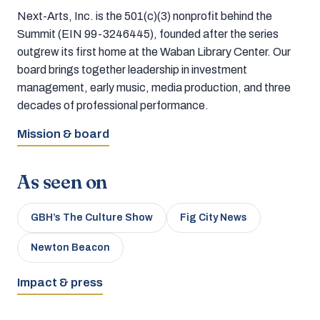
Next-Arts, Inc. is the 501(c)(3) nonprofit behind the
Summit (EIN 99-3246445), founded after the series
outgrew its first home at the Waban Library Center. Our
board brings together leadership in investment
management, early music, media production, and three
decades of professional performance.
Mission & board
As seen on
GBH’s The Culture Show
Fig City News
Newton Beacon
Impact & press