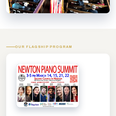
OUR FLAGSHIP PROGRAM