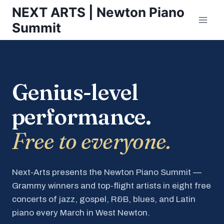
Skip
NEXT ARTS | Newton Piano
to
Summit
content
Genius-level
performance.
Free to everyone.
Next-Arts presents the Newton Piano Summit —
Grammy winners and top-flight artists in eight free
concerts of jazz, gospel, R&B, blues, and Latin
piano every March in West Newton.