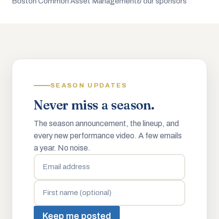
Boston Common Asset Management
& our sponsors
SEASON UPDATES
Never miss a season.
The season announcement, the lineup, and
every new performance video. A few emails
a year. No noise.