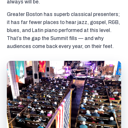
always will be.
Greater Boston has superb classical presenters;
it has far fewer places to hear jazz, gospel, R&B,
blues, and Latin piano performed at this level.
That’s the gap the Summit fills — and why
audiences come back every year, on their feet.