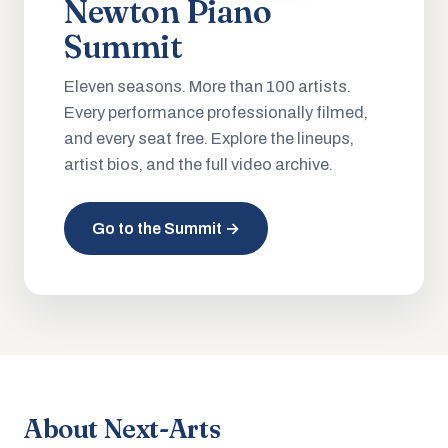
Newton Piano
Summit
Eleven seasons. More than 100 artists.
Every performance professionally filmed,
and every seat free. Explore the lineups,
artist bios, and the full video archive.
Go to the Summit →
About Next-Arts