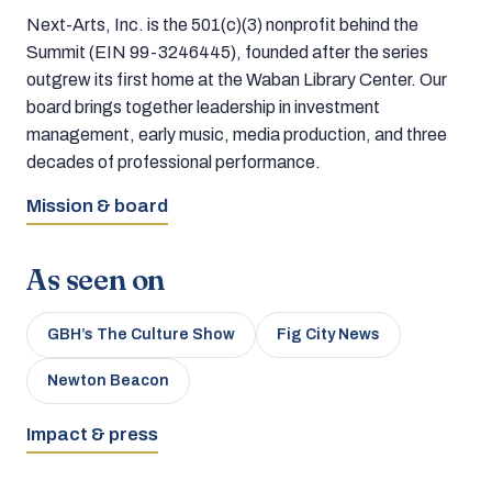
Next-Arts, Inc. is the 501(c)(3) nonprofit behind the
Summit (EIN 99-3246445), founded after the series
outgrew its first home at the Waban Library Center. Our
board brings together leadership in investment
management, early music, media production, and three
decades of professional performance.
Mission & board
As seen on
GBH’s The Culture Show
Fig City News
Newton Beacon
Impact & press