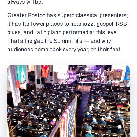
always will be.
Greater Boston has superb classical presenters;
it has far fewer places to hear jazz, gospel, R&B,
blues, and Latin piano performed at this level.
That’s the gap the Summit fills — and why
audiences come back every year, on their feet.