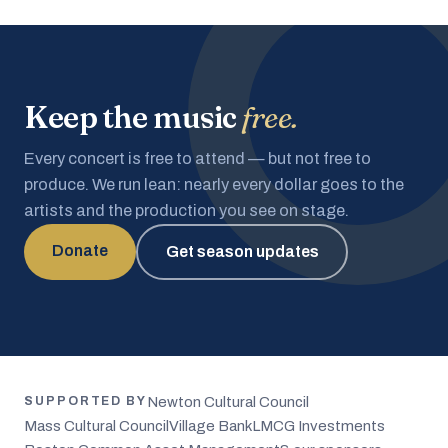
Keep the music
free.
Every concert is free to attend — but not free to
produce. We run lean: nearly every dollar goes to the
artists and the production you see on stage.
Donate
Get season updates
Newton Cultural Council
SUPPORTED BY
Mass Cultural Council
Village Bank
LMCG Investments