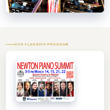
OUR FLAGSHIP PROGRAM