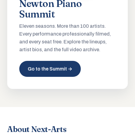
Newton Piano
Summit
Eleven seasons. More than 100 artists.
Every performance professionally filmed,
and every seat free. Explore the lineups,
artist bios, and the full video archive.
Go to the Summit →
About Next-Arts