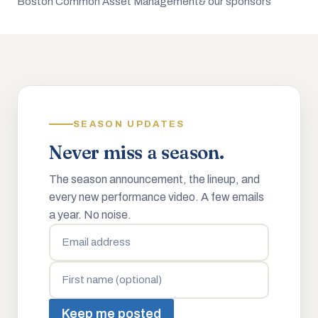
Boston Common Asset Management
& our sponsors
SEASON UPDATES
Never miss a season.
The season announcement, the lineup, and
every new performance video. A few emails
a year. No noise.