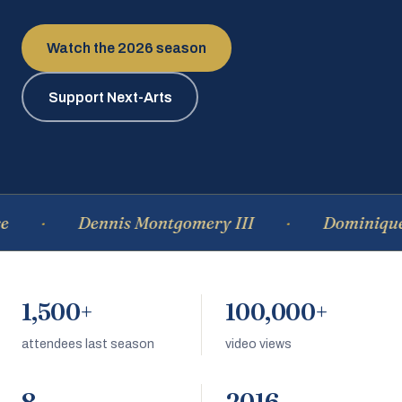
Watch the 2026 season
Support Next-Arts
Dennis Montgomery III
Dominique Ea
1,500+
100,000+
attendees last season
video views