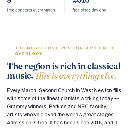
8
2016
free concerts every March
free since day one
THE MUSIC BOSTON’S CONCERT HALLS
OVERLOOK
The region is rich in classical
music.
This is everything else.
Every March, Second Church in West Newton fills
with some of the finest pianists working today —
Grammy winners, Berklee and NEC faculty,
artists who’ve played the world’s great stages.
Admission is free. It has been since 2016, and it