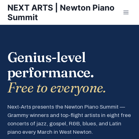
Skip
NEXT ARTS | Newton Piano
to
Summit
content
Genius-level
performance.
Free to everyone.
Next-Arts presents the Newton Piano Summit —
Grammy winners and top-flight artists in eight free
concerts of jazz, gospel, R&B, blues, and Latin
piano every March in West Newton.